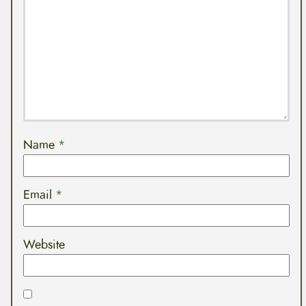
Name
*
Email
*
Website