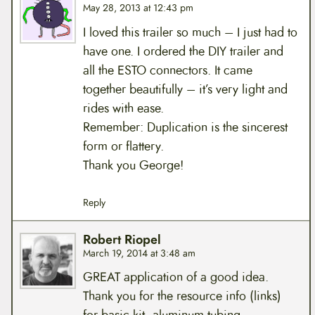
May 28, 2013 at 12:43 pm
I loved this trailer so much – I just had to
have one. I ordered the DIY trailer and
all the ESTO connectors. It came
together beautifully – it’s very light and
rides with ease.
Remember: Duplication is the sincerest
form or flattery.
Thank you George!
Reply
Robert Riopel
March 19, 2014 at 3:48 am
GREAT application of a good idea.
Thank you for the resource info (links)