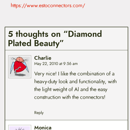
https://www.estoconnectors.com/
5 thoughts on “Diamond
Plated Beauty”
Charlie
May 22, 2010 at 9:56 am
Very nice! I like the combination of a
heavy-duty look and functionality, with
the light weight of Al and the easy
construction with the connectors!
Reply
Monica