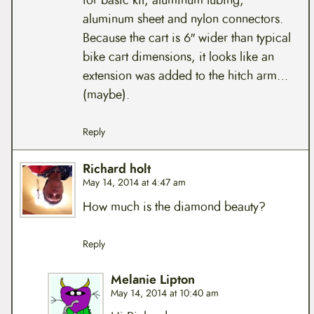
for basic kit, aluminum tubing,
aluminum sheet and nylon connectors.
Because the cart is 6″ wider than typical
bike cart dimensions, it looks like an
extension was added to the hitch arm…
(maybe).
Reply
Richard holt
May 14, 2014 at 4:47 am
How much is the diamond beauty?
Reply
Melanie Lipton
May 14, 2014 at 10:40 am