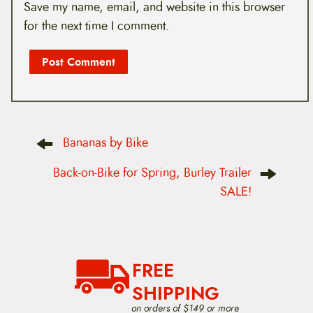
Save my name, email, and website in this browser
for the next time I comment.
P
Bananas by Bike
o
s
t
Back-on-Bike for Spring, Burley Trailer
n
SALE!
a
v
i
g
a
t
FREE
i
o
SHIPPING
n
on orders of $149 or more