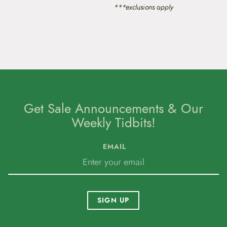
***exclusions apply
Get Sale Announcements & Our
Weekly Tidbits!
EMAIL
SIGN UP