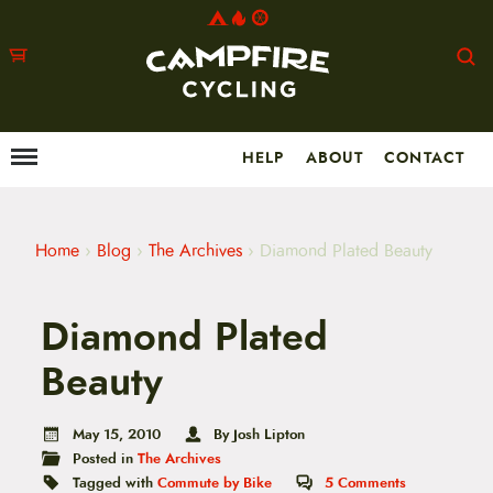
HELP
ABOUT
CONTACT
Menu
M
a
i
n
m
Home
›
Blog
›
The Archives
›
Diamond Plated Beauty
e
n
u
Diamond Plated
S
k
i
Beauty
p
t
o
May 15, 2010
By Josh Lipton
c
Posted in
The Archives
o
n
Tagged with
Commute by Bike
5
Comments