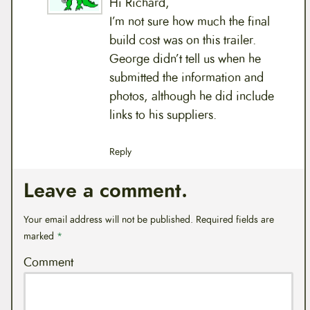
Hi Richard,
I’m not sure how much the final
build cost was on this trailer.
George didn’t tell us when he
submitted the information and
photos, although he did include
links to his suppliers.
Reply
Leave a comment.
Your email address will not be published.
Required fields are
marked
*
Comment