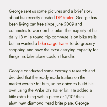
t
e
n
George sent us some pictures and a brief story
t
about his recently created
DIY trailer
. George has
been living car free since June 2009 and
commutes to work on his bike. The majority of his
daily 18 mile round trip commute is on bike trails
but he wanted a
bike cargo trailer
to do grocery
shopping and have the extra carrying capacity for
things his bike alone couldn’t handle.
George conducted some thorough research and
decided that the ready made trailers on the
market weren’t for him, so he opted to build his
own using the Wike DIY trailer kit. He added a
little extra bling with a piece of 1/10″ thick
aluminum diamond tread brite plate. George