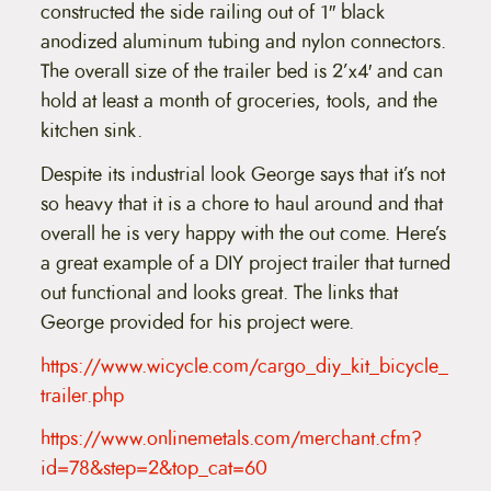
constructed the side railing out of 1″ black
anodized aluminum tubing and nylon connectors.
The overall size of the trailer bed is 2’x4′ and can
hold at least a month of groceries, tools, and the
kitchen sink.
Despite its industrial look George says that it’s not
so heavy that it is a chore to haul around and that
overall he is very happy with the out come. Here’s
a great example of a DIY project trailer that turned
out functional and looks great. The links that
George provided for his project were.
https://www.wicycle.com/cargo_diy_kit_bicycle_
trailer.php
https://www.onlinemetals.com/merchant.cfm?
id=78&step=2&top_cat=60