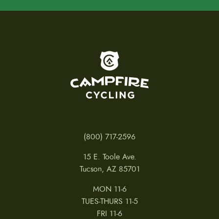
To home page
(800) 717-2596
15 E. Toole Ave.
Tucson, AZ 85701
MON 11-6
TUES-THURS 11-5
FRI 11-6