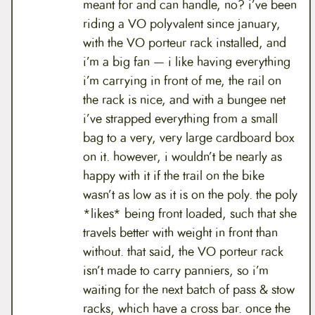
meant for and can handle, no? i’ve been
riding a VO polyvalent since january,
with the VO porteur rack installed, and
i’m a big fan — i like having everything
i’m carrying in front of me, the rail on
the rack is nice, and with a bungee net
i’ve strapped everything from a small
bag to a very, very large cardboard box
on it. however, i wouldn’t be nearly as
happy with it if the trail on the bike
wasn’t as low as it is on the poly. the poly
*likes* being front loaded, such that she
travels better with weight in front than
without. that said, the VO porteur rack
isn’t made to carry panniers, so i’m
waiting for the next batch of pass & stow
racks, which have a cross bar. once the