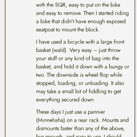
with the SQR, easy to put on the bike
and easy to remove. Then I started riding
a bike that didn’t have enough exposed
seatpost to mount the block.
I have used a bicycle with a large front
basket (wald). Very easy – just throw
your stuff or any kind of bag into the
basket, and hold it down with a bungy or
two. The downside is wheel flop while
stopped, loading, or unloading. It also
may take a small bit of fiddling to get
everything secured down.
These days I just use a pannier
(Minnehaha) on a rear rack. Mounts and
dismounts faster than any of the above,
big enough, and easy to use. I should