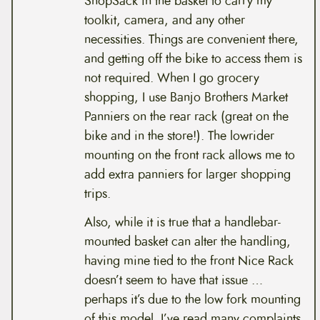
ShopSack in the basket to carry my
toolkit, camera, and any other
necessities. Things are convenient there,
and getting off the bike to access them is
not required. When I go grocery
shopping, I use Banjo Brothers Market
Panniers on the rear rack (great on the
bike and in the store!). The lowrider
mounting on the front rack allows me to
add extra panniers for larger shopping
trips.
Also, while it is true that a handlebar-
mounted basket can alter the handling,
having mine tied to the front Nice Rack
doesn’t seem to have that issue …
perhaps it’s due to the low fork mounting
of this model. I’ve read many complaints