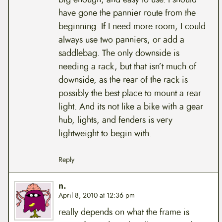
have gone the pannier route from the
beginning. If I need more room, I could
always use two panniers, or add a
saddlebag. The only downside is
needing a rack, but that isn’t much of
downside, as the rear of the rack is
possibly the best place to mount a rear
light. And its not like a bike with a gear
hub, lights, and fenders is very
lightweight to begin with.
Reply
n.
April 8, 2010 at 12:36 pm
really depends on what the frame is