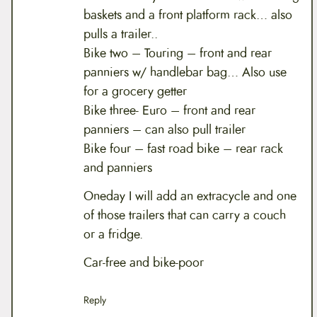
baskets and a front platform rack… also
pulls a trailer..
Bike two – Touring – front and rear
panniers w/ handlebar bag… Also use
for a grocery getter
Bike three- Euro – front and rear
panniers – can also pull trailer
Bike four – fast road bike – rear rack
and panniers
Oneday I will add an extracycle and one
of those trailers that can carry a couch
or a fridge.
Car-free and bike-poor
Reply