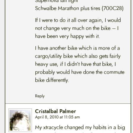
Supernova tail light
Schwalbe Marathon plus tires (700C28)
If I were to do it all over again, I would
not change very much on the bike – I
have been very happy with it.
I have another bike which is more of a
cargo/utility bike which also gets fairly
heavy use, if I didn’t have that bike, I
probably would have done the commute
bike differently.
Reply
Cristalbal Palmer
April 8, 2010 at 11:05 am
My xtracycle changed my habits in a big