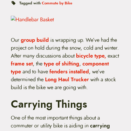
t
Tagged with
Commute by Bike
e
n
t
Our
group build
is wrapping up. We’ve had the
project on hold during the snow, cold and winter.
After many discussions about
bicycle type,
exact
frame set
, the
type of shifting
,
component
type
and to have
fenders installed
, we’ve
determined the
Long Haul Trucker
with a stock
build is the bike we are going with.
Carrying Things
One of the most important things about a
commuter or utility bike is aiding in
carrying