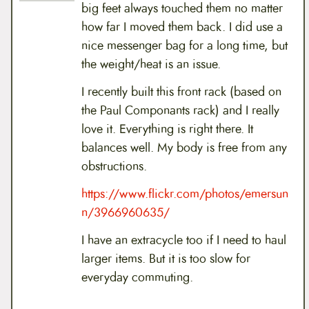
big feet always touched them no matter
how far I moved them back. I did use a
nice messenger bag for a long time, but
the weight/heat is an issue.
I recently built this front rack (based on
the Paul Componants rack) and I really
love it. Everything is right there. It
balances well. My body is free from any
obstructions.
https://www.flickr.com/photos/emersun
n/3966960635/
I have an extracycle too if I need to haul
larger items. But it is too slow for
everyday commuting.