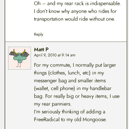
Oh – and my rear rack is indispensable.
I don’t know why anyone who rides for
transportation would ride without one.
Reply
Matt P
April 9, 2010 at 9:14 am
For my commute, I normally put larger
things (clothes, lunch, etc) in my
messenger bag and smaller items
(wallet, cell phone) in my handlebar
bag. For really big or heavy items, I use
my rear panniers.
I’m seriously thinking of adding a
FreeRadical to my old Mongoose.