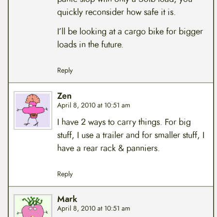
quickly reconsider how safe it is.
I’ll be looking at a cargo bike for bigger
loads in the future.
Reply
Zen
April 8, 2010 at 10:51 am
I have 2 ways to carry things. For big
stuff, I use a trailer and for smaller stuff, I
have a rear rack & panniers.
Reply
Mark
April 8, 2010 at 10:51 am