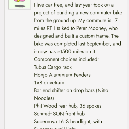
I live car free, and last year took on a
project of building a new commuter bike
from the ground up. My commute is 17
miles RT. I talked to Peter Mooney, who
designed and built a custom frame. The
bike was completed last September, and
it now has ~1500 miles on it.
Component choices included:
Tubus Cargo rack
Honjo Aluminium Fenders
1×8 drivetrain.
Bar end shifter on drop bars (Nitto
Noodles)
Phil Wood rear hub, 36 spokes
Schmidt SON front hub
Supernova 161S headlight, with