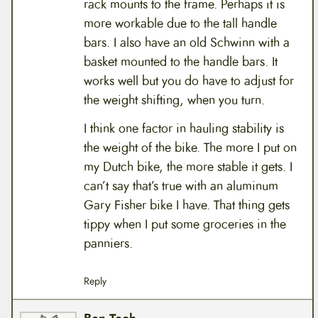
rack mounts to the frame. Perhaps it is
more workable due to the tall handle
bars. I also have an old Schwinn with a
basket mounted to the handle bars. It
works well but you do have to adjust for
the weight shifting, when you turn.
I think one factor in hauling stability is
the weight of the bike. The more I put on
my Dutch bike, the more stable it gets. I
can’t say that’s true with an aluminum
Gary Fisher bike I have. That thing gets
tippy when I put some groceries in the
panniers.
Reply