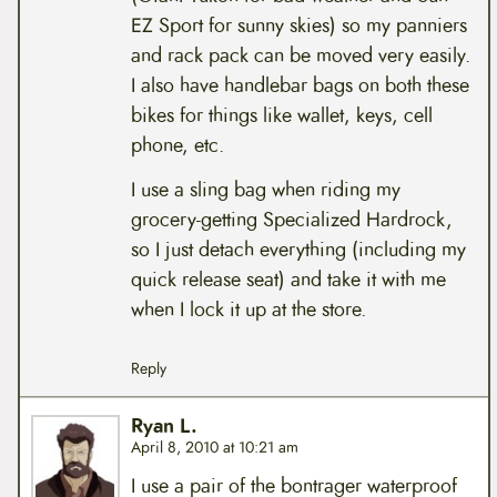
EZ Sport for sunny skies) so my panniers
and rack pack can be moved very easily.
I also have handlebar bags on both these
bikes for things like wallet, keys, cell
phone, etc.
I use a sling bag when riding my
grocery-getting Specialized Hardrock,
so I just detach everything (including my
quick release seat) and take it with me
when I lock it up at the store.
Reply
Ryan L.
April 8, 2010 at 10:21 am
I use a pair of the bontrager waterproof