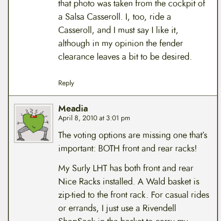
that photo was taken from the cockpit of
a Salsa Casseroll. I, too, ride a
Casseroll, and I must say I like it,
although in my opinion the fender
clearance leaves a bit to be desired.
Reply
Meadia
April 8, 2010 at 3:01 pm
The voting options are missing one that’s
important: BOTH front and rear racks!
My Surly LHT has both front and rear
Nice Racks installed. A Wald basket is
zip-tied to the front rack. For casual rides
or errands, I just use a Rivendell