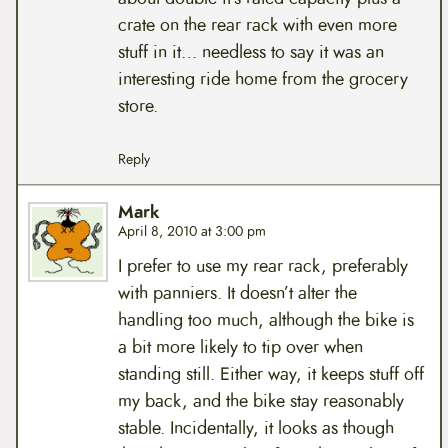
crate on the rear rack with even more
stuff in it… needless to say it was an
interesting ride home from the grocery
store.
Reply
Mark
April 8, 2010 at 3:00 pm
I prefer to use my rear rack, preferably
with panniers. It doesn’t alter the
handling too much, although the bike is
a bit more likely to tip over when
standing still. Either way, it keeps stuff off
my back, and the bike stay reasonably
stable. Incidentally, it looks as though