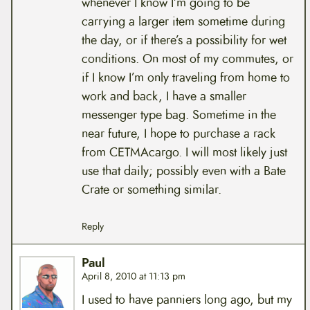
whenever I know I’m going to be
carrying a larger item sometime during
the day, or if there’s a possibility for wet
conditions. On most of my commutes, or
if I know I’m only traveling from home to
work and back, I have a smaller
messenger type bag. Sometime in the
near future, I hope to purchase a rack
from CETMAcargo. I will most likely just
use that daily; possibly even with a Bate
Crate or something similar.
Reply
Paul
April 8, 2010 at 11:13 pm
I used to have panniers long ago, but my