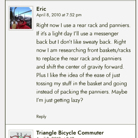
Eric
April 8, 2010 at 7:52 pm
Right now I use a rear rack and panniers.
If it’s a light day I’ll use a messenger
back but I don’t like sweaty back. Right
now I am researching front baskets/racks
to replace the rear rack and panniers
and shift the center of gravity forward.
Plus I like the idea of the ease of just
tossing my stuff in the basket and going
instead of packing the panniers. Maybe
I’m just getting lazy?
Reply
Triangle Bicycle Commuter