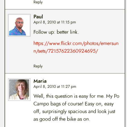
Reply
Paul
April 8, 2010 at 11:15 pm
Follow up: better link.
https://www.flickr.com/photos/emersun
n/sets/72157622360924695/
Reply
Maria
April 8, 2010 at 11:27 pm
Well, this question is easy for me. My Po
Campo bags of course! Easy on, easy
off, surprisingly spacious and look just
as good off the bike as on.