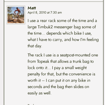
Matt
April 8, 2010 at 7:30 am
I use a rear rack some of the time and a
large Timbuk2 messenger bag some of
the time… depends which bike I use,
what I have to carry, and how I’m feeling
that day.
The rack I use is a seatpost-mounted one
from Topeak that allows a trunk bag to
lock onto it… I pay a small weight
penalty for that, but the convenience is
worth it – I can put it on any bike in
seconds and the bag then slides on
easily as well.