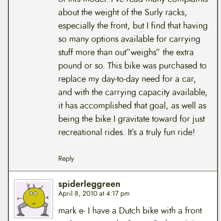
about the weight of the Surly racks,
especially the front, but I find that having
so many options available for carrying
stuff more than out”weighs” the extra
pound or so. This bike was purchased to
replace my day-to-day need for a car,
and with the carrying capacity available,
it has accomplished that goal, as well as
being the bike I gravitate toward for just
recreational rides. It’s a truly fun ride!
Reply
spiderleggreen
April 8, 2010 at 4:17 pm
mark e- I have a Dutch bike with a front