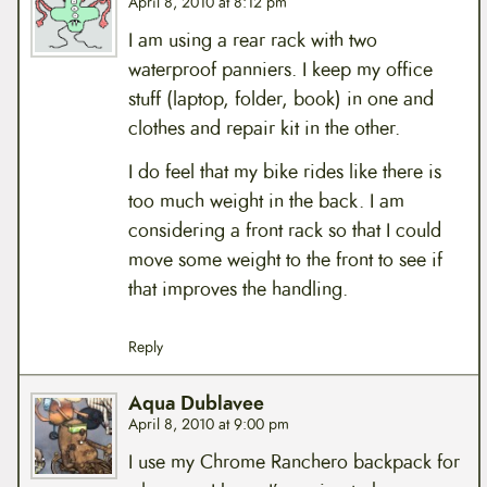
April 8, 2010 at 8:12 pm
I am using a rear rack with two
waterproof panniers. I keep my office
stuff (laptop, folder, book) in one and
clothes and repair kit in the other.
I do feel that my bike rides like there is
too much weight in the back. I am
considering a front rack so that I could
move some weight to the front to see if
that improves the handling.
Reply
Aqua Dublavee
April 8, 2010 at 9:00 pm
I use my Chrome Ranchero backpack for