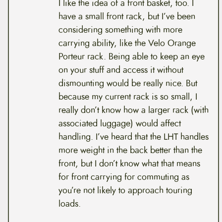
I like the idea of a front basket, too. I
have a small front rack, but I’ve been
considering something with more
carrying ability, like the Velo Orange
Porteur rack. Being able to keep an eye
on your stuff and access it without
dismounting would be really nice. But
because my current rack is so small, I
really don’t know how a larger rack (with
associated luggage) would affect
handling. I’ve heard that the LHT handles
more weight in the back better than the
front, but I don’t know what that means
for front carrying for commuting as
you’re not likely to approach touring
loads.