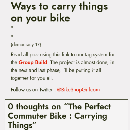
Ways to carry things
on your bike
n
n
{democracy:17}
Read all post using this link to our tag system for
the
Group Build
. The project is almost done, in
the next and last phase, I’ll be putting it all
together for you all.
Follow us on Twitter :
@BikeShopGirlcom
0 thoughts on “The Perfect
Commuter Bike : Carrying
Things”