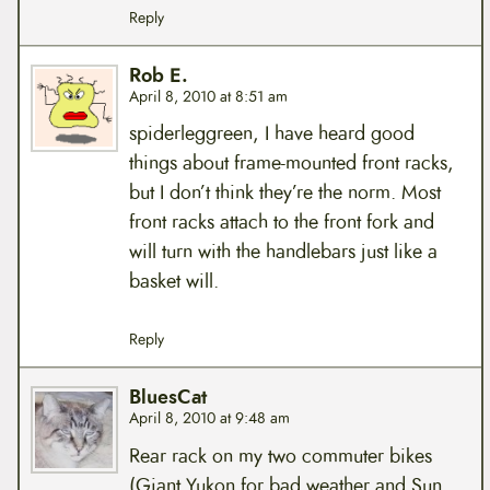
Reply
Rob E.
April 8, 2010 at 8:51 am
spiderleggreen, I have heard good
things about frame-mounted front racks,
but I don’t think they’re the norm. Most
front racks attach to the front fork and
will turn with the handlebars just like a
basket will.
Reply
BluesCat
April 8, 2010 at 9:48 am
Rear rack on my two commuter bikes
(Giant Yukon for bad weather and Sun