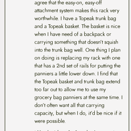
agree that the easy-on, easy-off
attachment system makes this rack very
worthwhile. I have a Topeak trunk bag
and a Topeak basket. The basket is nice
when I have need of a backpack or
carrying something that doesn’t squish
into the trunk bag well. One thing I plan
on doing is replacing my rack with one
that has a 2nd set of rails for putting the
panniers a little lower down. I find that
the Topeak basket and trunk bag extend
too far out to allow me to use my
grocery bag panniers at the same time. I
don’t often want all that carrying
capacity, but when I do, it’d be nice if it
were possible.