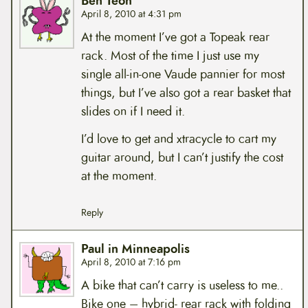
Ben Teoh
April 8, 2010 at 4:31 pm
At the moment I’ve got a Topeak rear
rack. Most of the time I just use my
single all-in-one Vaude pannier for most
things, but I’ve also got a rear basket that
slides on if I need it.
I’d love to get and xtracycle to cart my
guitar around, but I can’t justify the cost
at the moment.
Reply
Paul in Minneapolis
April 8, 2010 at 7:16 pm
A bike that can’t carry is useless to me..
Bike one – hybrid- rear rack with folding