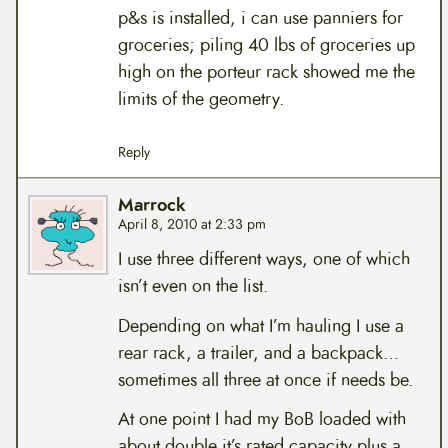
p&s is installed, i can use panniers for
groceries; piling 40 lbs of groceries up
high on the porteur rack showed me the
limits of the geometry.
Reply
Marrock
April 8, 2010 at 2:33 pm
I use three different ways, one of which
isn’t even on the list.
Depending on what I’m hauling I use a
rear rack, a trailer, and a backpack…
sometimes all three at once if needs be.
At one point I had my BoB loaded with
about double it’s rated capacity plus a