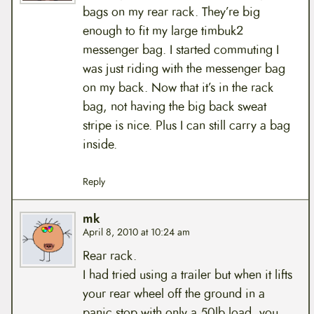
bags on my rear rack. They’re big
enough to fit my large timbuk2
messenger bag. I started commuting I
was just riding with the messenger bag
on my back. Now that it’s in the rack
bag, not having the big back sweat
stripe is nice. Plus I can still carry a bag
inside.
Reply
mk
April 8, 2010 at 10:24 am
Rear rack.
I had tried using a trailer but when it lifts
your rear wheel off the ground in a
panic stop with only a 50lb load, you