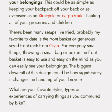
your belongings
. This could be as simple as
keeping your backpack off your back or as
extensive as an
Xtracycle
or
cargo trailer
hauling
all of your groceries and children.
There’s been many setups I’ve tried, probably my
favorite to date is the front basket or generous
sized front rack from
Civia.
For everyday small
things, throwing a small bag or box in the front
basket is easy to use and easy on the mind as you
can easily see your belongings. The biggest
downfall of this design could be how significantly
it changes the handling of your bicycle.
What are your favorite styles, types or
experiences of carrying things as you commuted
by bike?