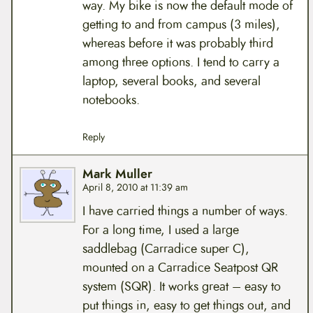
way. My bike is now the default mode of
getting to and from campus (3 miles),
whereas before it was probably third
among three options. I tend to carry a
laptop, several books, and several
notebooks.
Reply
Mark Muller
April 8, 2010 at 11:39 am
I have carried things a number of ways.
For a long time, I used a large
saddlebag (Carradice super C),
mounted on a Carradice Seatpost QR
system (SQR). It works great – easy to
put things in, easy to get things out, and