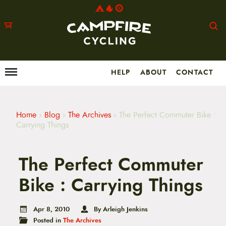
HELP
ABOUT
CONTACT
Menu
M
a
i
n
m
Home
›
Blog
›
The Archives
›
The Perfect Commuter Bike :
e
Carrying Things
n
u
S
The Perfect Commuter
k
i
p
Bike : Carrying Things
t
o
c
Apr 8, 2010
By Arleigh Jenkins
o
Posted in
The Archives
n