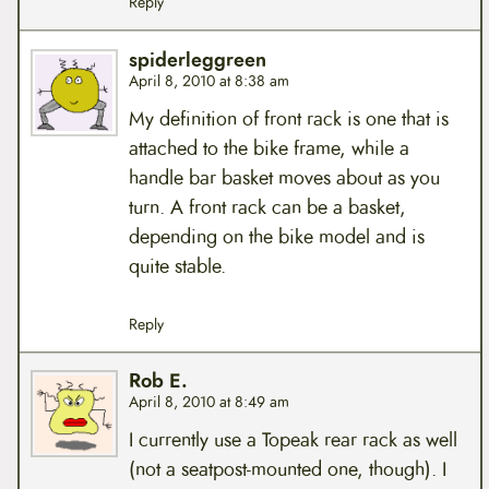
Reply
spiderleggreen
April 8, 2010 at 8:38 am
My definition of front rack is one that is
attached to the bike frame, while a
handle bar basket moves about as you
turn. A front rack can be a basket,
depending on the bike model and is
quite stable.
Reply
Rob E.
April 8, 2010 at 8:49 am
I currently use a Topeak rear rack as well
(not a seatpost-mounted one, though). I