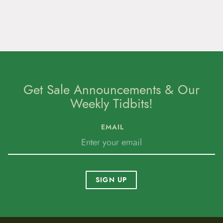
Get Sale Announcements & Our
Weekly Tidbits!
EMAIL
SIGN UP