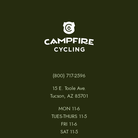
To home page
(800) 717-2596
15 E. Toole Ave.
Tucson, AZ 85701
MON 11-6
TUES-THURS 11-5
FRI 11-6
SAT 11-5