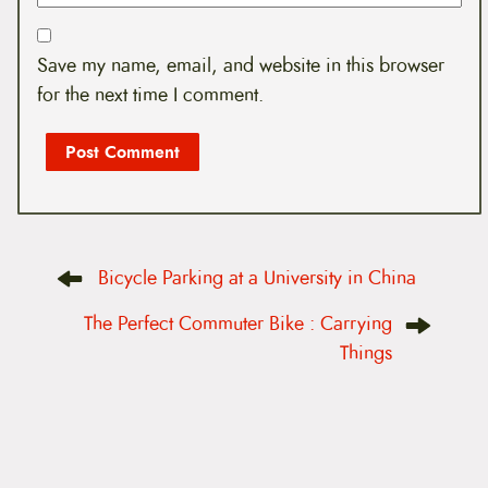
Save my name, email, and website in this browser
for the next time I comment.
P
Bicycle Parking at a University in China
o
s
t
The Perfect Commuter Bike : Carrying
n
Things
a
v
i
g
a
t
i