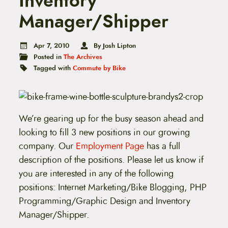
Inventory
t
e
Manager/Shipper
n
t
Apr 7, 2010
By Josh Lipton
Posted in
The Archives
Tagged with
Commute by Bike
We’re gearing up for the busy season ahead and
looking to fill 3 new positions in our growing
company. Our
Employment Page
has a full
description of the positions. Please let us know if
you are interested in any of the following
positions: Internet Marketing/Bike Blogging, PHP
Programming/Graphic Design and Inventory
Manager/Shipper.