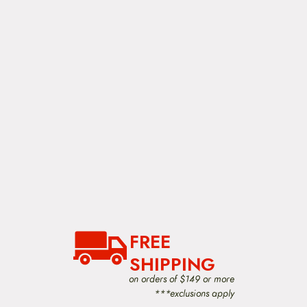
o
n
FREE
SHIPPING
on orders of $149 or more
***exclusions apply