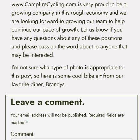
www.CampfireCycling.com is very proud to be a
growing company in this rough economy and we
are looking forward to growing our team to help
continue our pace of growth. Let us know if you
have any questions about any of these positions
and please pass on the word about to anyone that
may be interested.
I’m not sure what type of photo is appropriate to
this post, so here is some cool bike art from our
favorite diner, Brandys.
Leave a comment.
Your email address will not be published.
Required fields are
marked
*
Comment