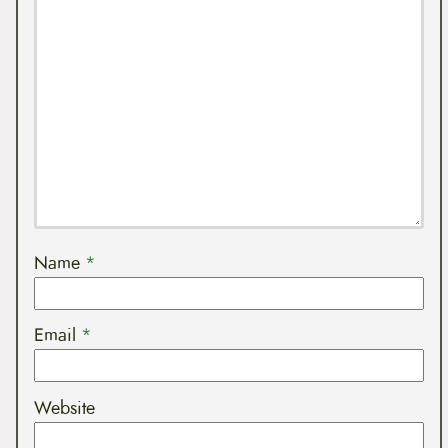
Name
*
Email
*
Website