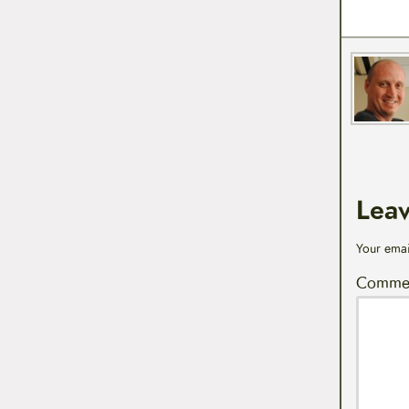
Lea
Your emai
Comme