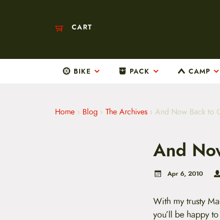
CART
BIKE
PACK
CAMP
M
a
i
n
m
Home
›
Blog
›
The Archives
›
And Now Back to 
e
n
u
And Now
S
k
i
p
Apr 6, 2010
t
o
c
With my trusty Ma
o
you’ll be happy t
n