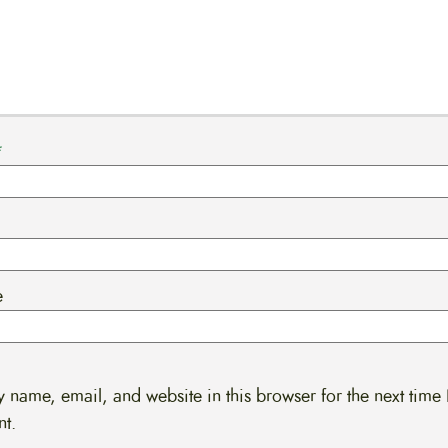
*
e
 name, email, and website in this browser for the next time 
t.