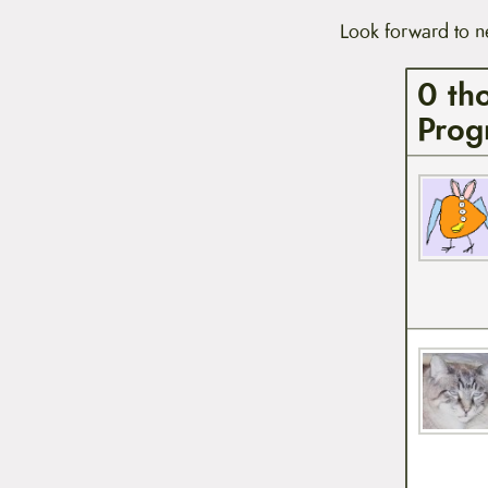
t
Look forward to n
e
n
t
0 th
Prog