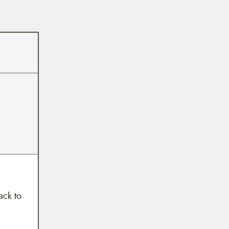
ack to