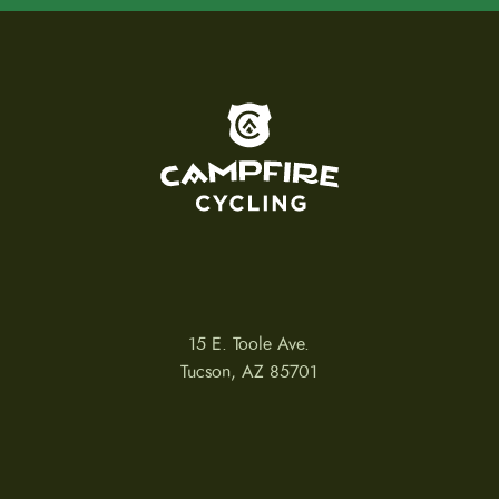
To home page
15 E. Toole Ave.
Tucson, AZ 85701