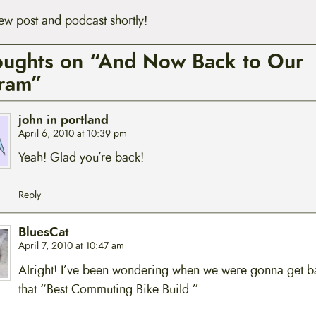
ew post and podcast shortly!
oughts on “And Now Back to Our
ram”
john in portland
April 6, 2010 at 10:39 pm
Yeah! Glad you’re back!
Reply
BluesCat
April 7, 2010 at 10:47 am
Alright! I’ve been wondering when we were gonna get b
that “Best Commuting Bike Build.”