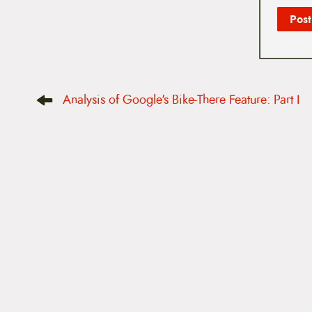
P
Analysis of Google's Bike-There Feature: Part I
o
s
t
n
a
v
i
g
a
t
i
o
n