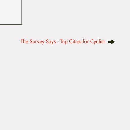
The Survey Says : Top Cities for Cyclist