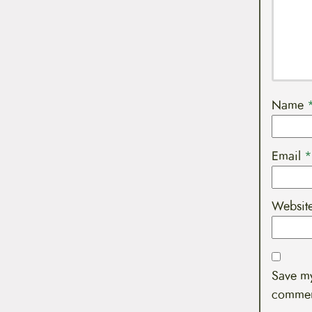
Name
Email
*
Websit
Save my
commen