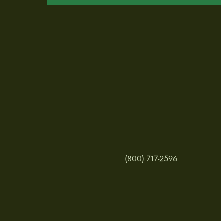
(800) 717-2596