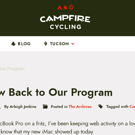
BLOG
TUCSON
Our Program
 Back to Our Program
By Arleigh Jenkins
Posted in
The Archives
Tagged with
Co
cBook Pro on a fritz, I’ve been keeping web activity on a l
o know that my new iMac showed up today.