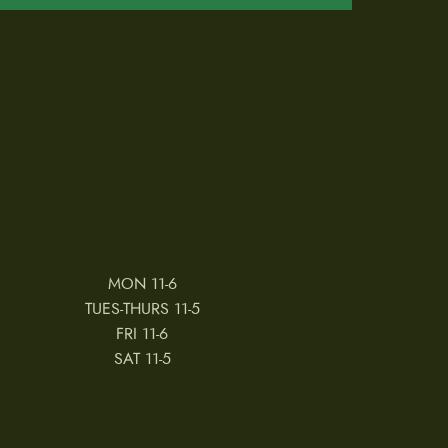
MON 11-6
TUES-THURS 11-5
FRI 11-6
SAT 11-5