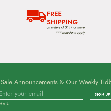
FREE
SHIPPING
on orders of $149 or more
***exclusions apply
 Sale Announcements & Our Weekly Tidbi
SIGN UP
MAIL