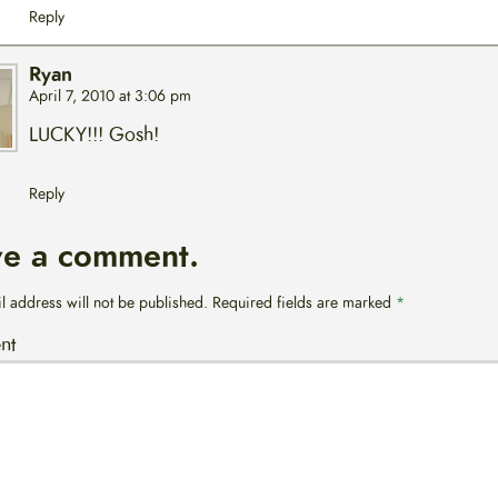
Reply
Ryan
April 7, 2010 at 3:06 pm
LUCKY!!! Gosh!
Reply
ve a comment.
l address will not be published.
Required fields are marked
*
nt