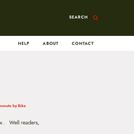
SEARCH
HELP
ABOUT
CONTACT
mmute by Bike
ow.. Well readers,