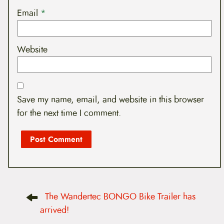
Email
*
Website
Save my name, email, and website in this browser
for the next time I comment.
P
The Wandertec BONGO Bike Trailer has
o
s
arrived!
t
n