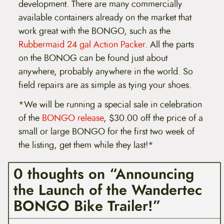
development. There are many commercially
available containers already on the market that
work great with the BONGO, such as the
Rubbermaid 24 gal Action Packer
. All the parts
on the BONOG can be found just about
anywhere, probably anywhere in the world. So
field repairs are as simple as tying your shoes.
*We will be running a special sale in celebration
of the
BONGO release
, $30.00 off the price of a
small or large BONGO for the first two week of
the listing, get them while they last!*
0 thoughts on “Announcing
the Launch of the Wandertec
BONGO Bike Trailer!”