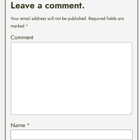
Leave a comment.
Your email address will not be published.
Required fields are
marked
*
Comment
Name
*