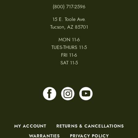
(800) 717-2596
15 E. Toole Ave.
Tucson, AZ 85701
MON 11-6
TUES-THURS 11-5
FRI 11-6
SAT 11-5
MY ACCOUNT
RETURNS & CANCELLATIONS
WARRANTIES
PRIVACY POLICY