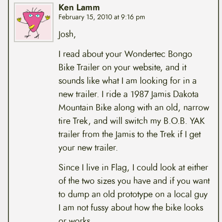
Ken Lamm
February 15, 2010 at 9:16 pm
Josh,
I read about your Wondertec Bongo
Bike Trailer on your website, and it
sounds like what I am looking for in a
new trailer. I ride a 1987 Jamis Dakota
Mountain Bike along with an old, narrow
tire Trek, and will switch my B.O.B. YAK
trailer from the Jamis to the Trek if I get
your new trailer.
Since I live in Flag, I could look at either
of the two sizes you have and if you want
to dump an old prototype on a local guy
I am not fussy about how the bike looks
or works.