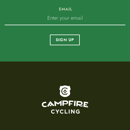
EMAIL
SIGN UP
To home page