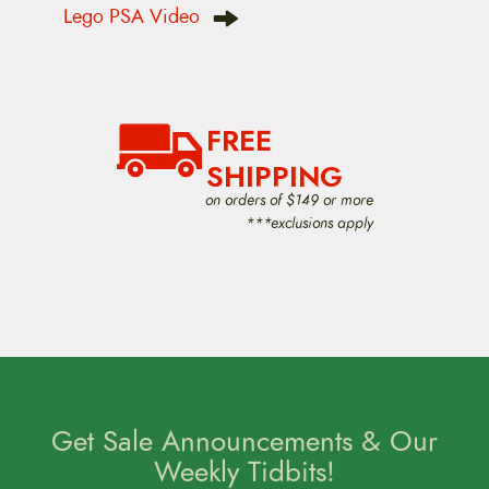
Lego PSA Video
a
v
i
g
a
t
FREE
i
o
SHIPPING
n
on orders of $149 or more
***exclusions apply
Get Sale Announcements & Our
Weekly Tidbits!