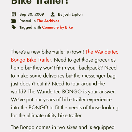
Bike Trailer!
t
e
n
Sep 30, 2009
By Josh Lipton
t
Posted in
The Archives
Tagged with
Commute by Bike
There’s a new bike trailer in town!
The Wandertec
Bongo Bike Trailer
. Need to get those groceries
home but they won’t fit in your backpack? Need
to make some deliveries but the messenger bag
just doesn’t cut it? Need to tour around the
world? The Wandertec BONGO is your answer.
We’ve put our years of bike trailer experience
into the BONGO to fit the needs of those looking
for the ultimate utility bike trailer.
The Bongo comes in two sizes and is equipped