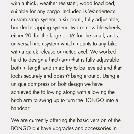
with a thick, weather resistant, wood load bed,
suitable for any cargo. Included is Wandertec’s
custom strap system, a six point, fully adjustable,
buckled strapping system, two removable wheels,
either 20′ for the large or 16′ for the small, and a
universal hitch system which mounts to any bike
with a quick release or nutted axel. We worked
hard to design a hitch arm that is fully adjustable
both in length and in ability to be leveled and that
locks securely and doesn’t bang around. Using a
unique compression bolt design we have
achieved the following along with allowing the
hitch arm to swing up to turn the BONGO into a
handcart.
We are currently offering the basic version of the
BONGO but have upgrades and accessories in