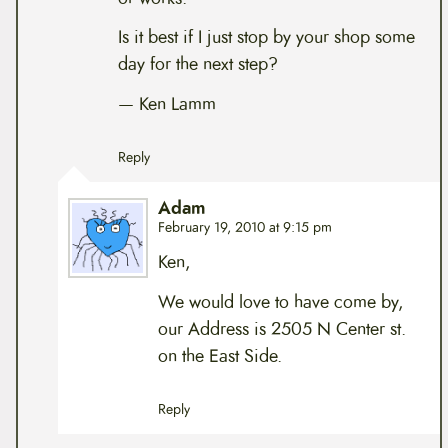
Is it best if I just stop by your shop some
day for the next step?
— Ken Lamm
Reply
Adam
February 19, 2010 at 9:15 pm
Ken,
We would love to have come by,
our Address is 2505 N Center st.
on the East Side.
Reply