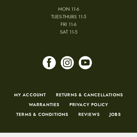
MON 11-6
TUES-THURS 11-5
FRI 11-6
SAT 11-5
MY ACCOUNT
RETURNS & CANCELLATIONS
WARRANTIES
PRIVACY POLICY
TERMS & CONDITIONS
REVIEWS
JOBS