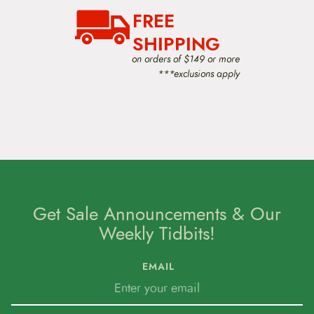
o
n
FREE
SHIPPING
on orders of $149 or more
***exclusions apply
Get Sale Announcements & Our
Weekly Tidbits!
EMAIL