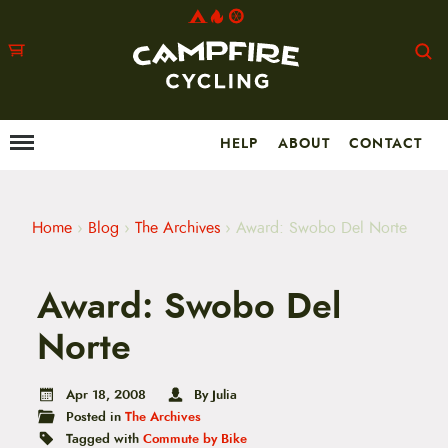
HELP
ABOUT
CONTACT
Menu
M
a
i
n
m
Home
›
Blog
›
The Archives
›
Award: Swobo Del Norte
e
n
u
Award: Swobo Del
S
k
i
Norte
p
t
o
Apr 18, 2008
By Julia
c
Posted in
The Archives
o
n
Tagged with
Commute by Bike