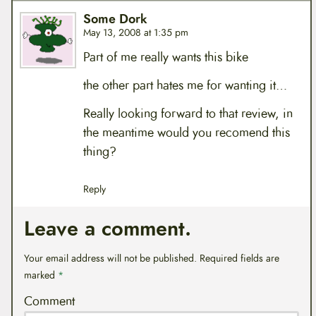
Some Dork
May 13, 2008 at 1:35 pm
Part of me really wants this bike
the other part hates me for wanting it…
Really looking forward to that review, in
the meantime would you recomend this
thing?
Reply
Leave a comment.
Your email address will not be published.
Required fields are
marked
*
Comment