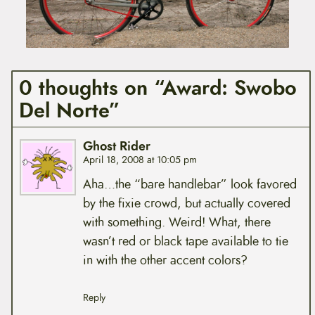
0 thoughts on “Award: Swobo
Del Norte”
Ghost Rider
April 18, 2008 at 10:05 pm
Aha…the “bare handlebar” look favored
by the fixie crowd, but actually covered
with something. Weird! What, there
wasn’t red or black tape available to tie
in with the other accent colors?
Reply