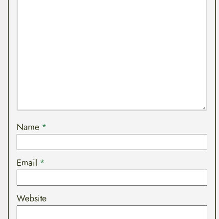
Name
*
Email
*
Website