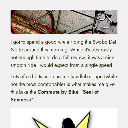
t
e
n
t
I got to spend a good while riding the Swobo Del
Norte around this morning. While it’s obviously
not enough time to do a full review, it was a nice
smooth ride I would expect from a single speed.
Lots of red bits and chrome handlebar tape (while
not the most comfortable) is what makes me give
this bike the
Commute by Bike “Seal of
Sexiness”
.