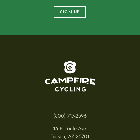
SIGN UP
To home page
(800) 717-2596
15 E. Toole Ave.
Tucson, AZ 85701