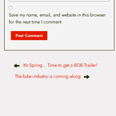
Save my name, email, and website in this browser
for the next time I comment.
P
It's Spring… Time to get a BOB Trailer!
o
s
t
The bike industry is coming along
n
a
v
i
g
a
t
i