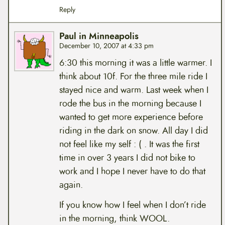
Reply
Paul in Minneapolis
December 10, 2007 at 4:33 pm
6:30 this morning it was a little warmer. I
think about 10f. For the three mile ride I
stayed nice and warm. Last week when I
rode the bus in the morning because I
wanted to get more experience before
riding in the dark on snow. All day I did
not feel like my self : ( . It was the first
time in over 3 years I did not bike to
work and I hope I never have to do that
again.
If you know how I feel when I don’t ride
in the morning, think WOOL.