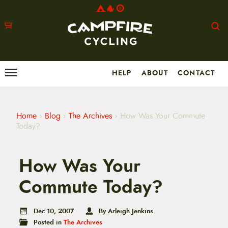
HELP
ABOUT
CONTACT
Menu
M
a
i
n
m
Home
›
Blog
›
The Archives
›
How Was Your Commute
e
Today?
n
u
S
How Was Your
k
i
p
Commute Today?
t
o
c
Dec 10, 2007
By Arleigh Jenkins
o
Posted in
The Archives
n