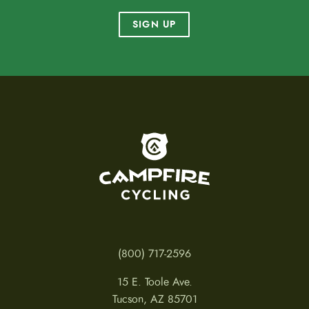
SIGN UP
To home page
(800) 717-2596
15 E. Toole Ave.
Tucson, AZ 85701