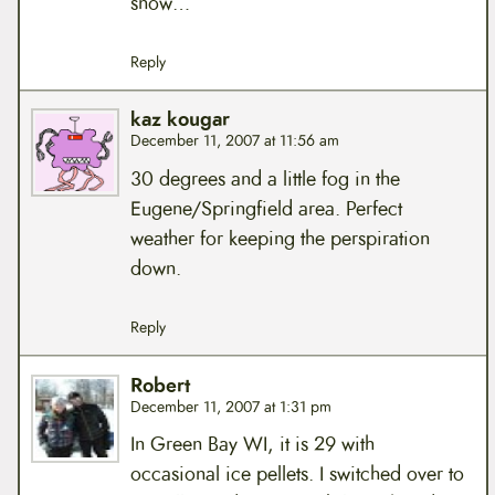
snow…
Reply
kaz kougar
December 11, 2007 at 11:56 am
30 degrees and a little fog in the
Eugene/Springfield area. Perfect
weather for keeping the perspiration
down.
Reply
Robert
December 11, 2007 at 1:31 pm
In Green Bay WI, it is 29 with
occasional ice pellets. I switched over to