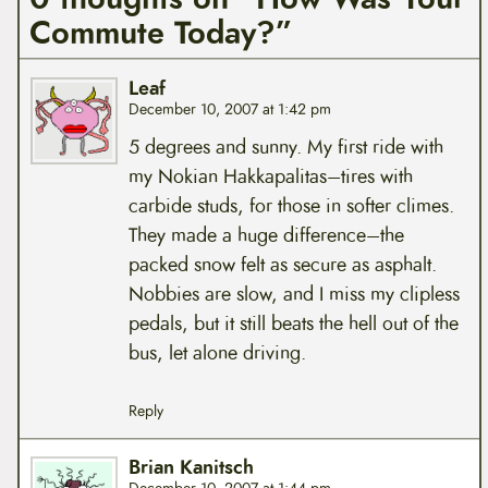
Commute Today?”
Leaf
December 10, 2007 at 1:42 pm
5 degrees and sunny. My first ride with
my Nokian Hakkapalitas–tires with
carbide studs, for those in softer climes.
They made a huge difference–the
packed snow felt as secure as asphalt.
Nobbies are slow, and I miss my clipless
pedals, but it still beats the hell out of the
bus, let alone driving.
Reply
Brian Kanitsch