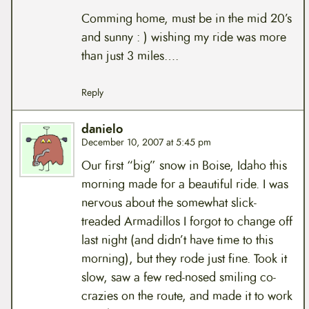
Comming home, must be in the mid 20’s
and sunny : ) wishing my ride was more
than just 3 miles….
Reply
danielo
December 10, 2007 at 5:45 pm
Our first “big” snow in Boise, Idaho this
morning made for a beautiful ride. I was
nervous about the somewhat slick-
treaded Armadillos I forgot to change off
last night (and didn’t have time to this
morning), but they rode just fine. Took it
slow, saw a few red-nosed smiling co-
crazies on the route, and made it to work