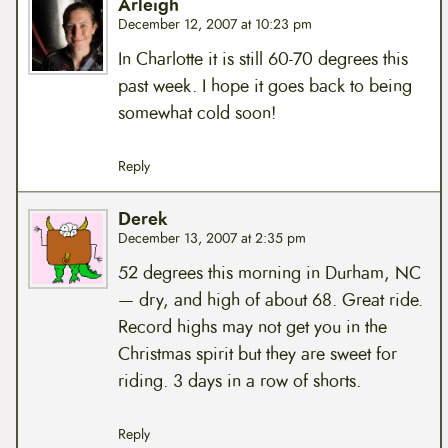
Arleigh
December 12, 2007 at 10:23 pm
In Charlotte it is still 60-70 degrees this
past week. I hope it goes back to being
somewhat cold soon!
Reply
Derek
December 13, 2007 at 2:35 pm
52 degrees this morning in Durham, NC
— dry, and high of about 68. Great ride.
Record highs may not get you in the
Christmas spirit but they are sweet for
riding. 3 days in a row of shorts.
Reply