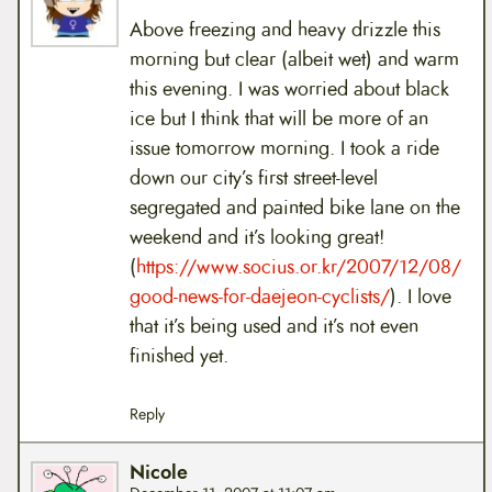
Above freezing and heavy drizzle this
morning but clear (albeit wet) and warm
this evening. I was worried about black
ice but I think that will be more of an
issue tomorrow morning. I took a ride
down our city’s first street-level
segregated and painted bike lane on the
weekend and it’s looking great!
(
https://www.socius.or.kr/2007/12/08/
good-news-for-daejeon-cyclists/
). I love
that it’s being used and it’s not even
finished yet.
Reply
Nicole