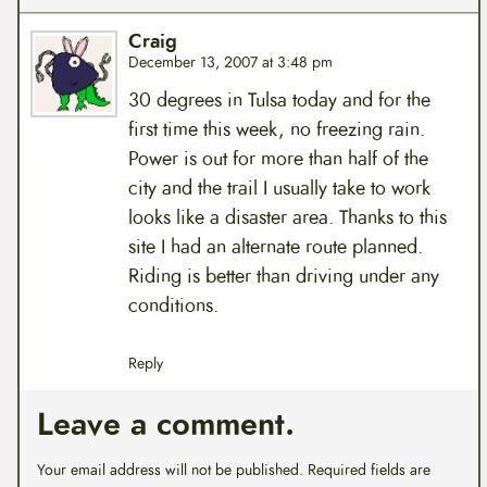
Craig
December 13, 2007 at 3:48 pm
30 degrees in Tulsa today and for the
first time this week, no freezing rain.
Power is out for more than half of the
city and the trail I usually take to work
looks like a disaster area. Thanks to this
site I had an alternate route planned.
Riding is better than driving under any
conditions.
Reply
Leave a comment.
Your email address will not be published.
Required fields are