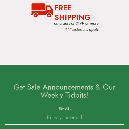
a
FREE
t
i
SHIPPING
o
on orders of $149 or more
n
***exclusions apply
Get Sale Announcements & Our
Weekly Tidbits!
EMAIL