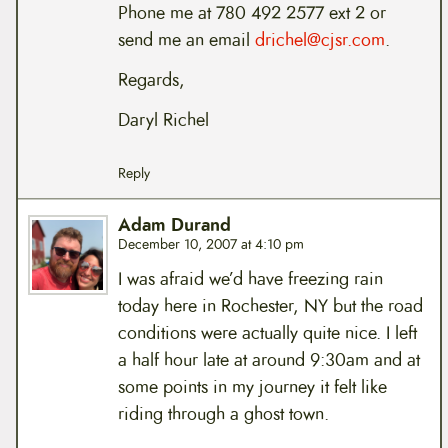
Phone me at 780 492 2577 ext 2 or
send me an email
drichel@cjsr.com
.
Regards,
Daryl Richel
Reply
Adam Durand
December 10, 2007 at 4:10 pm
I was afraid we’d have freezing rain
today here in Rochester, NY but the road
conditions were actually quite nice. I left
a half hour late at around 9:30am and at
some points in my journey it felt like
riding through a ghost town.