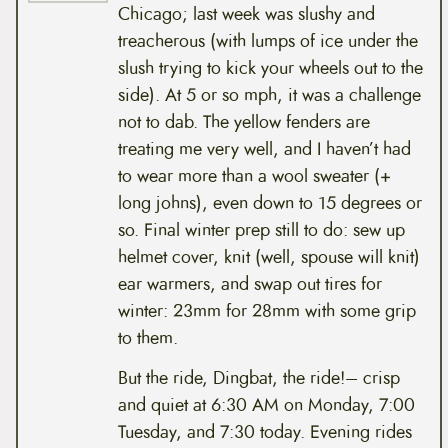
Chicago; last week was slushy and
treacherous (with lumps of ice under the
slush trying to kick your wheels out to the
side). At 5 or so mph, it was a challenge
not to dab. The yellow fenders are
treating me very well, and I haven’t had
to wear more than a wool sweater (+
long johns), even down to 15 degrees or
so. Final winter prep still to do: sew up
helmet cover, knit (well, spouse will knit)
ear warmers, and swap out tires for
winter: 23mm for 28mm with some grip
to them.
But the ride, Dingbat, the ride!– crisp
and quiet at 6:30 AM on Monday, 7:00
Tuesday, and 7:30 today. Evening rides