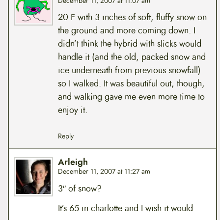
December 11, 2007 at 11:07 am
20 F with 3 inches of soft, fluffy snow on
the ground and more coming down. I
didn’t think the hybrid with slicks would
handle it (and the old, packed snow and
ice underneath from previous snowfall)
so I walked. It was beautiful out, though,
and walking gave me even more time to
enjoy it.
Reply
Arleigh
December 11, 2007 at 11:27 am
3″ of snow?
It’s 65 in charlotte and I wish it would