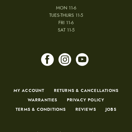
MON 11-6
TUES-THURS 11-5
FRI 11-6
SAT 11-5
MY ACCOUNT
RETURNS & CANCELLATIONS
WARRANTIES
PRIVACY POLICY
TERMS & CONDITIONS
REVIEWS
JOBS