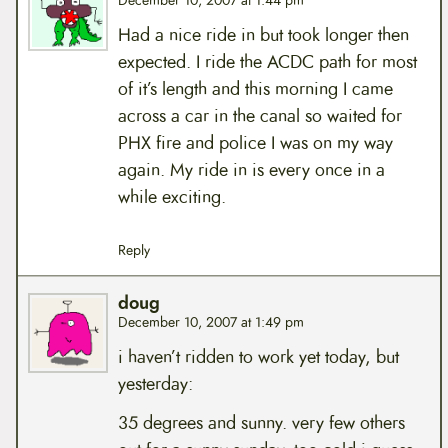
December 10, 2007 at 1:44 pm
Had a nice ride in but took longer then
expected. I ride the ACDC path for most
of it’s length and this morning I came
across a car in the canal so waited for
PHX fire and police I was on my way
again. My ride in is every once in a
while exciting.
Reply
doug
December 10, 2007 at 1:49 pm
i haven’t ridden to work yet today, but
yesterday:
35 degrees and sunny. very few others