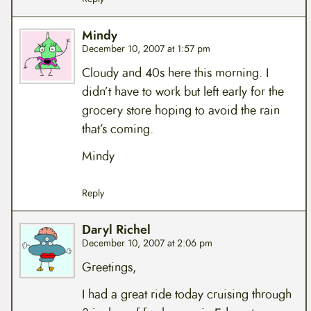
Mindy
December 10, 2007 at 1:57 pm
Cloudy and 40s here this morning. I
didn’t have to work but left early for the
grocery store hoping to avoid the rain
that’s coming.
Mindy
Reply
Daryl Richel
December 10, 2007 at 2:06 pm
Greetings,
I had a great ride today cruising through