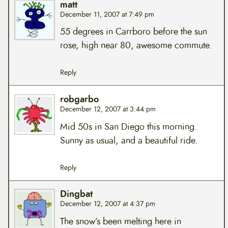
matt
December 11, 2007 at 7:49 pm
55 degrees in Carrboro before the sun
rose, high near 80, awesome commute.
Reply
robgarbo
December 12, 2007 at 3:44 pm
Mid 50s in San Diego this morning.
Sunny as usual, and a beautiful ride.
Reply
Dingbat
December 12, 2007 at 4:37 pm
The snow’s been melting here in