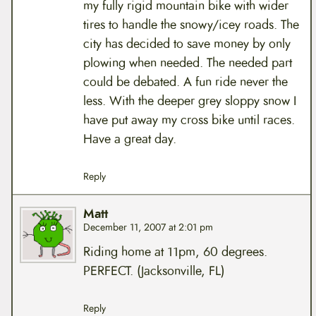
my fully rigid mountain bike with wider
tires to handle the snowy/icey roads. The
city has decided to save money by only
plowing when needed. The needed part
could be debated. A fun ride never the
less. With the deeper grey sloppy snow I
have put away my cross bike until races.
Have a great day.
Reply
Matt
December 11, 2007 at 2:01 pm
Riding home at 11pm, 60 degrees.
PERFECT. (Jacksonville, FL)
Reply