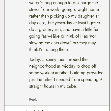
weren’t long enough to discharge the
stress from work: going straight home
rather than picking up my daughter at
day care, but yesterday at least I got to
do a grocery run, and have a little fun
going fast–I like to think of it as ‘not
slowing the cars down’ but they may
think I’m racing them.
Today, a sunny jaunt around the
neighborhood at midday to drop off
some work at another building provided
just the relief I needed from spending 9
straight hours in my cube.
Reply