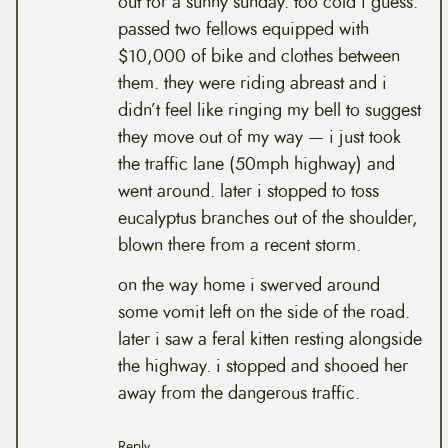
out for a sunny sunday. too cold i guess.
passed two fellows equipped with
$10,000 of bike and clothes between
them. they were riding abreast and i
didn’t feel like ringing my bell to suggest
they move out of my way — i just took
the traffic lane (50mph highway) and
went around. later i stopped to toss
eucalyptus branches out of the shoulder,
blown there from a recent storm.
on the way home i swerved around
some vomit left on the side of the road.
later i saw a feral kitten resting alongside
the highway. i stopped and shooed her
away from the dangerous traffic.
Reply