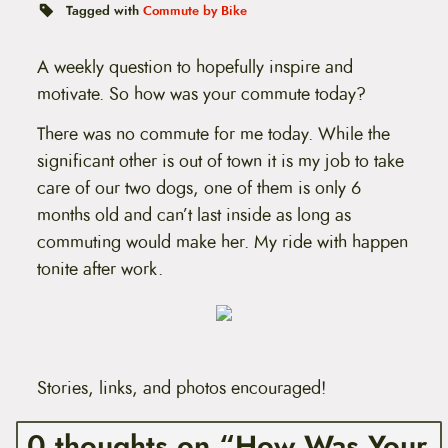
t
Tagged with
Commute by Bike
e
n
t
A weekly question to hopefully inspire and
motivate. So how was your commute today?
There was no commute for me today. While the
significant other is out of town it is my job to take
care of our two dogs, one of them is only 6
months old and can’t last inside as long as
commuting would make her. My ride with happen
tonite after work.
Stories, links, and photos encouraged!
0 thoughts on “How Was Your