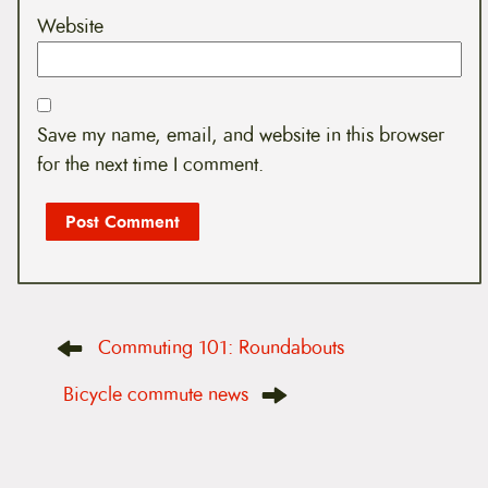
Website
Save my name, email, and website in this browser
for the next time I comment.
P
Commuting 101: Roundabouts
o
s
t
Bicycle commute news
n
a
v
i
g