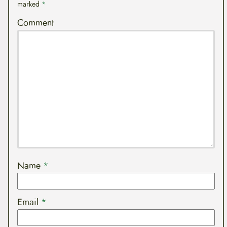
marked
*
Comment
Name
*
Email
*