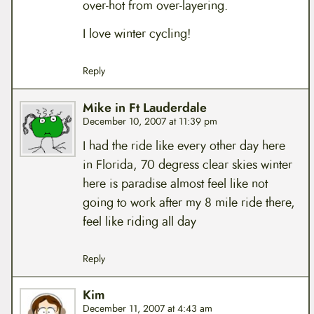
over-hot from over-layering.
I love winter cycling!
Reply
Mike in Ft Lauderdale
December 10, 2007 at 11:39 pm
I had the ride like every other day here
in Florida, 70 degress clear skies winter
here is paradise almost feel like not
going to work after my 8 mile ride there,
feel like riding all day
Reply
Kim
December 11, 2007 at 4:43 am