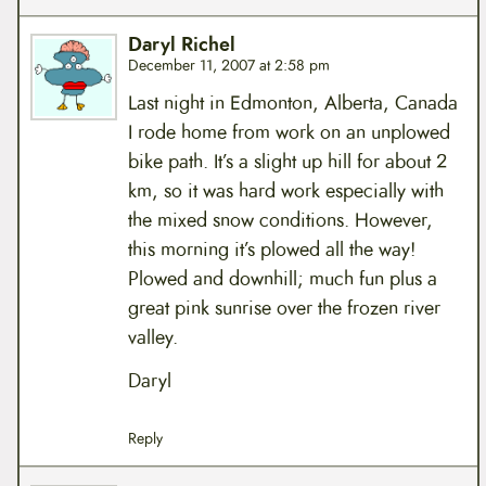
Daryl Richel
December 11, 2007 at 2:58 pm
Last night in Edmonton, Alberta, Canada
I rode home from work on an unplowed
bike path. It’s a slight up hill for about 2
km, so it was hard work especially with
the mixed snow conditions. However,
this morning it’s plowed all the way!
Plowed and downhill; much fun plus a
great pink sunrise over the frozen river
valley.
Daryl
Reply