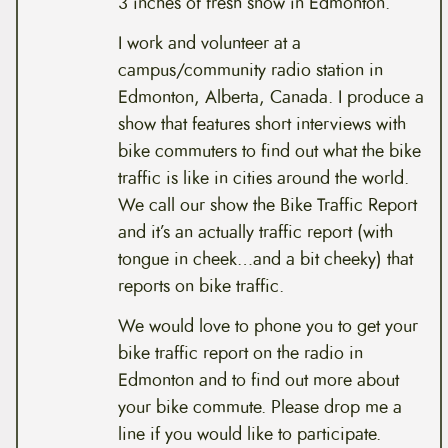
3 inches of fresh snow in Edmonton.
I work and volunteer at a
campus/community radio station in
Edmonton, Alberta, Canada. I produce a
show that features short interviews with
bike commuters to find out what the bike
traffic is like in cities around the world.
We call our show the Bike Traffic Report
and it’s an actually traffic report (with
tongue in cheek…and a bit cheeky) that
reports on bike traffic.
We would love to phone you to get your
bike traffic report on the radio in
Edmonton and to find out more about
your bike commute. Please drop me a
line if you would like to participate.