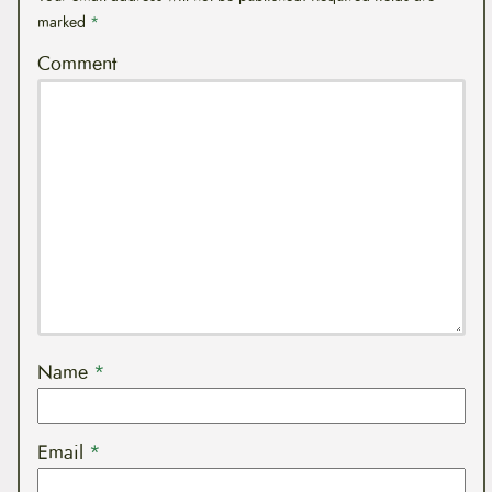
marked
*
Comment
Name
*
Email
*