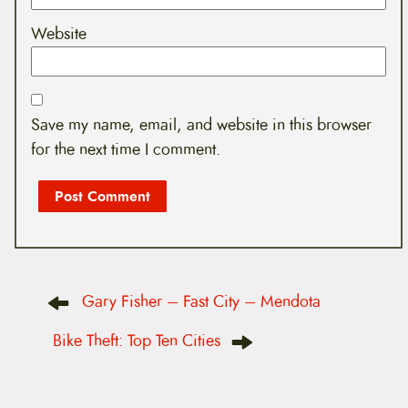
Website
Save my name, email, and website in this browser
for the next time I comment.
P
Gary Fisher – Fast City – Mendota
o
s
t
Bike Theft: Top Ten Cities
n
a
v
i