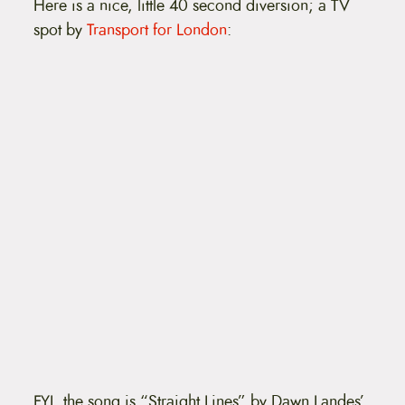
Here is a nice, little 40 second diversion; a TV
t
e
spot by
Transport for London
:
n
t
FYI, the song is “Straight Lines” by Dawn Landes’