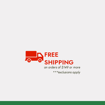
g
a
t
i
o
n
FREE
SHIPPING
on orders of $149 or more
***exclusions apply