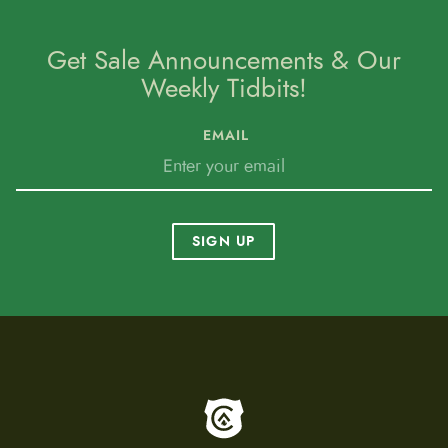
Get Sale Announcements & Our
Weekly Tidbits!
EMAIL
SIGN UP
To home page