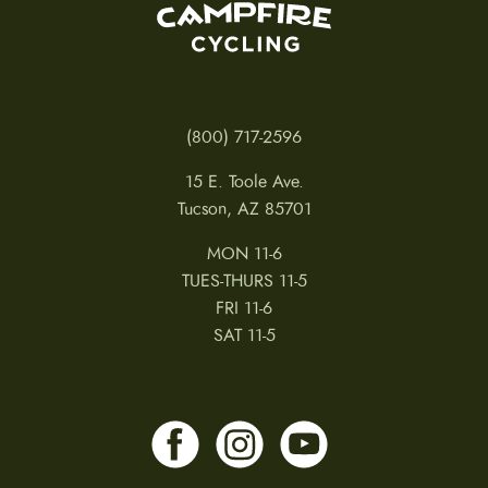
(800) 717-2596
15 E. Toole Ave.
Tucson, AZ 85701
MON 11-6
TUES-THURS 11-5
FRI 11-6
SAT 11-5