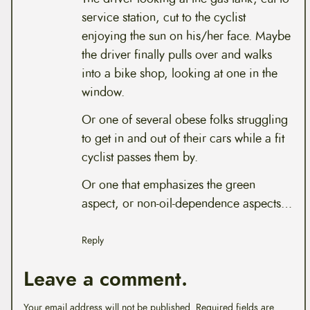
service station, cut to the cyclist
enjoying the sun on his/her face. Maybe
the driver finally pulls over and walks
into a bike shop, looking at one in the
window.
Or one of several obese folks struggling
to get in and out of their cars while a fit
cyclist passes them by.
Or one that emphasizes the green
aspect, or non-oil-dependence aspects…
Reply
Leave a comment.
Your email address will not be published.
Required fields are