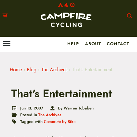
HELP
ABOUT
CONTACT
Menu
M
a
i
n
m
Home
›
Blog
›
The Archives
›
That's Entertainment
e
n
u
That's Entertainment
S
k
i
p
Jun 13, 2007
By Warren Tobaben
t
Posted in
The Archives
o
Tagged with
Commute by Bike
c
o
n