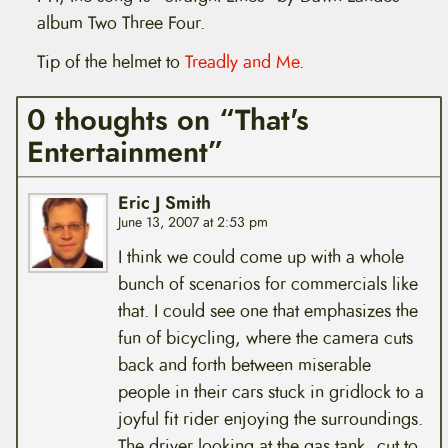
album Two Three Four.
Tip of the helmet to
Treadly and Me
.
0 thoughts on “That's
Entertainment”
Eric J Smith
June 13, 2007 at 2:53 pm
I think we could come up with a whole
bunch of scenarios for commercials like
that. I could see one that emphasizes the
fun of bicycling, where the camera cuts
back and forth between miserable
people in their cars stuck in gridlock to a
joyful fit rider enjoying the surroundings.
The driver looking at the gas tank, cut to