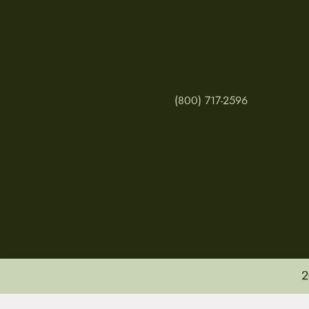
(800) 717-2596
2
MY ACCOUNT
RETURNS & CANCE