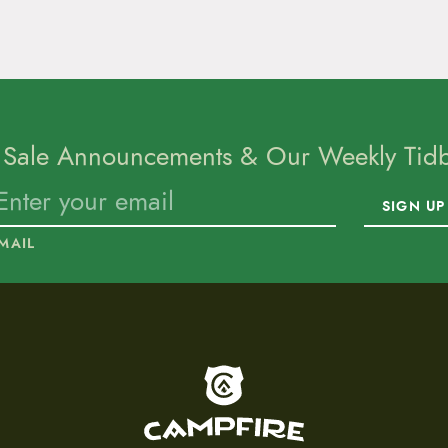
 Sale Announcements & Our Weekly Tidbi
SIGN UP
MAIL
To home page