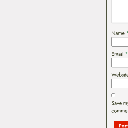
Name
Email
*
Websit
Save my
commen