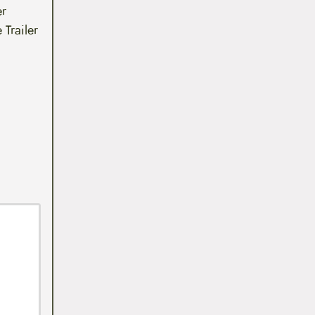
er
 Trailer