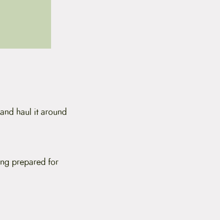
 and haul it around
ing prepared for