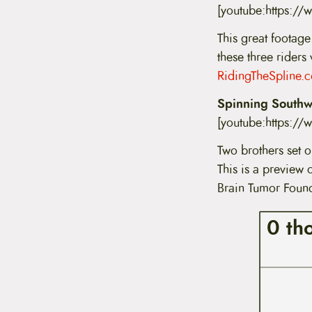
[youtube:https:/
This great footage
these three riders
RidingTheSpline.
Spinning Southwa
[youtube:https:
Two brothers set o
This is a preview 
Brain Tumor Found
0 th