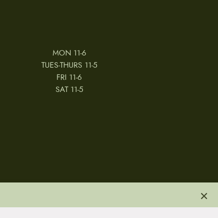
MON 11-6
TUES-THURS 11-5
FRI 11-6
SAT 11-5
×
 & CONDITIONS
REVIEWS
JOBS