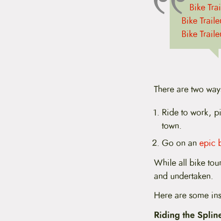
t
Bike Tra
e
Bike Trail
n
t
Bike Trail
There are two way
Ride to work, pi
town.
Go on an
epic 
While all bike tou
and undertaken.
Here are some in
Riding the Splin