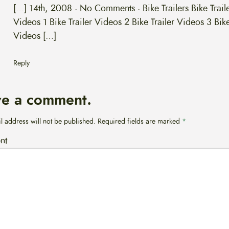
[…] 14th, 2008 · No Comments · Bike Trailers Bike Trail
Videos 1 Bike Trailer Videos 2 Bike Trailer Videos 3 Bike
Videos […]
Reply
ve a comment.
l address will not be published.
Required fields are marked
*
nt