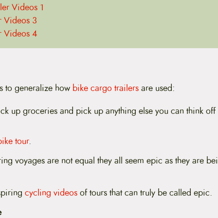
iler Videos 1
er Videos 3
er Videos 4
s to generalize how
bike cargo trailers
are used:
ck up groceries and pick up anything else you can think off
bike tour
.
ring voyages are not equal they all seem epic as they are be
spiring
cycling videos
of tours that can truly be called epic.
e