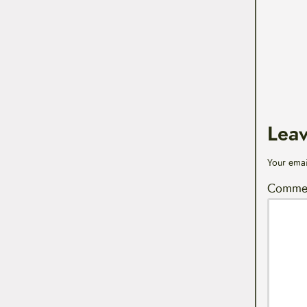
Lea
Your emai
Comme