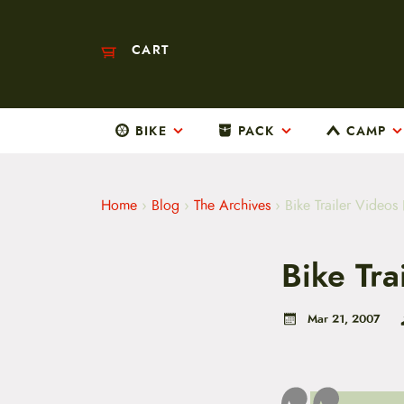
CART
BIKE
PACK
CAMP
M
a
i
n
m
Home
›
Blog
›
The Archives
›
Bike Trailer Videos 
e
n
u
Bike Tra
S
k
i
p
Mar 21, 2007
t
o
c
o
n