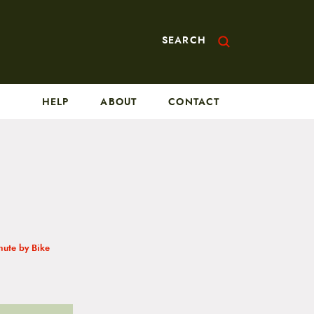
SEARCH
HELP
ABOUT
CONTACT
ute by Bike