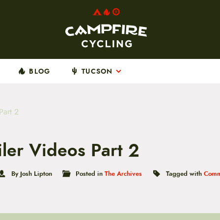
BLOG
TUCSON
Part 2
iler Videos Part 2
By Josh Lipton
Posted in
The Archives
Tagged with
Comm