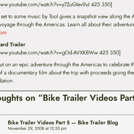
/www.youtube.com/watch?v=y7ZuGIev9uI 425 350]
 set to some music by Tool gives a snapshot view along the A
 voyage through the Americas. Learn all about their adventure
com
rd Trailer
//www.youtube.com/watch?v=gOd-AVXKBWw 425 350]
ut on an epic adventure through the Americas to celebrate th
of a documentary film about the trip with proceeds going the
ation.
oughts on “Bike Trailer Videos Par
Bike Trailer Videos Part 5 — Bike Trailer Blog
November 29, 2008 at 12:55 pm