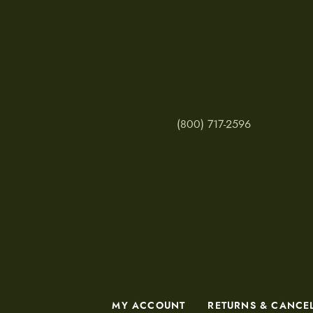
(800) 717-2596
MY ACCOUNT
RETURNS & CANCE