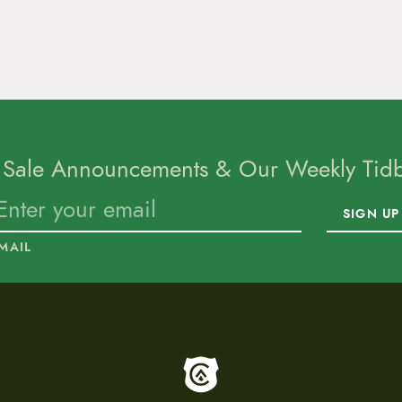
 Sale Announcements & Our Weekly Tidbi
SIGN UP
MAIL
To home page