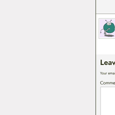
Lea
Your emai
Comme