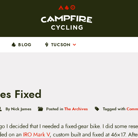
BLOG
TUCSON
es Fixed
By Nick James
Posted in
The Archives
Tagged with
Commu
o I decided that I needed a fixed-gear bike. I did some res
ded on an
IRO Mark V
, custom built and fixed at 46×17. Afte