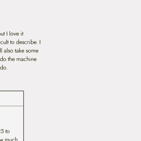
t I love it
cult to describe. I
ll also take some
 do the machine
 do.
5 to
how much