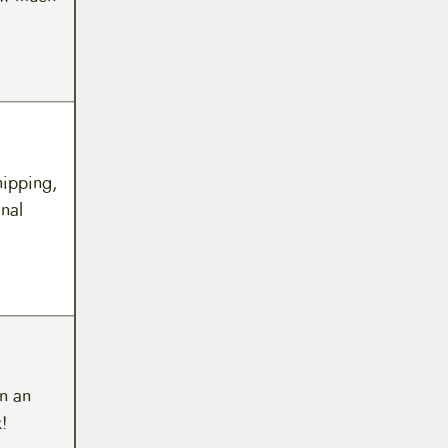
hipping,
inal
n an
!