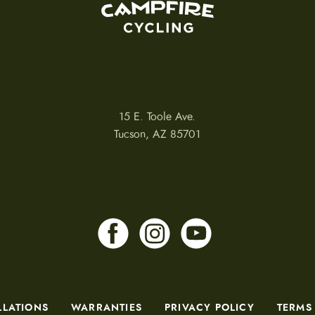
15 E. Toole Ave.
Tucson, AZ 85701
LLATIONS
WARRANTIES
PRIVACY POLICY
TERMS