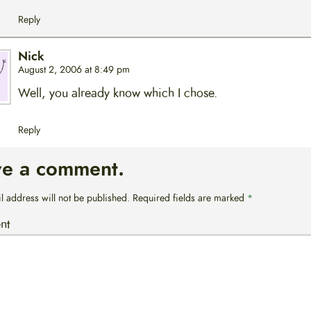
Reply
Nick
August 2, 2006 at 8:49 pm
Well, you already know which I chose.
Reply
ve a comment.
l address will not be published.
Required fields are marked
*
nt