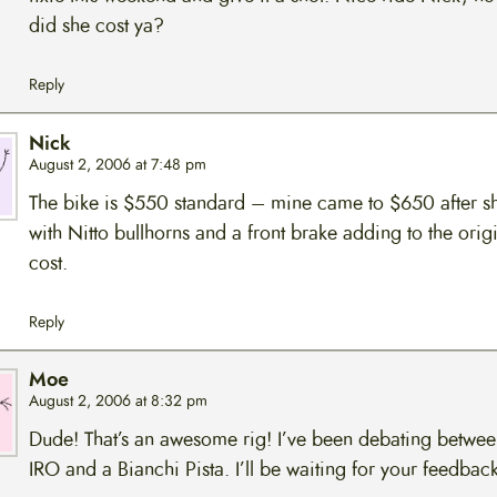
did she cost ya?
Reply
Nick
August 2, 2006 at 7:48 pm
The bike is $550 standard – mine came to $650 after s
with Nitto bullhorns and a front brake adding to the orig
cost.
Reply
Moe
August 2, 2006 at 8:32 pm
Dude! That’s an awesome rig! I’ve been debating betwee
IRO and a Bianchi Pista. I’ll be waiting for your feedback