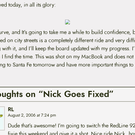
ed today, in all its glory:
urve, and It’s going to take me a while to build confidence, bu
ed on city streets is a completely different ride and very diffi
with it, and I’ll keep the board updated with my progress. I’
 I find the time. This was shot on my MacBook and does not
lying to Santa Fe tomorrow and have more important things to
oughts on “Nick Goes Fixed”
RL
August 2, 2006 at 7:24 pm
Dude that’s awesome! I’m going to switch the RedLine 92
fixie this weekend and give it a shot. Nice ride Nick, 