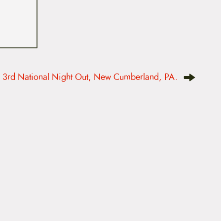
3rd National Night Out, New Cumberland, PA.