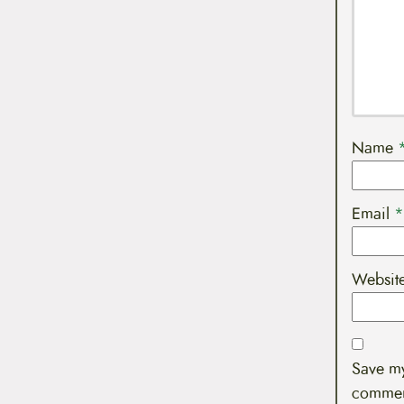
Name
Email
*
Websit
Save my
commen