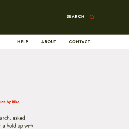
SEARCH
HELP
ABOUT
CONTACT
te by Bike
earch, asked
r a hold up with