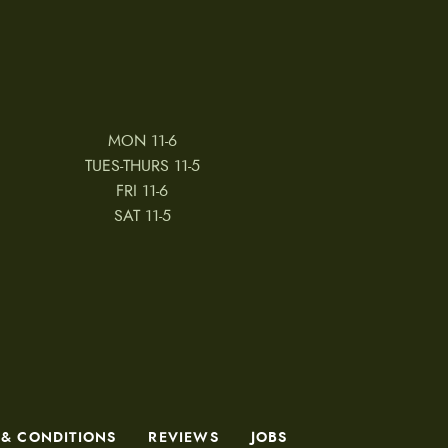
MON 11-6
TUES-THURS 11-5
FRI 11-6
SAT 11-5
 & CONDITIONS
REVIEWS
JOBS