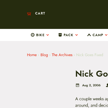
CART
BIKE
PACK
CAMP
M
a
i
n
m
Home
›
Blog
›
The Archives
›
Nick Goes Fixed
e
n
u
Nick Go
S
k
i
p
Aug 2, 2006
t
o
c
A couple weeks ag
o
around, and deci
n