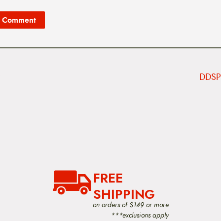
DDSP 
FREE
SHIPPING
on orders of $149 or more
***exclusions apply