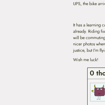
t
UPS, the bike arriv
e
n
t
It has a learning c
already. Riding fix
will be commuting 
nicer photos when
justice, but I’m f
Wish me luck!
0 th