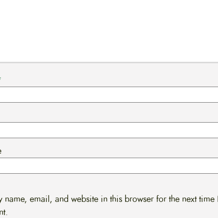
*
e
 name, email, and website in this browser for the next time 
t.