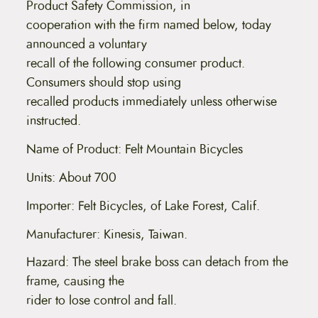
Product Safety Commission, in
cooperation with the firm named below, today
announced a voluntary
recall of the following consumer product.
Consumers should stop using
recalled products immediately unless otherwise
instructed.
Name of Product: Felt Mountain Bicycles
Units: About 700
Importer: Felt Bicycles, of Lake Forest, Calif.
Manufacturer: Kinesis, Taiwan.
Hazard: The steel brake boss can detach from the
frame, causing the
rider to lose control and fall.