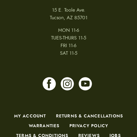
15 E. Toole Ave.
Tucson, AZ 85701
MON 11-6
TUES-THURS 11-5
FRI 11-6
SAT 11-5
MY ACCOUNT
RETURNS & CANCELLATIONS
WARRANTIES
PRIVACY POLICY
TERMS & CONDITIONS
REVIEWS
JOBS