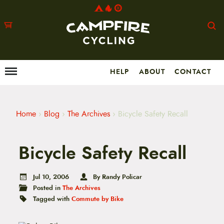
HELP
ABOUT
CONTACT
Menu
M
a
i
n
m
Home
›
Blog
›
The Archives
›
Bicycle Safety Recall
e
n
u
Bicycle Safety Recall
S
k
i
p
Jul 10, 2006
By Randy Policar
t
Posted in
The Archives
o
Tagged with
Commute by Bike
c
o
n