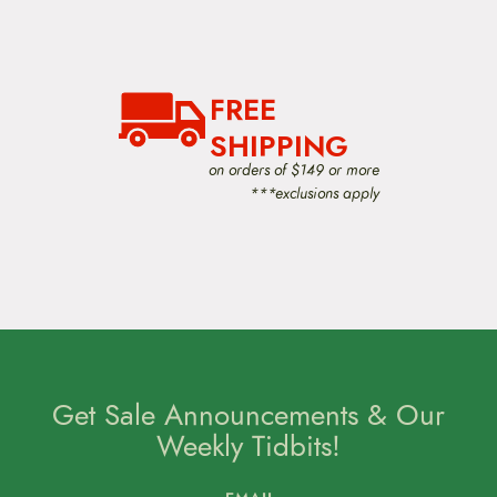
v
i
g
a
t
i
FREE
o
SHIPPING
n
on orders of $149 or more
***exclusions apply
Get Sale Announcements & Our
Weekly Tidbits!