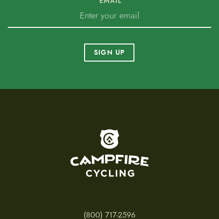
EMAIL
SIGN UP
To home page
(800) 717-2596