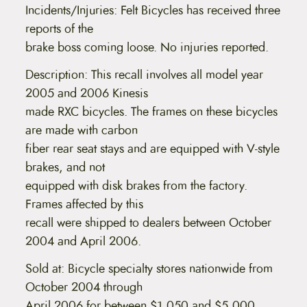
Incidents/Injuries: Felt Bicycles has received three
reports of the
brake boss coming loose. No injuries reported.
Description: This recall involves all model year
2005 and 2006 Kinesis
made RXC bicycles. The frames on these bicycles
are made with carbon
fiber rear seat stays and are equipped with V-style
brakes, and not
equipped with disk brakes from the factory.
Frames affected by this
recall were shipped to dealers between October
2004 and April 2006.
Sold at: Bicycle specialty stores nationwide from
October 2004 through
April 2006 for between $1,050 and $5,000.