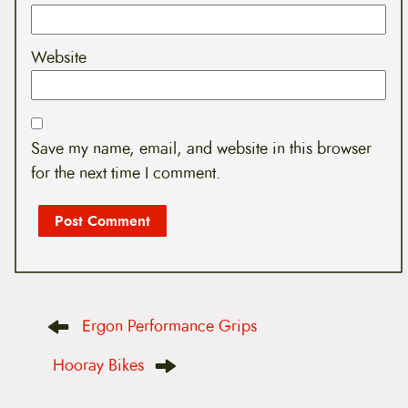
Website
Save my name, email, and website in this browser
for the next time I comment.
P
Ergon Performance Grips
o
s
t
Hooray Bikes
n
a