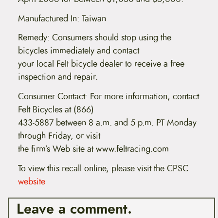
Manufactured In: Taiwan
Remedy: Consumers should stop using the
bicycles immediately and contact
your local Felt bicycle dealer to receive a free
inspection and repair.
Consumer Contact: For more information, contact
Felt Bicycles at (866)
433-5887 between 8 a.m. and 5 p.m. PT Monday
through Friday, or visit
the firm’s Web site at www.feltracing.com
To view this recall online, please visit the CPSC
website
Leave a comment.