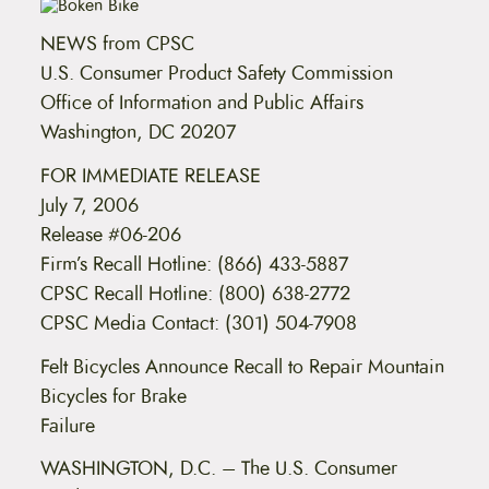
t
e
NEWS from CPSC
n
t
U.S. Consumer Product Safety Commission
Office of Information and Public Affairs
Washington, DC 20207
FOR IMMEDIATE RELEASE
July 7, 2006
Release #06-206
Firm’s Recall Hotline: (866) 433-5887
CPSC Recall Hotline: (800) 638-2772
CPSC Media Contact: (301) 504-7908
Felt Bicycles Announce Recall to Repair Mountain
Bicycles for Brake
Failure
WASHINGTON, D.C. – The U.S. Consumer