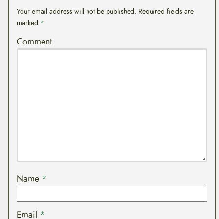
Your email address will not be published.
Required fields are
marked
*
Comment
Name
*
Email
*