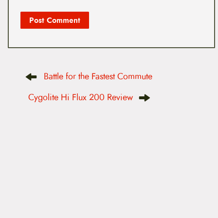
P
Battle for the Fastest Commute
o
s
t
Cygolite Hi Flux 200 Review
n
a
v
i
g
a
t
i
o
n