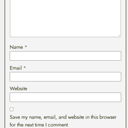
Name
*
Email
*
Website
Save my name, email, and website in this browser
for the next time I comment.