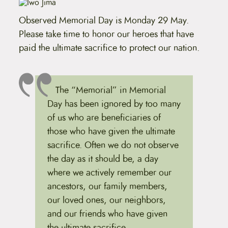
t
e
Observed Memorial Day is Monday 29 May.
n
t
Please take time to honor our heroes that have
paid the ultimate sacrifice to protect our nation.
The “Memorial” in Memorial
Day has been ignored by too many
of us who are beneficiaries of
those who have given the ultimate
sacrifice. Often we do not observe
the day as it should be, a day
where we actively remember our
ancestors, our family members,
our loved ones, our neighbors,
and our friends who have given
the ultimate sacrifice.