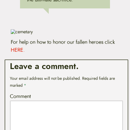
For help on how to honor our fallen heroes click
HERE.
Leave a comment.
Your email address will not be published.
Required fields are
marked
*
Comment