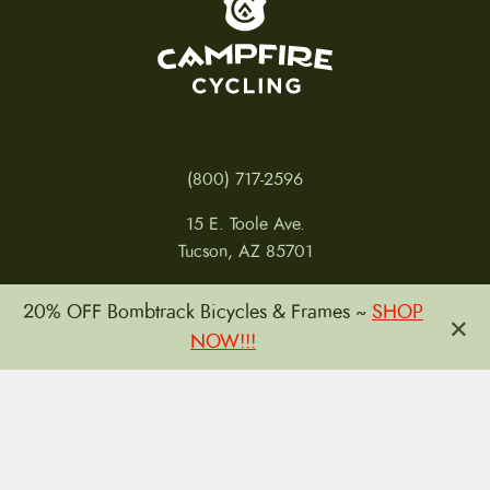
(800) 717-2596
15 E. Toole Ave.
Tucson, AZ 85701
MON 11-6
20% OFF Bombtrack Bicycles & Frames ~
SHOP
×
TUES-THURS 11-5
NOW!!!
FRI 11-6
SAT 11-5