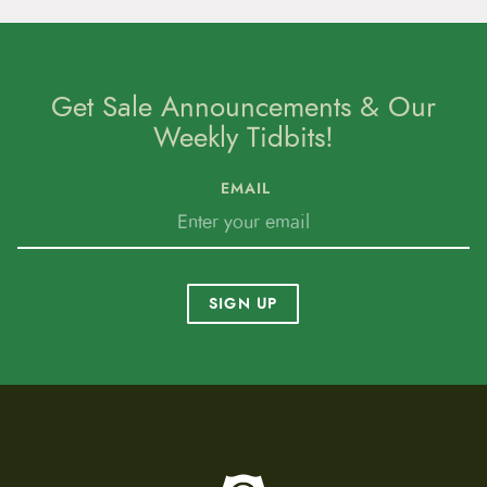
Get Sale Announcements & Our
Weekly Tidbits!
EMAIL
SIGN UP
To home page