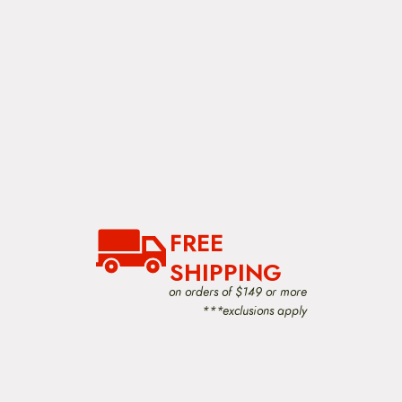
FREE
SHIPPING
on orders of $149 or more
***exclusions apply