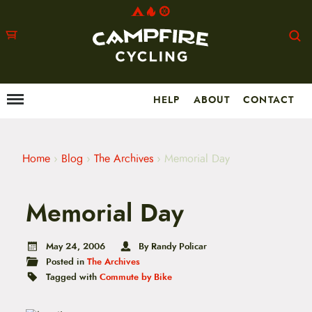
HELP
ABOUT
CONTACT
Menu
M
a
i
n
m
Home
›
Blog
›
The Archives
›
Memorial Day
e
n
u
Memorial Day
S
k
i
p
May 24, 2006
By Randy Policar
t
Posted in
The Archives
o
Tagged with
Commute by Bike
c
o
n