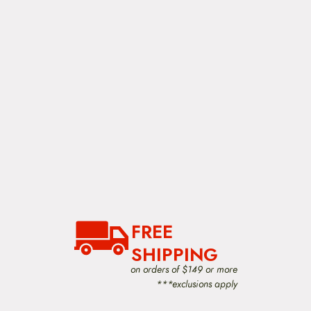
FREE
SHIPPING
on orders of $149 or more
***exclusions apply