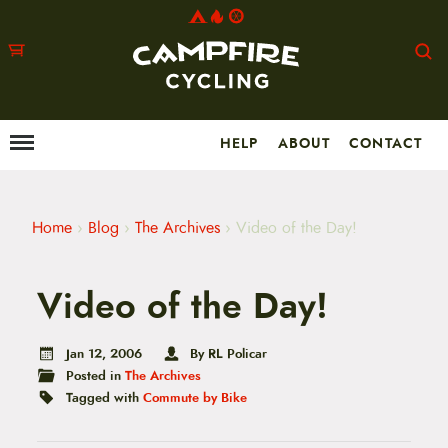
HELP
ABOUT
CONTACT
Menu
M
a
i
n
m
Home
›
Blog
›
The Archives
›
Video of the Day!
e
n
u
Video of the Day!
S
k
i
p
Jan 12, 2006
By RL Policar
t
Posted in
The Archives
o
Tagged with
Commute by Bike
c
o
n