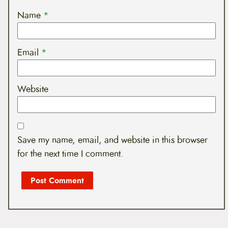
Name
*
Email
*
Website
Save my name, email, and website in this browser
for the next time I comment.