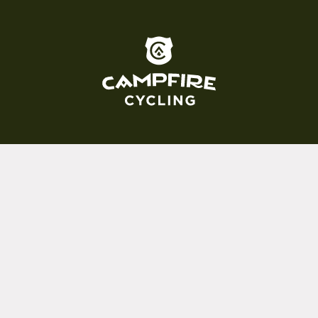
To home page
(800) 717-2596
15 E. Toole Ave.
Tucson, AZ 85701
MON 11-6
TUES-THURS 11-5
FRI 11-6
SAT 11-5