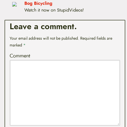
t
Bog Bicycling
e
Watch it now on StupidVideos!
n
t
Leave a comment.
Your email address will not be published.
Required fields are
marked
*
Comment