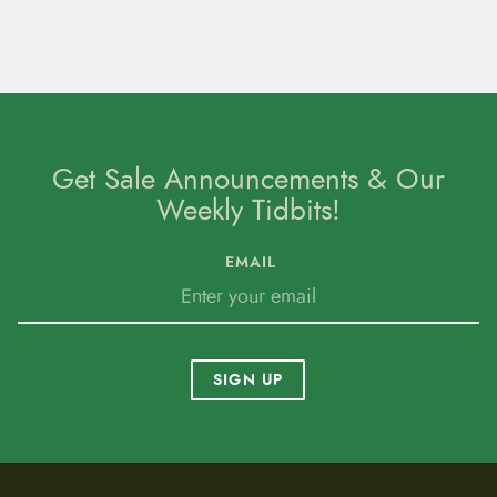
Get Sale Announcements & Our
Weekly Tidbits!
EMAIL
SIGN UP