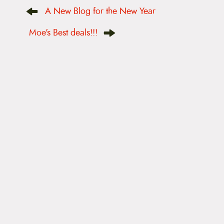
P
A New Blog for the New Year
o
s
t
Moe's Best deals!!!
n
a
v
i
g
a
t
i
o
n