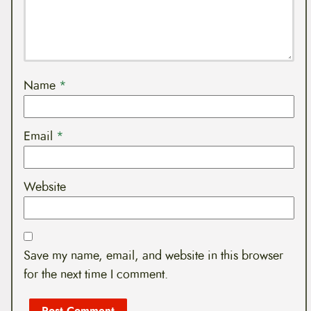
Name
*
Email
*
Website
Save my name, email, and website in this browser
for the next time I comment.