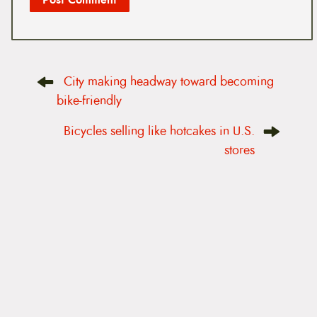
P
City making headway toward becoming
o
s
bike-friendly
t
n
Bicycles selling like hotcakes in U.S.
a
v
stores
i
g
a
t
i
o
n