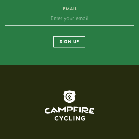
EMAIL
SIGN UP
To home page