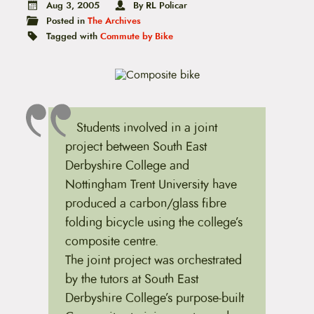
t
Aug 3, 2005
By RL Policar
e
Posted in
The Archives
n
Tagged with
Commute by Bike
t
Students involved in a joint
project between South East
Derbyshire College and
Nottingham Trent University have
produced a carbon/glass fibre
folding bicycle using the college’s
composite centre.
The joint project was orchestrated
by the tutors at South East
Derbyshire College’s purpose-built