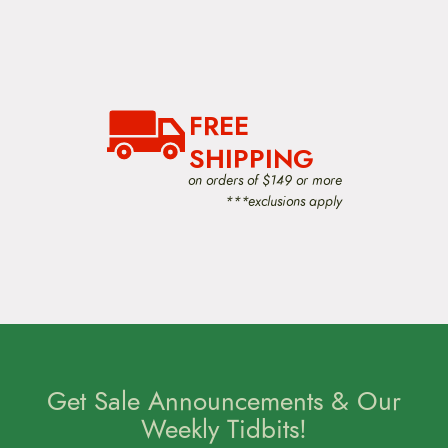
FREE
SHIPPING
on orders of $149 or more
***exclusions apply
Get Sale Announcements & Our
Weekly Tidbits!