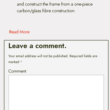
and construct the frame from a one-piece
carbon/glass fibre construction.
Read More
Leave a comment.
Your email address will not be published.
Required fields are
marked
*
Comment