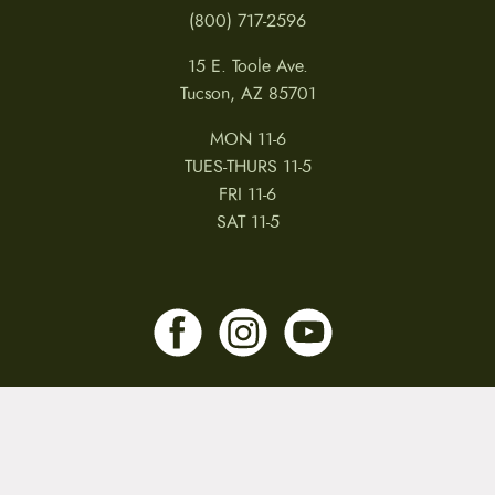
(800) 717-2596
15 E. Toole Ave.
Tucson, AZ 85701
MON 11-6
TUES-THURS 11-5
FRI 11-6
SAT 11-5
MY ACCOUNT
RETURNS & CANCELLATIONS
WARRANTIES
PRIVACY POLICY