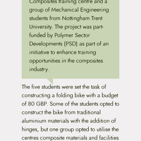
Composites training centre and a
group of Mechanical Engineering
students from Nottingham Trent
University. The project was part-
funded by Polymer Sector
Developments (PSD) as part of an
initiative to enhance training
opportunities in the composites
industry.
The five students were set the task of
constructing a folding bike with a budget
of 80 GBP. Some of the students opted to
construct the bike from traditional
aluminium materials with the addition of
hinges, but one group opted to utilise the
centres composite materials and facilities