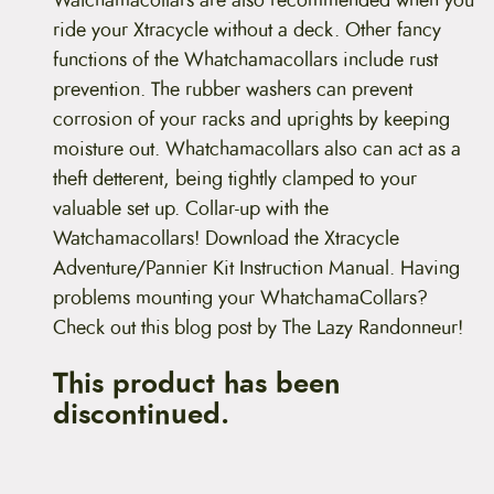
Watchamacollars are also recommended when you
ride your Xtracycle without a deck. Other fancy
functions of the Whatchamacollars include rust
prevention. The rubber washers can prevent
corrosion of your racks and uprights by keeping
moisture out. Whatchamacollars also can act as a
theft detterent, being tightly clamped to your
valuable set up. Collar-up with the
Watchamacollars! Download the Xtracycle
Adventure/Pannier Kit Instruction Manual. Having
problems mounting your WhatchamaCollars?
Check out this blog post by The Lazy Randonneur!
This product has been
discontinued.