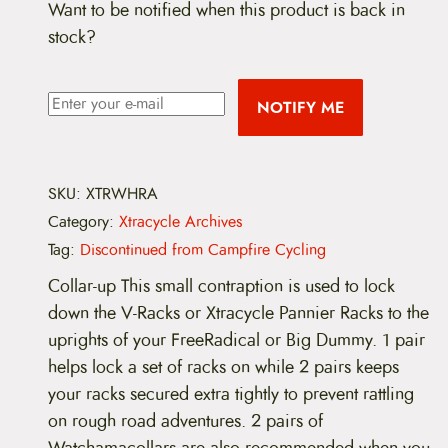
Want to be notified when this product is back in
stock?
NOTIFY ME
SKU:
XTRWHRA
Category:
Xtracycle Archives
Tag:
Discontinued from Campfire Cycling
Collar-up This small contraption is used to lock
down the V-Racks or Xtracycle Pannier Racks to the
uprights of your FreeRadical or Big Dummy. 1 pair
helps lock a set of racks on while 2 pairs keeps
your racks secured extra tightly to prevent rattling
on rough road adventures. 2 pairs of