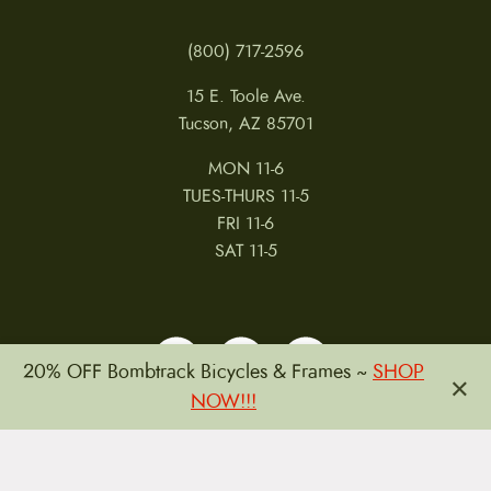
(800) 717-2596
15 E. Toole Ave.
Tucson, AZ 85701
MON 11-6
TUES-THURS 11-5
FRI 11-6
SAT 11-5
20% OFF Bombtrack Bicycles & Frames ~
SHOP
×
NOW!!!
MY ACCOUNT
RETURNS & CANCELLATIONS