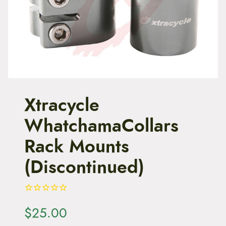
t
e
n
t
Xtracycle
WhatchamaCollars
Rack Mounts
(Discontinued)
$
25.00