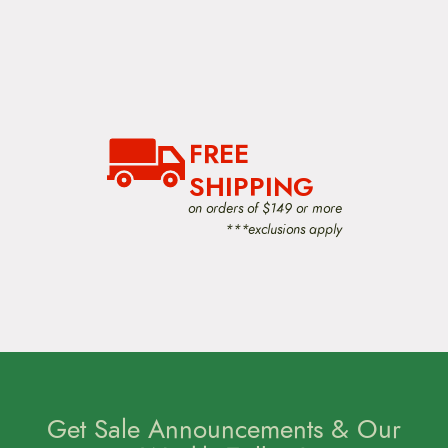
FREE
SHIPPING
on orders of $149 or more
***exclusions apply
Get Sale Announcements & Our