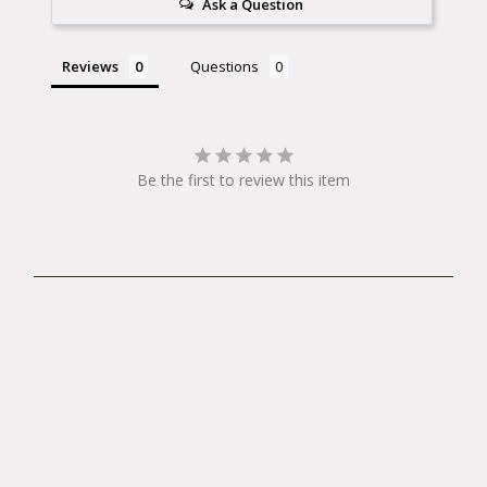
Ask a Question
also recommended when you ride your Xtracycle
without a deck.
Reviews
Questions
Other fancy functions of the Whatchamacollars
include rust prevention. The rubber washers can
prevent corrosion of your racks and uprights by
Be the first to review this item
keeping moisture out. Whatchamacollars also can
act as a theft detterent, being tightly clamped to
your valuable set up. Collar-up with the
Watchamacollars!
Having problems mounting your
WhatchamaCollars?
Check out this blog post by The Lazy Randonneur!