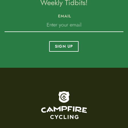
Weekly Tidbits!
EMAIL
SIGN UP
To home page