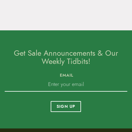
Get Sale Announcements & Our
Weekly Tidbits!
EMAIL
SIGN UP