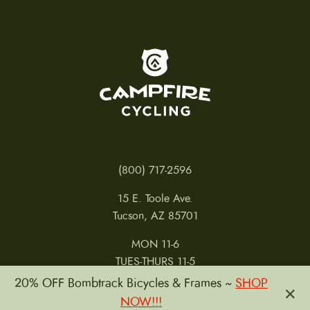
To home page
(800) 717-2596
15 E. Toole Ave.
Tucson, AZ 85701
MON 11-6
TUES-THURS 11-5
FRI 11-6
20% OFF Bombtrack Bicycles & Frames ~
SHOP
×
SAT 11-5
NOW!!!