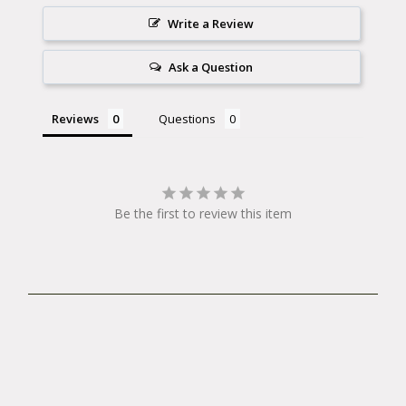
Write a Review
Ask a Question
Reviews
Questions
Be the first to review this item