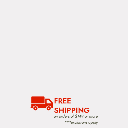
FREE
SHIPPING
on orders of $149 or more
***exclusions apply