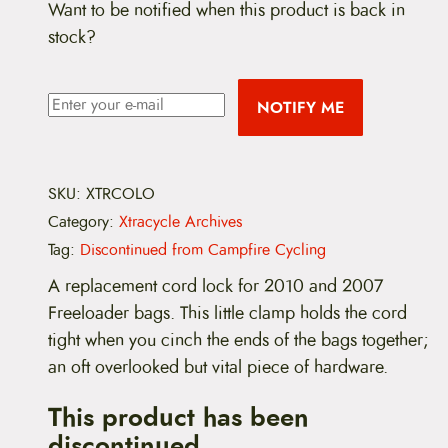
Want to be notified when this product is back in
stock?
NOTIFY ME
SKU:
XTRCOLO
Category:
Xtracycle Archives
Tag:
Discontinued from Campfire Cycling
A replacement cord lock for 2010 and 2007
Freeloader bags. This little clamp holds the cord
tight when you cinch the ends of the bags together;
an oft overlooked but vital piece of hardware.
This product has been
discontinued.