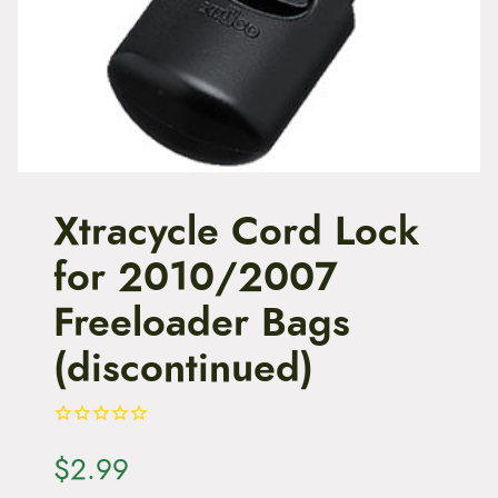
t
e
n
t
Xtracycle Cord Lock
for 2010/2007
Freeloader Bags
(discontinued)
$
2.99