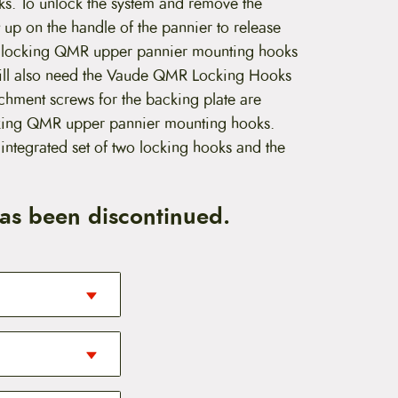
cks. To unlock the system and remove the
t up on the handle of the pannier to release
he locking QMR upper pannier mounting hooks
will also need the Vaude QMR Locking Hooks
achment screws for the backing plate are
ocking QMR upper pannier mounting hooks.
ntegrated set of two locking hooks and the
has been discontinued.
ecommend the
ease (QMR)
r bike rack with