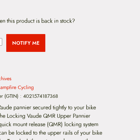
en this product is back in stock?
NOTIFY ME
hives
ampfire Cycling
er (GTIN)
:
4021574187368
Vaude pannier secured tightly to your bike
the Locking Vaude QMR Upper Pannier
quick mount release (QMR) locking system
 can be locked to the upper rails of your bike