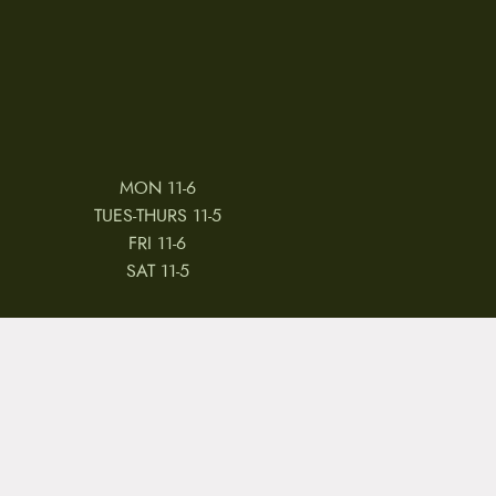
MON 11-6
TUES-THURS 11-5
FRI 11-6
SAT 11-5