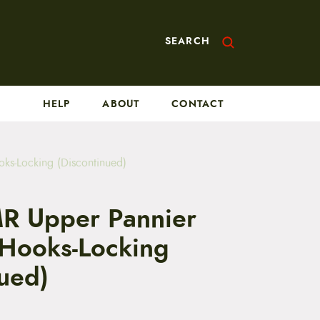
SEARCH
HELP
ABOUT
CONTACT
s-Locking (Discontinued)
R Upper Pannier
Hooks-Locking
nued)