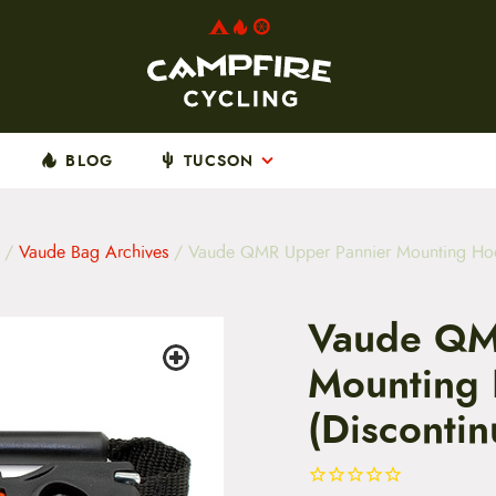
BLOG
TUCSON
/
Vaude Bag Archives
/ Vaude QMR Upper Pannier Mounting Hook
Vaude QM
Mounting 
(Disconti