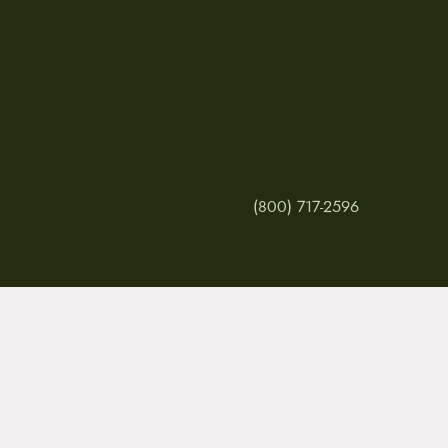
(800) 717-2596