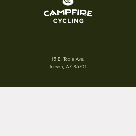
15 E. Toole Ave.
Tucson, AZ 85701