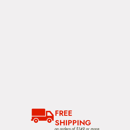
FREE
SHIPPING
on orders of $149 or more