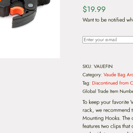
$
19.99
Want to be notified wh
SKU:
VAUEFIN
Category:
Vaude Bag Arc
Tag:
Discontinued from C
Global Trade Item Numb
To keep your favorite 
rack, we recommend 
Mounting Hooks. The 
features two clips that