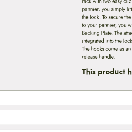
rack with two easy cli
pannier, you simply lif
the lock. To secure t
to your pannier, you 
Backing Plate. The att
integrated into the l
The hooks come as an i
release handle.
This product 
vorite
Vaude pannier
secured tightly to your
bike rack
, we r
QMR Upper Pannier Mounting Hooks. The quick mount rel
eatures two clips that can be locked to the upper rails of you