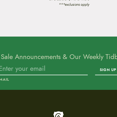
***exclusions apply
 Sale Announcements & Our Weekly Tidbi
SIGN UP
MAIL
To home page