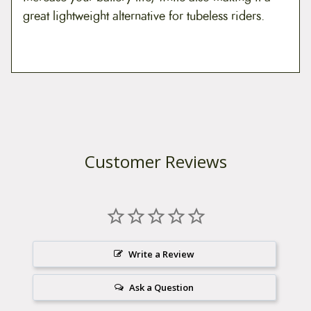
great lightweight alternative for tubeless riders.
Customer Reviews
Write a Review
Ask a Question