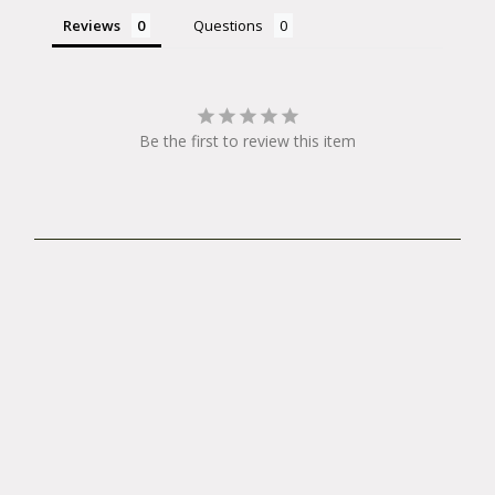
Reviews
Questions
Be the first to review this item