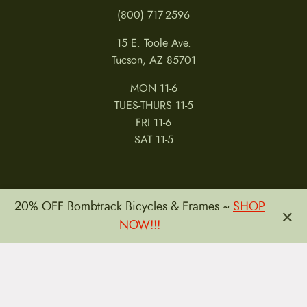
(800) 717-2596
15 E. Toole Ave.
Tucson, AZ 85701
MON 11-6
TUES-THURS 11-5
FRI 11-6
SAT 11-5
20% OFF Bombtrack Bicycles & Frames ~
SHOP
×
NOW!!!
MY ACCOUNT
RETURNS & CANCELLATIONS
WARRANTIES
PRIVACY POLICY