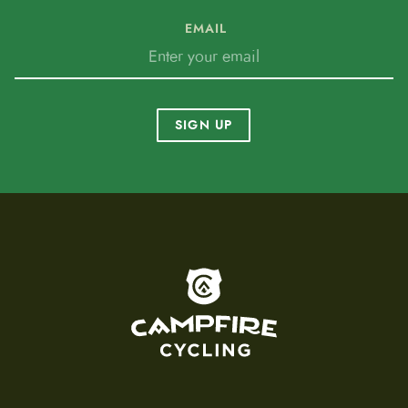
EMAIL
SIGN UP
To home page