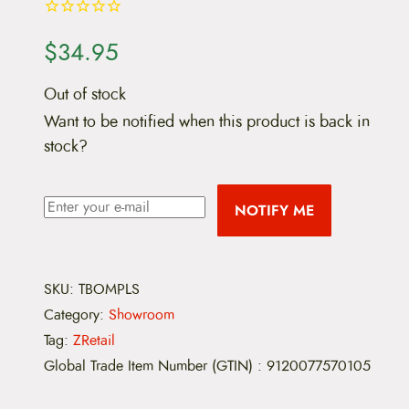
$
34.95
Out of stock
Want to be notified when this product is back in
stock?
NOTIFY ME
SKU:
TBOMPLS
Category:
Showroom
Tag:
ZRetail
Global Trade Item Number (GTIN)
:
9120077570105