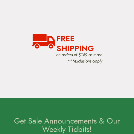
FREE
SHIPPING
on orders of $149 or more
***exclusions apply
Get Sale Announcements & Our
Weekly Tidbits!