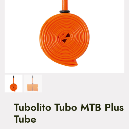
t
e
n
t
Tubolito Tubo MTB Plus
Tube