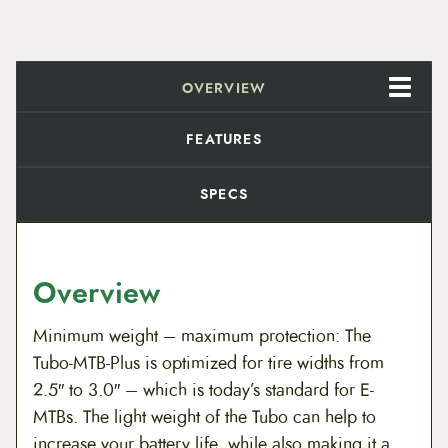
OVERVIEW
FEATURES
SPECS
Overview
Minimum weight – maximum protection: The
Tubo-MTB-Plus is optimized for tire widths from
2.5″ to 3.0″ – which is today’s standard for E-
MTBs. The light weight of the Tubo can help to
increase your battery life, while also making it a