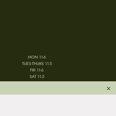
MON 11-6
TUES-THURS 11-5
FRI 11-6
SAT 11-5
×