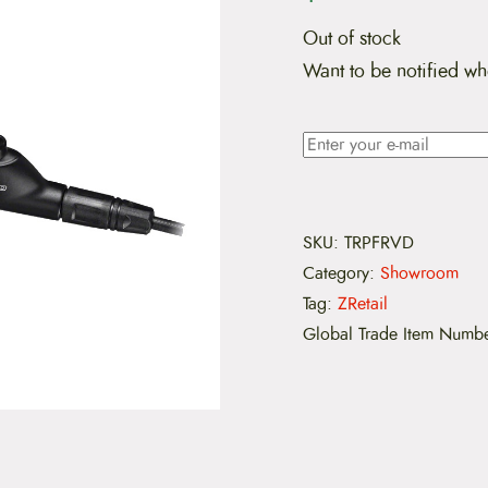
Out of stock
Want to be notified wh
SKU:
TRPFRVD
Category:
Showroom
Tag:
ZRetail
Global Trade Item Numb