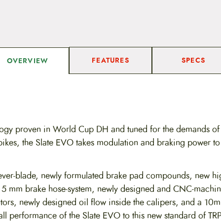
FEATURES
SPECS
OVERVIEW
logy proven in World Cup DH and tuned for the demands of
 bikes, the Slate EVO takes modulation and braking power to
ver-blade, newly formulated brake pad compounds, new hi
ew 5 mm brake hose-system, newly designed and CNC-machin
otors, newly designed oil flow inside the calipers, and a 10
erall performance of the Slate EVO to this new standard of T