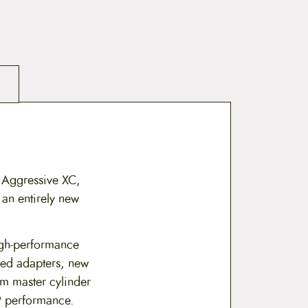
 Aggressive XC,
 an entirely new
gh-performance
ed adapters, new
mm master cylinder
RP performance.