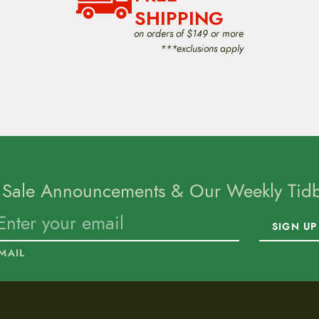
SHIPPING
on orders of $149 or more
***exclusions apply
 Sale Announcements & Our Weekly Tidbi
SIGN UP
MAIL