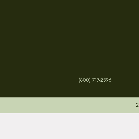
(800) 717-2596
2