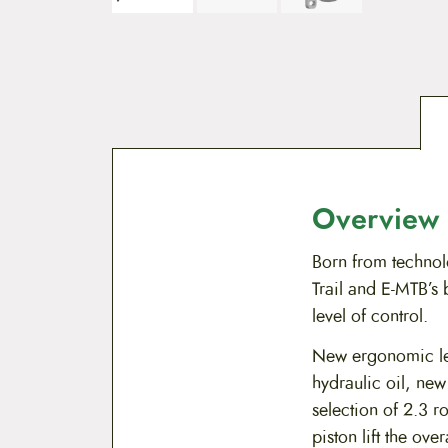
Overview
Born from techno
Trail and E-MTB’s
level of control.
New ergonomic le
hydraulic oil, n
selection of 2.3 r
piston lift the ov