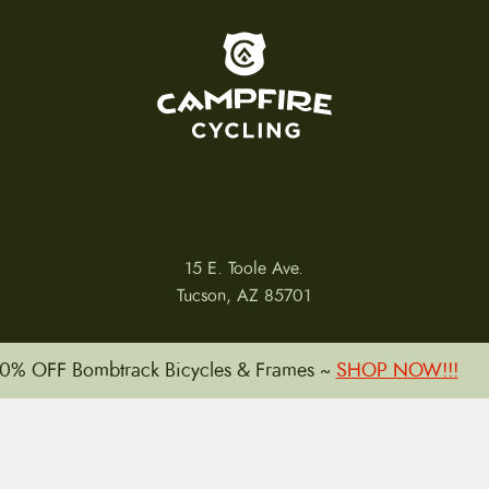
To home page
15 E. Toole Ave.
Tucson, AZ 85701
0% OFF Bombtrack Bicycles & Frames ~
SHOP NOW!!!