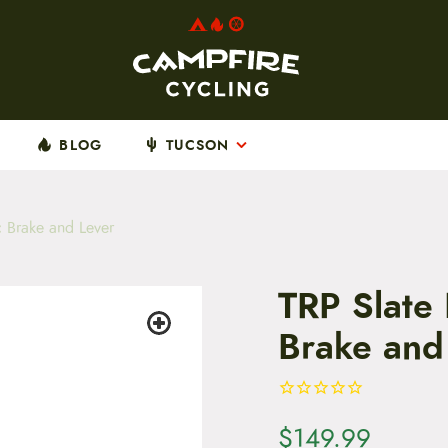
BLOG
TUCSON
 Brake and Lever
TRP Slate
Brake and
$
149.99