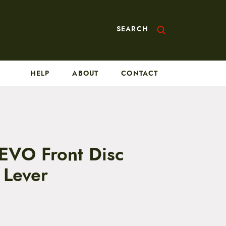
SEARCH
HELP
ABOUT
CONTACT
 EVO Front Disc
 Lever