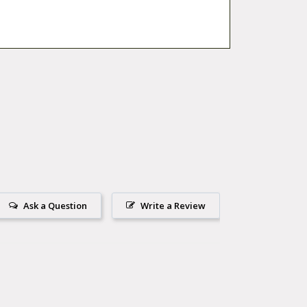
Ask a Question
Write a Review