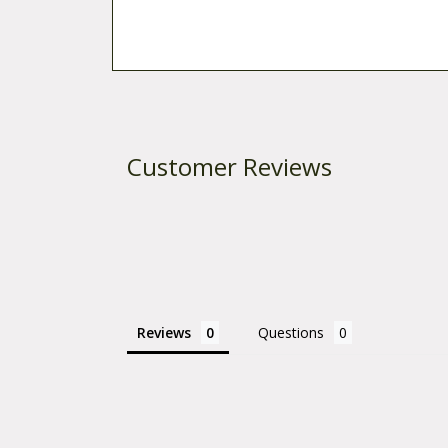
Customer Reviews
Reviews
Questions