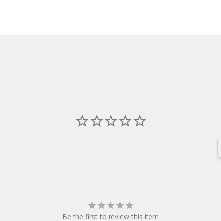
Be the first to review this item