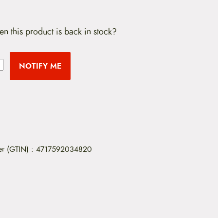
en this product is back in stock?
NOTIFY ME
er (GTIN)
:
4717592034820