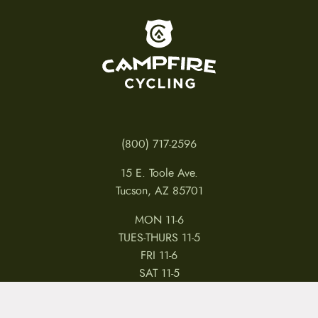
To home page
(800) 717-2596
15 E. Toole Ave.
Tucson, AZ 85701
MON 11-6
TUES-THURS 11-5
FRI 11-6
SAT 11-5