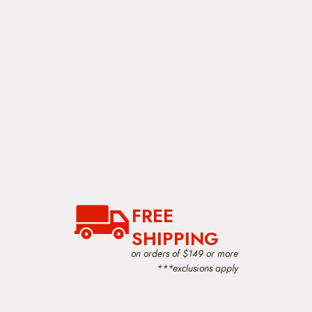
FREE
SHIPPING
on orders of $149 or more
***exclusions apply