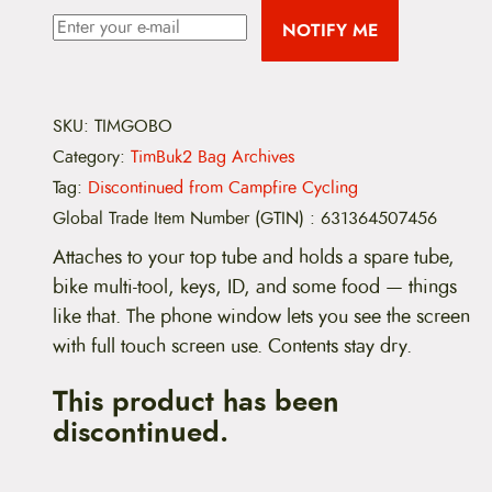
NOTIFY ME
SKU:
TIMGOBO
Category:
TimBuk2 Bag Archives
Tag:
Discontinued from Campfire Cycling
Global Trade Item Number (GTIN)
:
631364507456
Attaches to your top tube and holds a spare tube,
bike multi-tool, keys, ID, and some food — things
like that. The phone window lets you see the screen
with full touch screen use. Contents stay dry.
This product has been
discontinued.