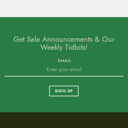
Get Sale Announcements & Our
Weekly Tidbits!
EMAIL
SIGN UP