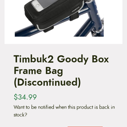
t
e
n
t
Timbuk2 Goody Box
Frame Bag
(Discontinued)
$
34.99
Want to be notified when this product is back in
stock?