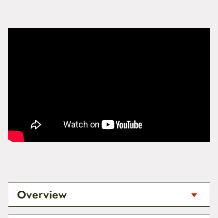
Overview