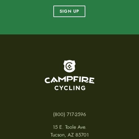
SIGN UP
To home page
(800) 717-2596
15 E. Toole Ave.
Tucson, AZ 85701