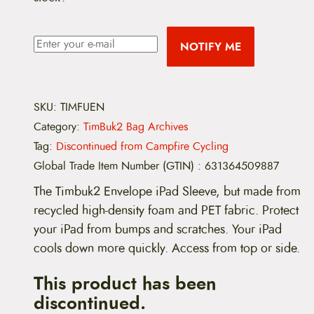
NOTIFY ME
SKU:
TIMFUEN
Category:
TimBuk2 Bag Archives
Tag:
Discontinued from Campfire Cycling
Global Trade Item Number (GTIN)
:
631364509887
The Timbuk2 Envelope iPad Sleeve, but made from
recycled high-density foam and PET fabric. Protect
your iPad from bumps and scratches. Your iPad
cools down more quickly. Access from top or side.
This product has been
discontinued.