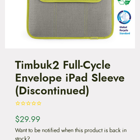
t
e
n
t
Timbuk2 Full-Cycle
Envelope iPad Sleeve
(Discontinued)
$
29.99
Want to be notified when this product is back in
stock?