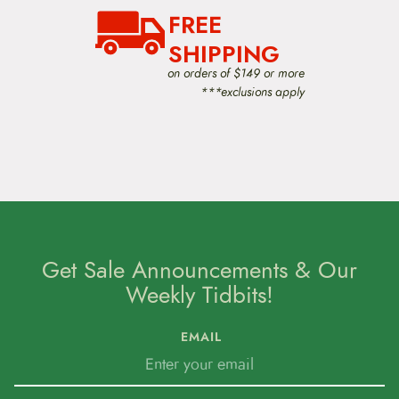
FREE
SHIPPING
on orders of $149 or more
***exclusions apply
Get Sale Announcements & Our
Weekly Tidbits!
EMAIL