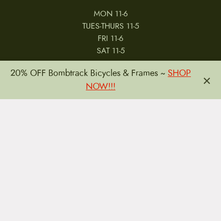
MON 11-6
TUES-THURS 11-5
FRI 11-6
SAT 11-5
20% OFF Bombtrack Bicycles & Frames ~
SHOP
×
NOW!!!
MY ACCOUNT
RETURNS & CANCELLATIONS
WARRANTIES
PRIVACY POLICY
TERMS & CONDITIONS
REVIEWS
JOBS