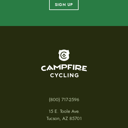
SIGN UP
To home page
(800) 717-2596
15 E. Toole Ave.
Tucson, AZ 85701