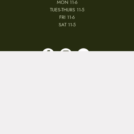
MON 11-6
TUES-THURS 11-5
FRI 11-6
SAT 11-5
MY ACCOUNT
RETURNS & CANCELLATIONS
WARRANTIES
PRIVACY POLICY
TERMS & CONDITIONS
REVIEWS
JOBS
Copyright © 2026 by CampfireCycling.com.