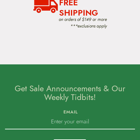
FREE
SHIPPING
on orders of $149 or more
***exclusions apply
Get Sale Announcements & Our
Weekly Tidbits!
EMAIL