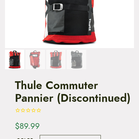
t
e
n
t
Thule Commuter
Pannier (Discontinued)
$
89.99