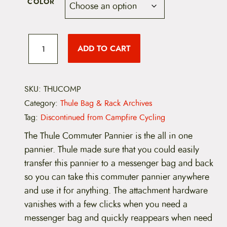
COLOR
T
h
ADD TO CART
u
l
e
C
o
SKU:
THUCOMP
m
Category:
Thule Bag & Rack Archives
m
u
Tag:
Discontinued from Campfire Cycling
t
e
The Thule Commuter Pannier is the all in one
r
pannier. Thule made sure that you could easily
P
a
transfer this pannier to a messenger bag and back
n
so you can take this commuter pannier anywhere
n
i
and use it for anything. The attachment hardware
e
vanishes with a few clicks when you need a
r
(
messenger bag and quickly reappears when need
D