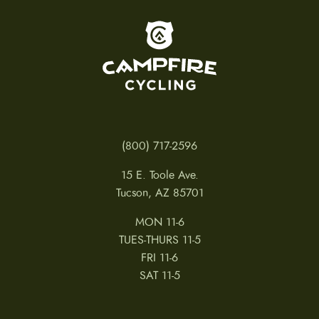
To home page
(800) 717-2596
15 E. Toole Ave.
Tucson, AZ 85701
MON 11-6
TUES-THURS 11-5
FRI 11-6
SAT 11-5