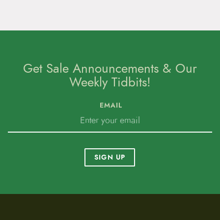
Get Sale Announcements & Our
Weekly Tidbits!
EMAIL
SIGN UP