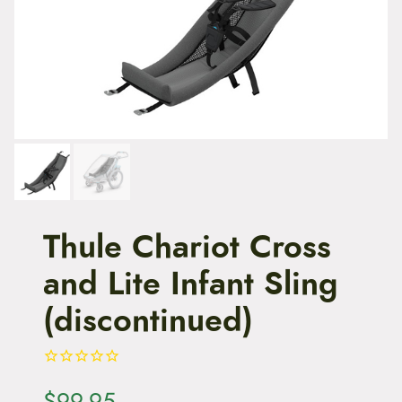
t
e
n
t
Thule Chariot Cross
and Lite Infant Sling
(discontinued)
$
99.95