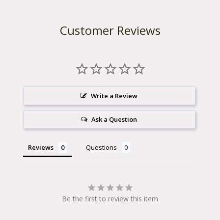
Customer Reviews
Write a Review
Ask a Question
Reviews
Questions
Be the first to review this item