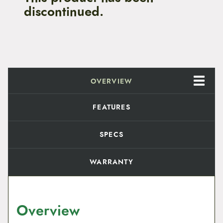
discontinued.
OVERVIEW
FEATURES
SPECS
WARRANTY
Overview