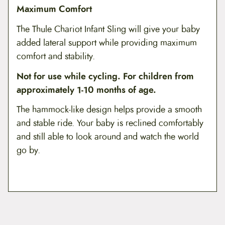
Maximum Comfort
The Thule Chariot Infant Sling will give your baby
added lateral support while providing maximum
comfort and stability.
Not for use while cycling. For children from
approximately 1-10 months of age.
The hammock-like design helps provide a smooth
and stable ride. Your baby is reclined comfortably
and still able to look around and watch the world
go by.