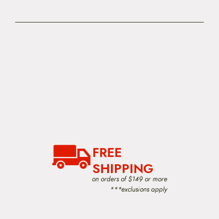
FREE
SHIPPING
on orders of $149 or more
***exclusions apply