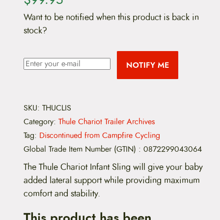
Want to be notified when this product is back in
stock?
NOTIFY ME
SKU:
THUCLIS
Category:
Thule Chariot Trailer Archives
Tag:
Discontinued from Campfire Cycling
Global Trade Item Number (GTIN)
:
0872299043064
The Thule Chariot Infant Sling will give your baby
added lateral support while providing maximum
comfort and stability.
This product has been