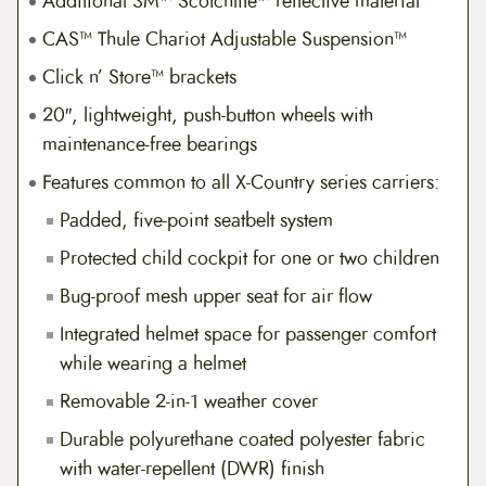
Additional 3M™ Scotchlite™ reflective material
CAS™ Thule Chariot Adjustable Suspension™
Click n’ Store™ brackets
20″, lightweight, push-button wheels with
maintenance-free bearings
Features common to all X-Country series carriers:
Padded, five-point seatbelt system
Protected child cockpit for one or two children
Bug-proof mesh upper seat for air flow
Integrated helmet space for passenger comfort
while wearing a helmet
Removable 2-in-1 weather cover
Durable polyurethane coated polyester fabric
with water-repellent (DWR) finish