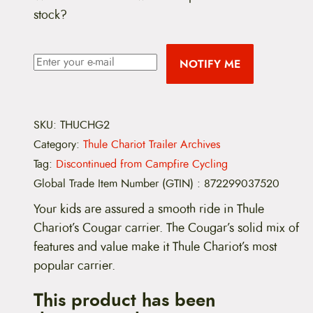
stock?
NOTIFY ME
SKU:
THUCHG2
Category:
Thule Chariot Trailer Archives
Tag:
Discontinued from Campfire Cycling
Global Trade Item Number (GTIN)
:
872299037520
Your kids are assured a smooth ride in Thule
Chariot’s Cougar carrier. The Cougar’s solid mix of
features and value make it Thule Chariot’s most
popular carrier.
This product has been