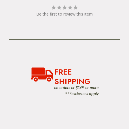
Be the first to review this item
FREE
SHIPPING
on orders of $149 or more
***exclusions apply