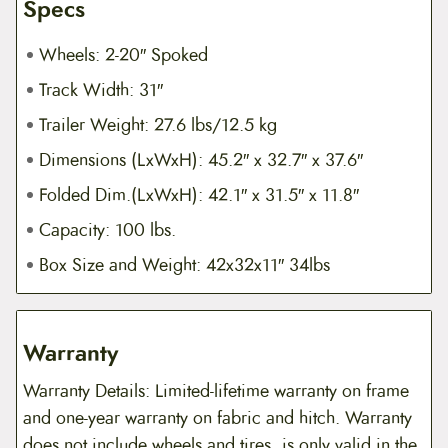
Specs
Wheels: 2-20″ Spoked
Track Width: 31″
Trailer Weight: 27.6 lbs/12.5 kg
Dimensions (LxWxH): 45.2″ x 32.7″ x 37.6″
Folded Dim.(LxWxH): 42.1″ x 31.5″ x 11.8″
Capacity: 100 lbs.
Box Size and Weight: 42x32x11″ 34lbs
Warranty
Warranty Details: Limited-lifetime warranty on frame
and one-year warranty on fabric and hitch. Warranty
does not include wheels and tires, is only valid in the