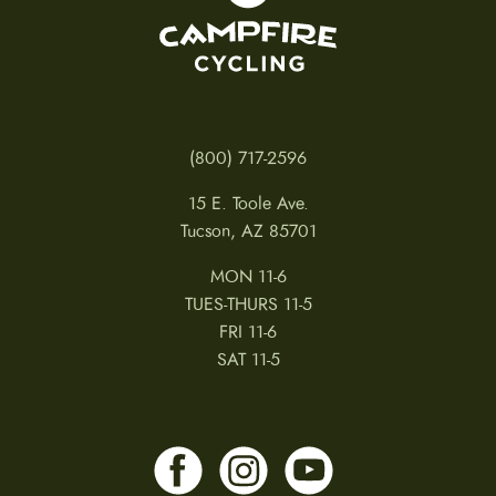
(800) 717-2596
15 E. Toole Ave.
Tucson, AZ 85701
MON 11-6
TUES-THURS 11-5
FRI 11-6
SAT 11-5