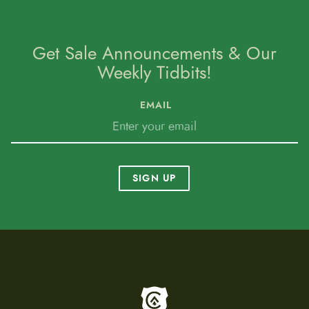
Get Sale Announcements & Our
Weekly Tidbits!
EMAIL
SIGN UP
To home page