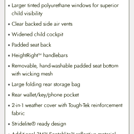
Larger tinted polyurethane windows for superior
child visibility
Clear backed side air vents
Widened child cockpit
Padded seat back
HeightRight™ handlebars
Removable, hand-washable padded seat bottom
with wicking mesh
Large folding rear storage bag
Rear wallet/key/phone pocket
2-in-1 weather cover with Tough-Tek reinforcement
fabric
Stridelite® ready design