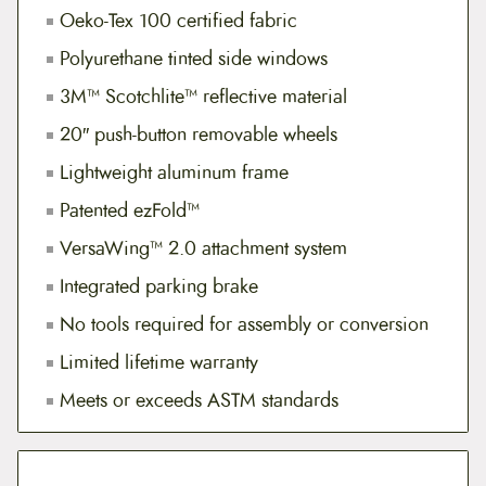
Oeko-Tex 100 certified fabric
Polyurethane tinted side windows
3M™ Scotchlite™ reflective material
20″ push-button removable wheels
Lightweight aluminum frame
Patented ezFold™
VersaWing™ 2.0 attachment system
Integrated parking brake
No tools required for assembly or conversion
Limited lifetime warranty
Meets or exceeds ASTM standards