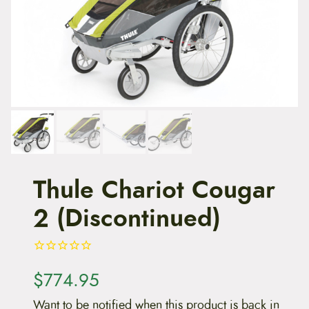
t
e
n
t
Thule Chariot Cougar
2 (Discontinued)
$
774.95
Want to be notified when this product is back in