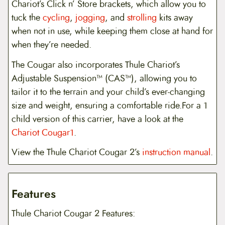
Chariot’s Click n’ Store brackets, which allow you to
tuck the
cycling
,
jogging
, and
strolling
kits away
when not in use, while keeping them close at hand for
when they’re needed.
The Cougar also incorporates Thule Chariot’s
Adjustable Suspension™ (CAS™), allowing you to
tailor it to the terrain and your child’s ever-changing
size and weight, ensuring a comfortable ride.For a 1
child version of this carrier, have a look at the
Chariot Cougar1
.
View the Thule Chariot Cougar 2’s
instruction manual
.
Features
Thule Chariot Cougar 2 Features: