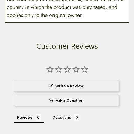
country in which the product was purchased, and
applies only to the original owner.
Customer Reviews
Write a Review
Ask a Question
Reviews
Questions