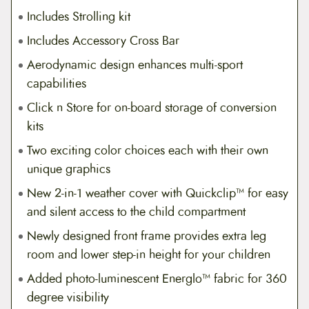
Includes Strolling kit
Includes Accessory Cross Bar
Aerodynamic design enhances multi-sport
capabilities
Click n Store for on-board storage of conversion
kits
Two exciting color choices each with their own
unique graphics
New 2-in-1 weather cover with Quickclip™ for easy
and silent access to the child compartment
Newly designed front frame provides extra leg
room and lower step-in height for your children
Added photo-luminescent Energlo™ fabric for 360
degree visibility