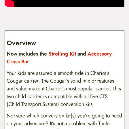
Overview
Now includes the
Strolling Kit
and
Accessory
Cross Bar
Your kids are assured a smooth ride in Chariot’s
Cougar carrier. The Cougar’s solid mix of features
and value make it Chariot’s most popular carrier. This
two-child carrier is compatible with all five CTS
(Child Transport System) conversion kits.
Not sure which conversion kit(s) you’re going to need
on your adventure? It’s not a problem with Thule