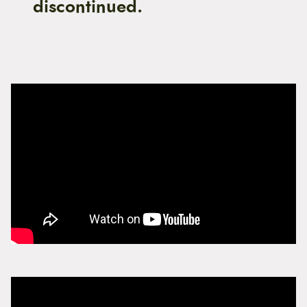
discontinued.