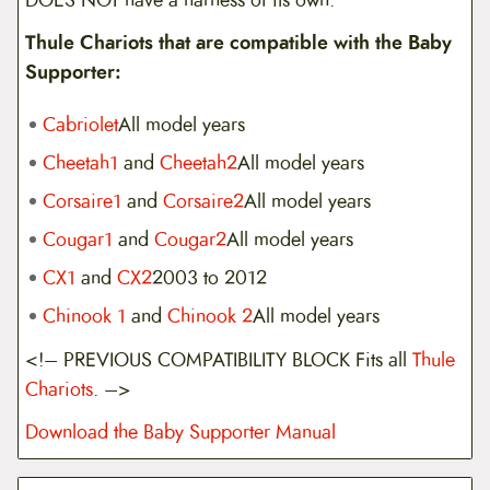
Thule Chariots that are compatible with the Baby
Supporter:
Cabriolet
All model years
Cheetah1
and
Cheetah2
All model years
Corsaire1
and
Corsaire2
All model years
Cougar1
and
Cougar2
All model years
CX1
and
CX2
2003 to 2012
Chinook 1
and
Chinook 2
All model years
<!– PREVIOUS COMPATIBILITY BLOCK Fits all
Thule
Chariots
. –>
Download the Baby Supporter Manual