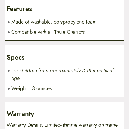
Features
Made of washable, polypropylene foam
Compatible with all Thule Chariots
Specs
For children from approximately 3-18 months of
age
Weight: 13 ounces
Warranty
Warranty Details: Limited-lifetime warranty on frame