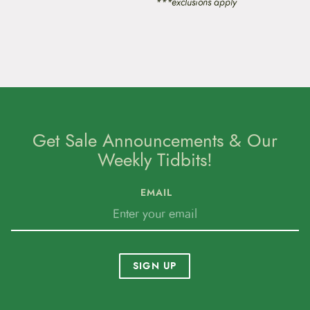
***exclusions apply
Get Sale Announcements & Our
Weekly Tidbits!
EMAIL
SIGN UP