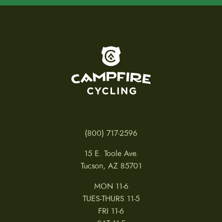
To home page
(800) 717-2596
15 E. Toole Ave.
Tucson, AZ 85701
MON 11-6
TUES-THURS 11-5
FRI 11-6