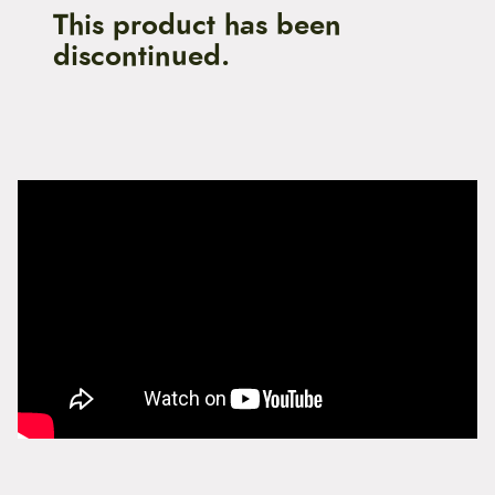
This product has been
discontinued.