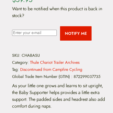
Want to be notified when this product is back in
stock?
NOTIFY ME
SKU:
CHABASU
Category:
Thule Chariot Trailer Archives
Tag:
Discontinued from Campfire Cycling
Global Trade Item Number (GTIN)
:
872299037735
As your little one grows and learns to sit upright,
the Baby Supporter helps provides a little extra
support. The padded sides and headrest also add
comfort during naps.