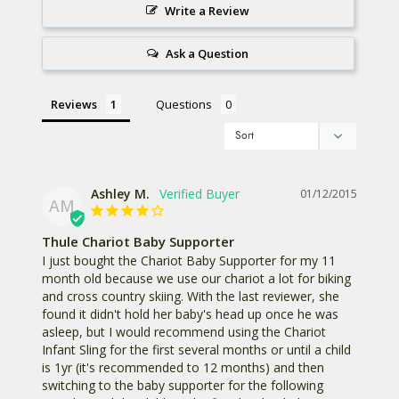
Write a Review
Ask a Question
Reviews
Questions
Ashley M.
01/12/2015
AM
Thule Chariot Baby Supporter
I just bought the Chariot Baby Supporter for my 11 
month old because we use our chariot a lot for biking 
and cross country skiing. With the last reviewer, she 
found it didn't hold her baby's head up once he was 
asleep, but I would recommend using the Chariot 
Infant Sling for the first several months or until a child 
is 1yr (it's recommended to 12 months) and then 
switching to the baby supporter for the following 