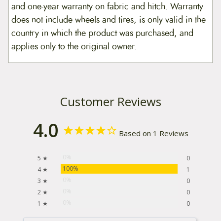
and one-year warranty on fabric and hitch. Warranty
does not include wheels and tires, is only valid in the
country in which the product was purchased, and
applies only to the original owner.
Customer Reviews
4.0
Based on 1 Reviews
0%
5 ★
0
100%
4 ★
1
0%
3 ★
0
0%
2 ★
0
0%
1 ★
0