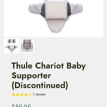
t
e
n
t
Thule Chariot Baby
Supporter
(Discontinued)
1
review
$
59.95