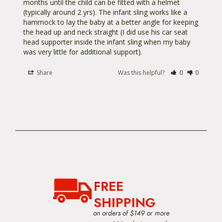
months until the child can be fitted with a helmet 
(typically around 2 yrs). The infant sling works like a 
hammock to lay the baby at a better angle for keeping 
the head up and neck straight (I did use his car seat 
head supporter inside the infant sling when my baby 
was very little for additional support).
Share
Was this helpful?
0
0
FREE
SHIPPING
on orders of $149 or more