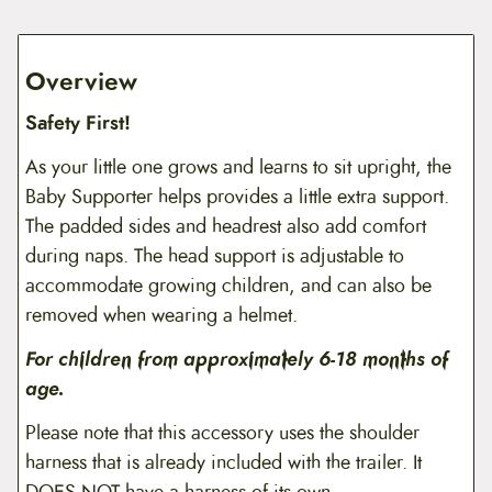
Overview
Safety First!
As your little one grows and learns to sit upright, the
Baby Supporter helps provides a little extra support.
The padded sides and headrest also add comfort
during naps. The head support is adjustable to
accommodate growing children, and can also be
removed when wearing a helmet.
For children from approximately 6-18 months of
age.
Please note that this accessory uses the shoulder
harness that is already included with the trailer. It
DOES NOT have a harness of its own.