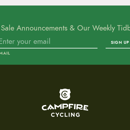
 Sale Announcements & Our Weekly Tidbi
SIGN UP
MAIL
To home page