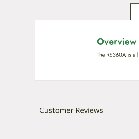
Overview
The RS360A is a li
Customer Reviews