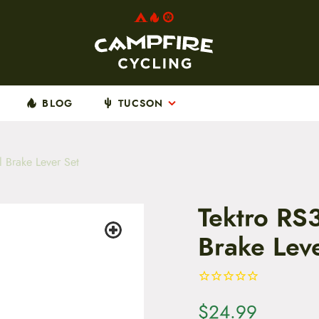
BLOG
TUCSON
 Brake Lever Set
Tektro RS
Brake Lev
$
24.99