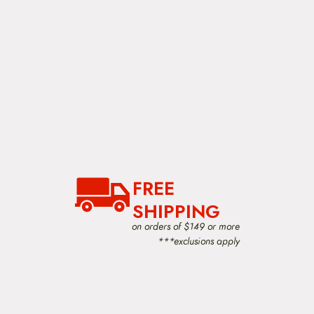
FREE
SHIPPING
on orders of $149 or more
***exclusions apply