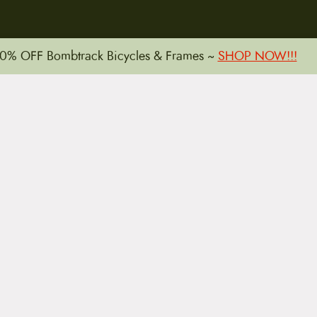
15 E. Toole Ave.
0% OFF Bombtrack Bicycles & Frames ~
SHOP NOW!!!
Tucson, AZ 85701
LLATIONS
WARRANTIES
PRIVACY POLICY
TERMS
Copyright © 2026 by CampfireCycling.com.