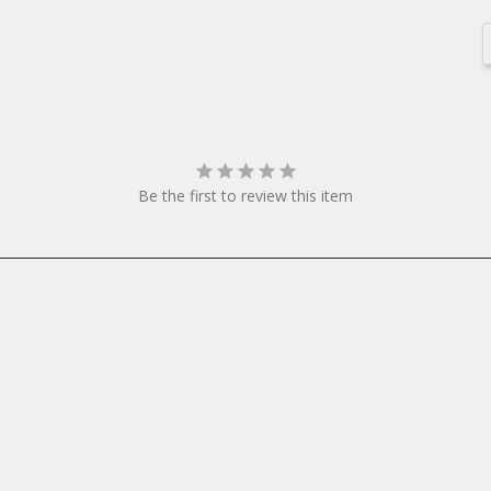
Be the first to review this item