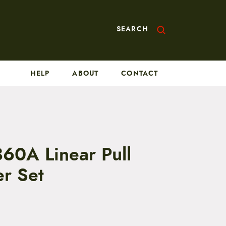
SEARCH
HELP
ABOUT
CONTACT
360A Linear Pull
er Set