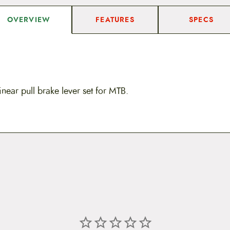
FEATURES
SPECS
OVERVIEW
near pull brake lever set for MTB.