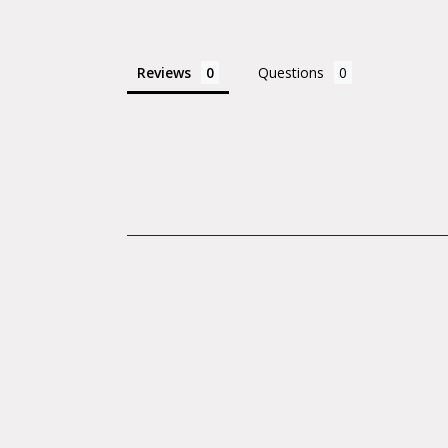
Reviews
Questions