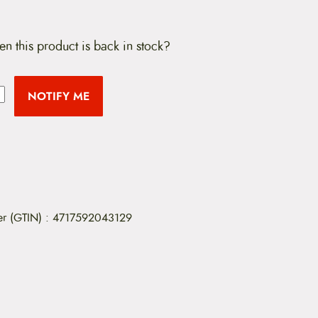
en this product is back in stock?
NOTIFY ME
er (GTIN)
:
4717592043129