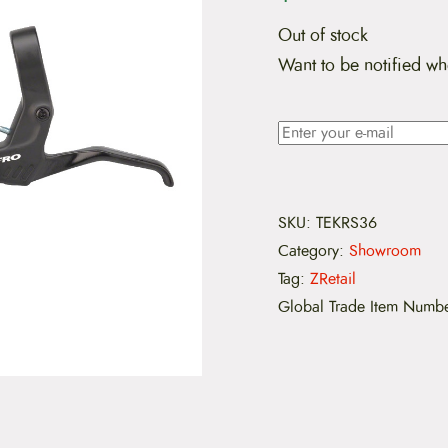
Out of stock
Want to be notified wh
SKU:
TEKRS36
Category:
Showroom
Tag:
ZRetail
Global Trade Item Numb