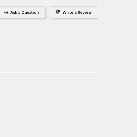
Ask a Question
Write a Review