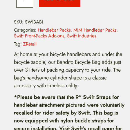
i
f
e
t
B
:
a
SKU:
SWIBABI
n
Categories:
Handlebar Packs
,
MIM Handlebar Packs
,
$
d
Swift Front-Packs Add-ons
,
Swift Industries
i
9
t
Tag:
ZRetail
o
9
B
At home at your bicycle handlebars and under the
i
bicycle saddle, our Bandito Bicycle Bag adds just
c
.
y
over 3 liters of packing capacity to your ride. The
c
9
bag’s handsome cylinder shape is a classic
l
e
accessory with timeless utility.
9
B
a
*Please be aware that the 9″ Swift Straps for
t
g
handlebar attachment pictured were voluntarily
q
h
u
recalled for rider safety by Swift. This bag is
a
r
now equipped with nylon buckle straps for
n
t
secure installation. Visit Swift’s recall page for