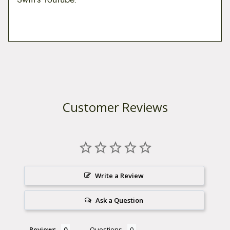
Customer Reviews
Write a Review
Ask a Question
Reviews
Questions