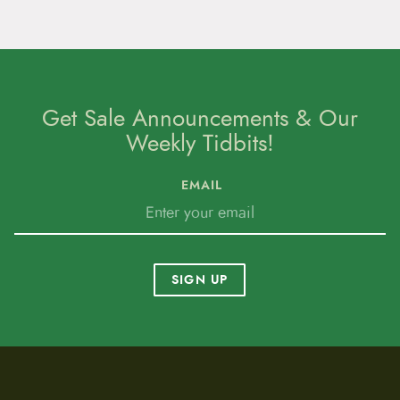
Get Sale Announcements & Our
Weekly Tidbits!
EMAIL
SIGN UP