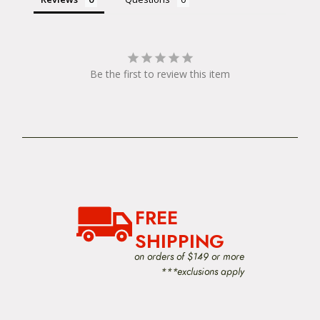
Be the first to review this item
FREE
SHIPPING
on orders of $149 or more
***exclusions apply