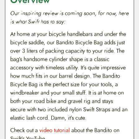
Overview
Our inspiring review is coming soon, for now, here
is what Swift has to say:
At home at your bicycle handlebars and under the
bicycle saddle, our Bandito Bicycle Bag adds just
over 3 liters of packing capacity to your ride. The
bag’s handsome cylinder shape is a classic
accessory with timeless utility. It’s quite impressive
how much fits in our barrel design. The Bandito
Bicycle Bag is the perfect size for your tools, a
windbreaker and your small stuff. It is at home on
both your road bike and gravel rig and stays
secure with two included nylon Swift Straps and an
elastic lash cord. Damn, it’s cute.
Check out a
video tutorial
about the Bandito on
Swift’s YouTube.