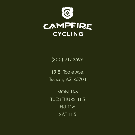
To home page
(800) 717-2596
15 E. Toole Ave.
Tucson, AZ 85701
MON 11-6
TUES-THURS 11-5
FRI 11-6
SAT 11-5