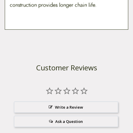
construction provides longer chain life.
Customer Reviews
Write a Review
Ask a Question