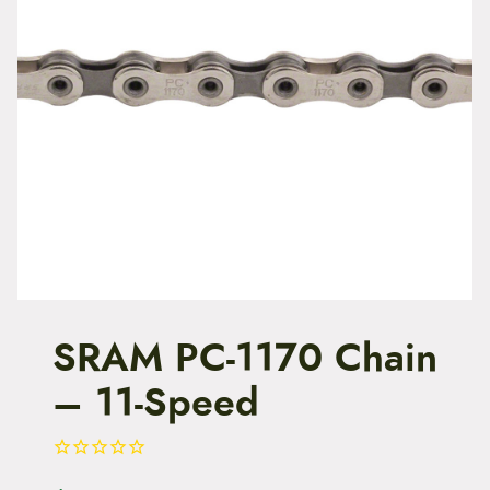
t
e
n
t
SRAM PC-1170 Chain
– 11-Speed