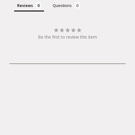
Reviews
Questions
Be the first to review this item