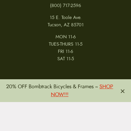
(800) 717-2596
15 E. Toole Ave.
Tucson, AZ 85701
MON 11-6
TUES-THURS 11-5
FRI 11-6
SAT 11-5
20% OFF Bombtrack Bicycles & Frames ~
SHOP
×
NOW!!!
MY ACCOUNT
RETURNS & CANCELLATIONS
WARRANTIES
PRIVACY POLICY