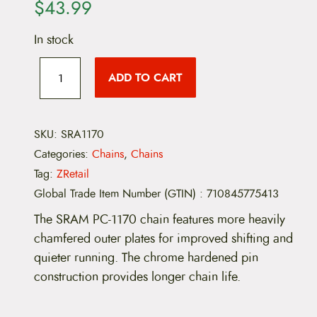
$
43.99
In stock
S
R
ADD TO CART
A
M
P
C
-
SKU:
SRA1170
1
Categories:
Chains
,
Chains
1
7
Tag:
ZRetail
0
Global Trade Item Number (GTIN)
:
710845775413
C
h
The SRAM PC-1170 chain features more heavily
a
i
chamfered outer plates for improved shifting and
n
quieter running. The chrome hardened pin
-
1
construction provides longer chain life.
1
-
S