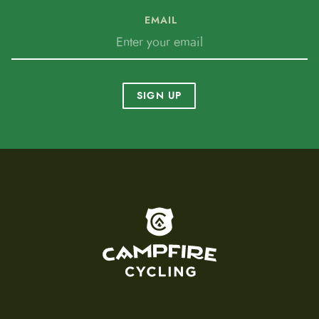
EMAIL
SIGN UP
To home page