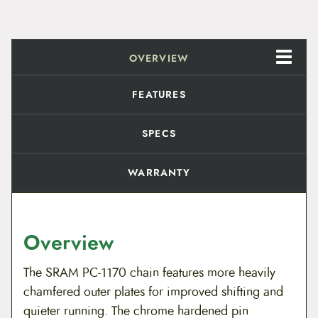
p
e
e
d
OVERVIEW
q
u
a
FEATURES
n
t
i
SPECS
t
y
WARRANTY
Overview
The SRAM PC-1170 chain features more heavily
chamfered outer plates for improved shifting and
quieter running. The chrome hardened pin