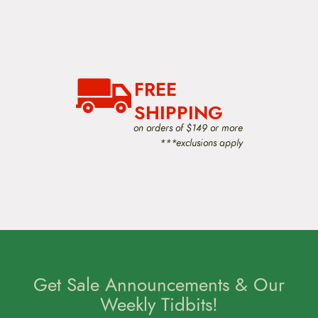
FREE
SHIPPING
on orders of $149 or more
***exclusions apply
Get Sale Announcements & Our
Weekly Tidbits!