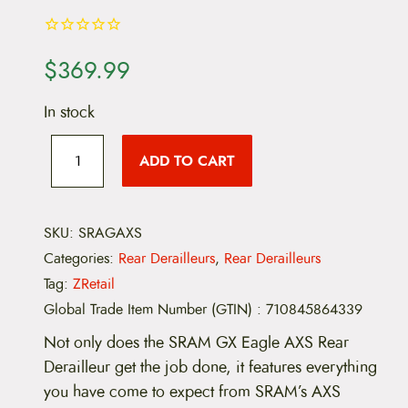
$
369.99
In stock
S
R
ADD TO CART
A
M
G
X
E
SKU:
SRAGAXS
a
Categories:
Rear Derailleurs
,
Rear Derailleurs
g
l
Tag:
ZRetail
e
Global Trade Item Number (GTIN)
:
710845864339
A
X
Not only does the SRAM GX Eagle AXS Rear
S
R
Derailleur get the job done, it features everything
e
you have come to expect from SRAM’s AXS
a