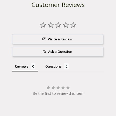
Customer Reviews
Write a Review
Ask a Question
Reviews
Questions
Be the first to review this item