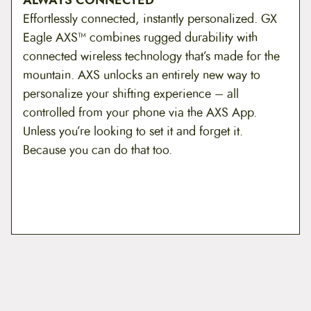
Effortlessly connected, instantly personalized. GX
Eagle AXS™ combines rugged durability with
connected wireless technology that’s made for the
mountain. AXS unlocks an entirely new way to
personalize your shifting experience – all
controlled from your phone via the AXS App.
Unless you’re looking to set it and forget it.
Because you can do that too.