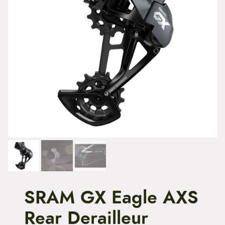
t
e
n
t
SRAM GX Eagle AXS
Rear Derailleur