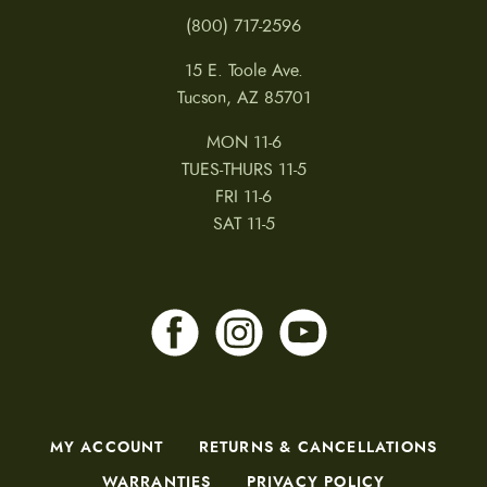
(800) 717-2596
15 E. Toole Ave.
Tucson, AZ 85701
MON 11-6
TUES-THURS 11-5
FRI 11-6
SAT 11-5
MY ACCOUNT
RETURNS & CANCELLATIONS
WARRANTIES
PRIVACY POLICY