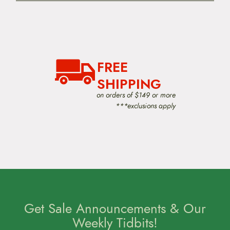
FREE
SHIPPING
on orders of $149 or more
***exclusions apply
Get Sale Announcements & Our
Weekly Tidbits!