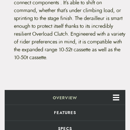
r
connect components . It’s able to shift on
D
command, whether that’s under climbing load, or
e
r
sprinting to the stage finish. The derailleur is smart
a
enough to protect itself thanks to its incredibly
i
l
resilient Overload Clutch. Engineered with a variety
l
of rider preferences in mind, it is compatible with
e
u
the expanded range 10-52t cassette as well as the
r
10-50t cassette.
q
u
a
n
t
i
t
y
OVERVIEW
FEATURES
SPECS