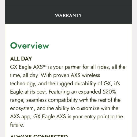
WARRANTY
Overview
ALL DAY
GX Eagle AXS™ is your partner for all rides, all the
time, all day. With proven AXS wireless
technology, and the rugged durability of GX, it’s
Eagle at its best. Featuring an expanded 520%
range, seamless compatibility with the rest of the
ecosystem, and the ability to customize with the
AXS app, GX Eagle AXS is your entry point to the
future.
ALWAYS CONNECTED