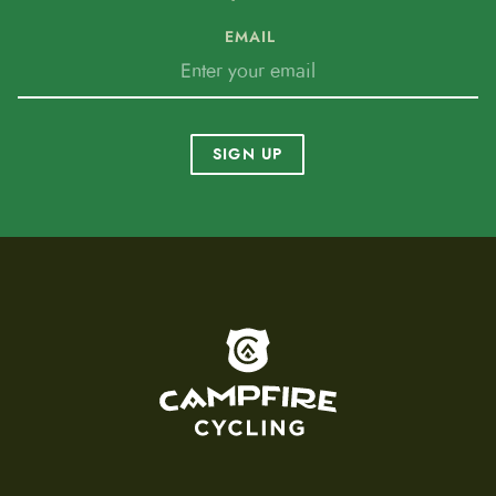
EMAIL
SIGN UP
To home page