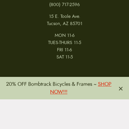
(800) 717-2596
15 E. Toole Ave.
Tucson, AZ 85701
MON 11-6
TUES-THURS 11-5
FRI 11-6
SAT 11-5
20% OFF Bombtrack Bicycles & Frames ~
SHOP
×
NOW!!!
MY ACCOUNT
RETURNS & CANCELLATIONS
WARRANTIES
PRIVACY POLICY