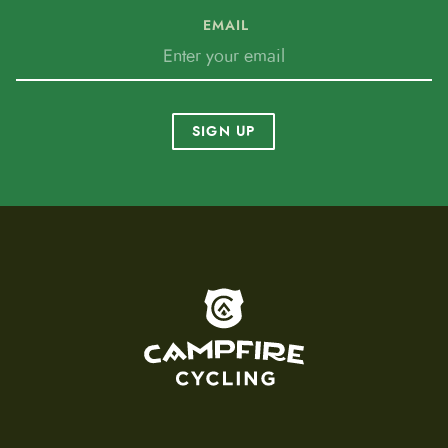
EMAIL
SIGN UP
To home page