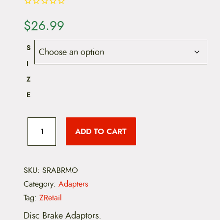
$
26.99
S
I
Z
E
S
R
ADD TO CART
A
M
D
i
s
SKU:
SRABRMO
c
Category:
Adapters
B
r
Tag:
ZRetail
a
k
Disc Brake Adaptors.