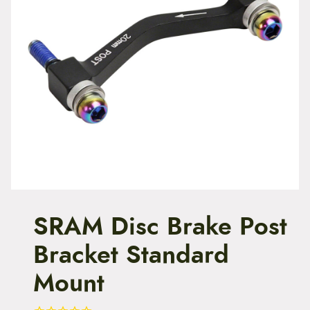
t
e
n
t
SRAM Disc Brake Post
Bracket Standard
Mount