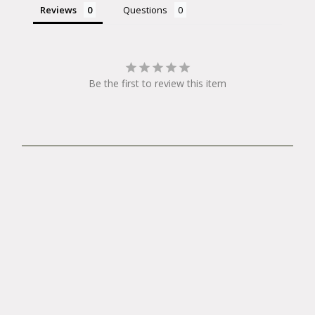
Reviews
Questions
Be the first to review this item