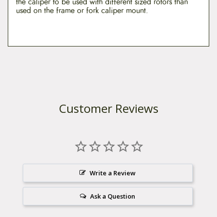
the caliper to be used with different sized rotors than
q
used on the frame or fork caliper mount.
u
a
n
t
i
t
y
Customer Reviews
Write a Review
Ask a Question