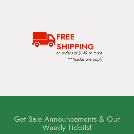
FREE
SHIPPING
on orders of $149 or more
***exclusions apply
Get Sale Announcements & Our
Weekly Tidbits!