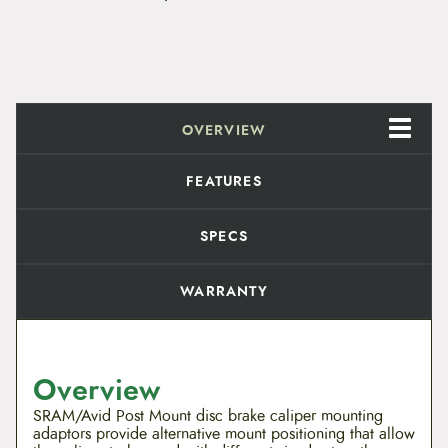
e
P
o
s
t
B
r
OVERVIEW
a
c
k
FEATURES
e
t
S
SPECS
t
a
n
WARRANTY
d
a
r
d
M
Overview
o
u
SRAM/Avid Post Mount disc brake caliper mounting
n
adaptors provide alternative mount positioning that allow
t