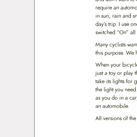
require an automo
in sun, rain and s
day’s trip. I use 
switched “On” all 
Many cyclists wan
this purpose. We 
When your bicycle 
just a toy or play
take its lights fo
the light you need
as you do in a car
an automobile.
All versions of th