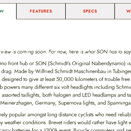
u
a
FEATURES
SPECS
W
EW
n
t
i
t
y
rview is coming soon. For now, here is what SON has to say
o front hub or SON (Schmidt’s Original Nabendynamo) is e
o drag. Made by Wilfried Schmidt Maschinenbau in Tubinge
s designed to give at least 50,000 kilometers of trouble fre
b powers many different six volt headlights including Schmid
 assorted taillights, both halogen and LED headlamps and ta
 Meinerzhagen, Germany, Supernova lights, and Spanninga 
ly popular amongst long distance cyclists who need reliable
ny weather conditions. Brevet riders would rather have light 
 carry batteries for a 1200k event. Bicycle commuters and p