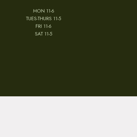
MON 11-6
TUES-THURS 11-5
FRI 11-6
SAT 11-5
 & CONDITIONS
REVIEWS
JOBS