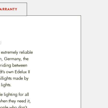
ARRANTY
:
xtremely reliable
n, Germany, the
e riding between
t’s own Edelux II
illights made by
lights.
 lighting for all
when they need it,
eople who don’t