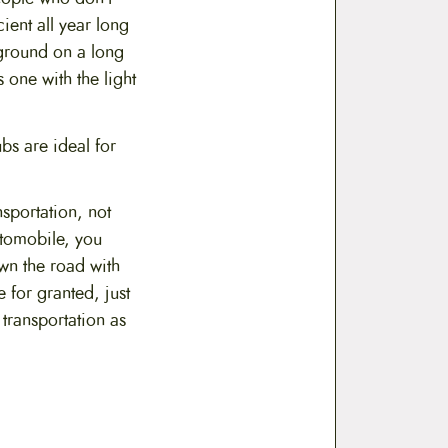
ient all year long
pground on a long
 one with the light
bs are ideal for
sportation, not
utomobile, you
own the road with
 for granted, just
 transportation as