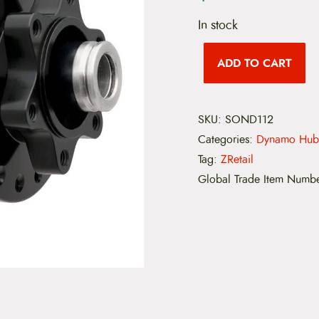
In stock
S
O
ADD TO CART
N
2
8
1
SKU:
SOND112
1
0
Categories:
Dynamo Hub
m
m
Tag:
ZRetail
x
Global Trade Item Numb
1
5
m
m
3
6
H
o
l
e
q