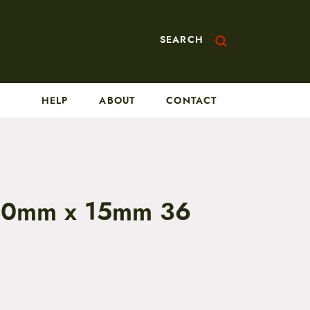
SEARCH
HELP
ABOUT
CONTACT
10mm x 15mm 36