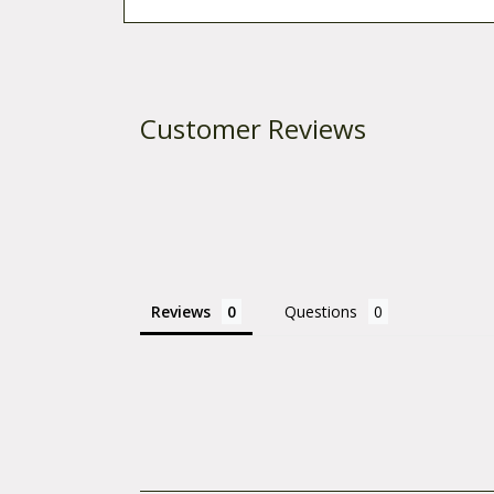
Customer Reviews
Reviews
Questions