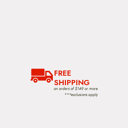
FREE
SHIPPING
on orders of $149 or more
***exclusions apply