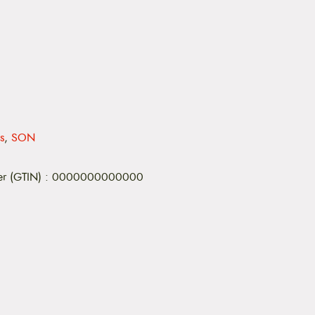
s
,
SON
er (GTIN)
:
0000000000000