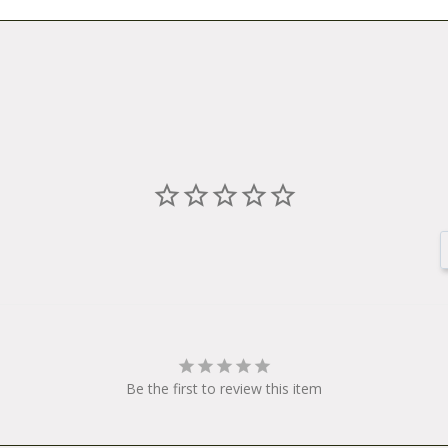
Be the first to review this item