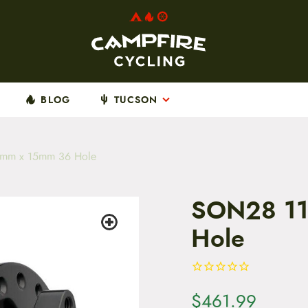
BLOG
TUCSON
mm x 15mm 36 Hole
SON28 1
Hole
$
461.99