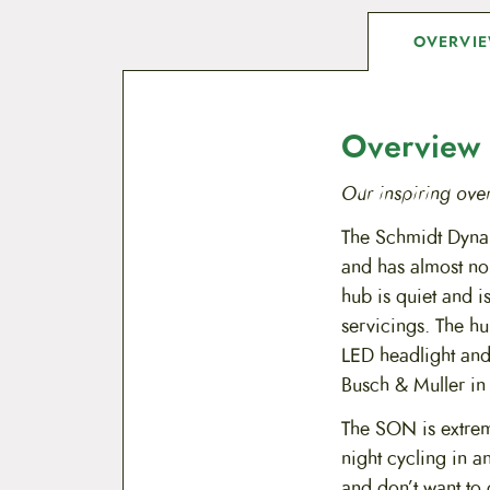
OVERVI
Overview
Our inspiring ove
The Schmidt Dynam
and has almost n
hub is quiet and i
servicings. The hu
LED headlight and
Busch & Muller in
The SON is extreme
night cycling in a
and don’t want to