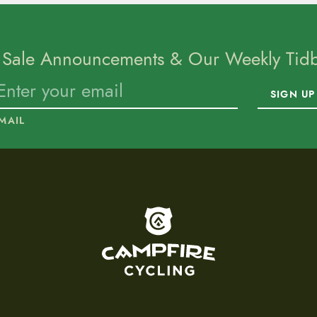
 Sale Announcements & Our Weekly Tidbi
SIGN UP
MAIL
To home page