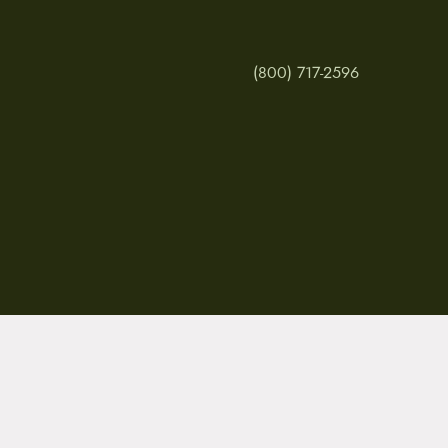
(800) 717-2596
MY ACCOUNT
RETURNS & CANCE