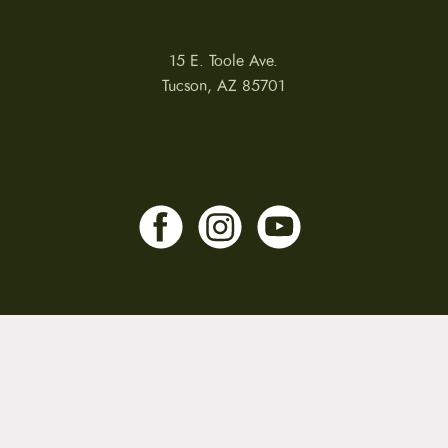
15 E. Toole Ave.
Tucson, AZ 85701
LLATIONS
WARRANTIES
PRIVACY POLICY
TERMS
Copyright © 2026 by CampfireCycling.com.