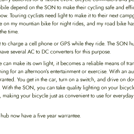
bile depend on the SON to make their cycling safe and effic
now. Touring cyclists need light to make it to their next cam
one on my mountian bike for night rides, and my road bike has
the time.
t to charge a cell phone or GPS while they ride. The SON hu
have several AC to DC converters for this purpose.
can make its own light, it becomes a reliable means of tran
 thing for an afternoon’s entertainment or exercise. With an a
r granted. You get in the car, turn on a switch, and drive on d
. With the SON, you can take quality lighting on your bicycle
, making your bicycle just as convenient to use for everyday
e hub now have a five year warrantee.