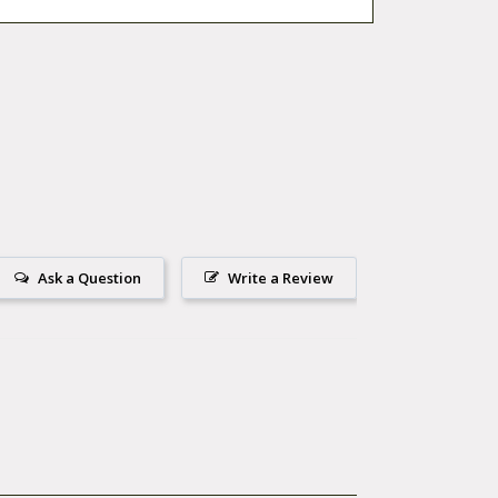
Ask a Question
Write a Review