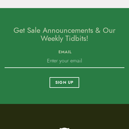
Get Sale Announcements & Our
Weekly Tidbits!
EMAIL
SIGN UP