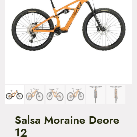
t
e
n
t
Salsa Moraine Deore
12