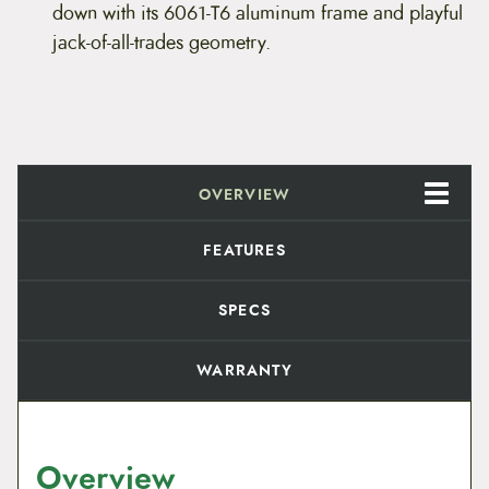
i
c
r
down with its 6061-T6 aluminum frame and playful
e
jack-of-all-trades geometry.
c
e
1
2
e
i
q
u
w
s
a
n
t
a
:
i
OVERVIEW
t
s
$
y
:
4
FEATURES
$
,
SPECS
5
7
WARRANTY
,
9
9
9
9
.
Overview