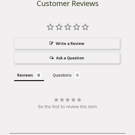
Customer Reviews
Write a Review
Ask a Question
Reviews
Questions
Be the first to review this item