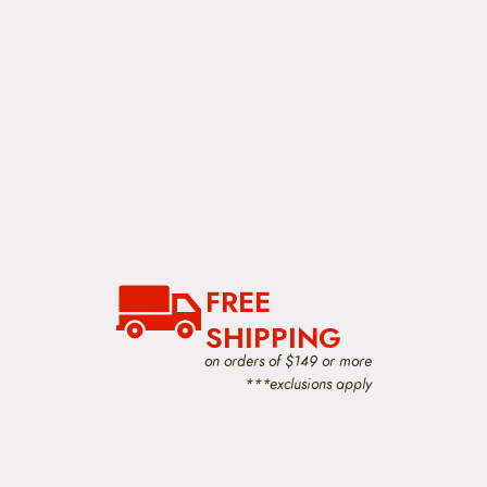
FREE
SHIPPING
on orders of $149 or more
***exclusions apply