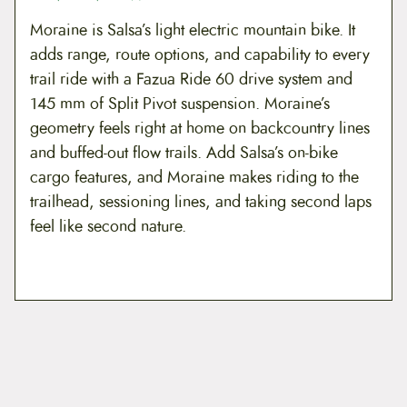
8
9
Moraine is Salsa’s light electric mountain bike. It
.
8
adds range, route options, and capability to every
trail ride with a Fazua Ride 60 drive system and
9
.
145 mm of Split Pivot suspension. Moraine’s
9
geometry feels right at home on backcountry lines
.
and buffed-out flow trails. Add Salsa’s on-bike
cargo features, and Moraine makes riding to the
trailhead, sessioning lines, and taking second laps
feel like second nature.