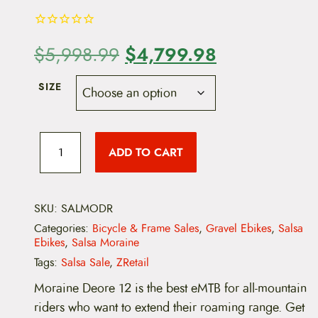
O
$
4,799.98
C
$
5,998.99
r
u
SIZE
i
r
g
r
S
a
ADD TO CART
i
e
l
s
a
n
n
M
o
SKU:
SALMODR
a
t
r
Categories:
Bicycle & Frame Sales
,
Gravel Ebikes
,
Salsa
a
l
p
Ebikes
,
Salsa Moraine
i
n
Tags:
Salsa Sale
,
ZRetail
p
r
e
D
Moraine Deore 12 is the best eMTB for all-mountain
r
i
e
riders who want to extend their roaming range. Get
o