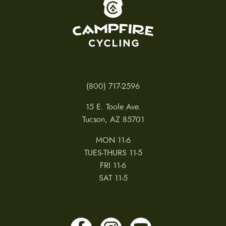
To home page
(800) 717-2596
15 E. Toole Ave.
Tucson, AZ 85701
MON 11-6
TUES-THURS 11-5
FRI 11-6
SAT 11-5