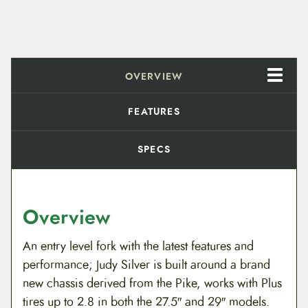
OVERVIEW
FEATURES
SPECS
Overview
An entry level fork with the latest features and
performance; Judy Silver is built around a brand
new chassis derived from the Pike, works with Plus
tires up to 2.8 in both the 27.5″ and 29″ models.