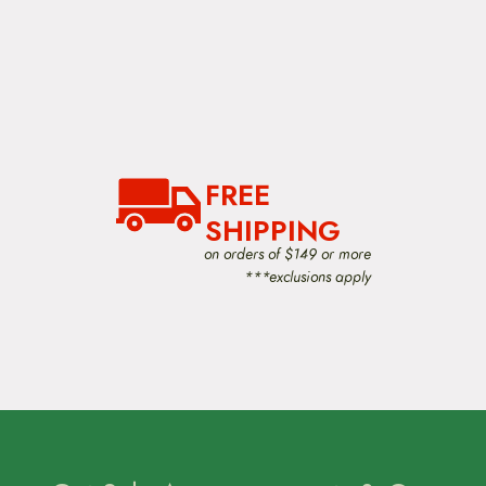
FREE
SHIPPING
on orders of $149 or more
***exclusions apply