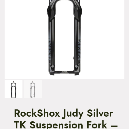
t
e
n
t
RockShox Judy Silver
TK Suspension Fork –