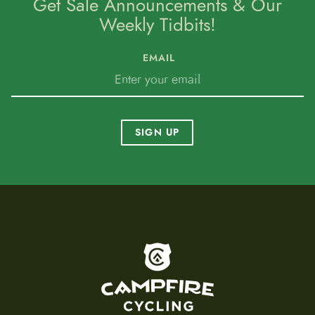
Get Sale Announcements & Our
Weekly Tidbits!
EMAIL
SIGN UP
To home page