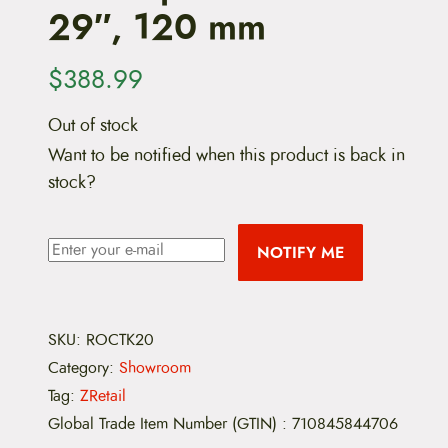
29″, 120 mm
$
388.99
Out of stock
Want to be notified when this product is back in
stock?
NOTIFY ME
SKU:
ROCTK20
Category:
Showroom
Tag:
ZRetail
Global Trade Item Number (GTIN)
:
710845844706