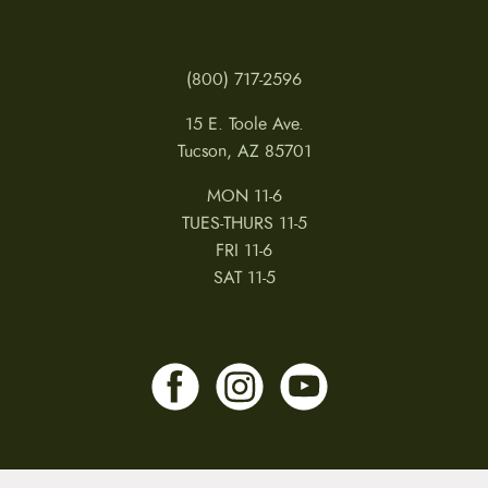
(800) 717-2596
15 E. Toole Ave.
Tucson, AZ 85701
MON 11-6
TUES-THURS 11-5
FRI 11-6
SAT 11-5