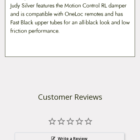
Judy Silver features the Motion Control RL damper
and is compatible with OneLoc remotes and has
Fast Black upper tubes for an all-black look and low
friction performance.
Customer Reviews
Write a Review