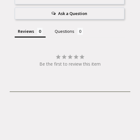
Ask a Question
Reviews
Questions
Be the first to review this item