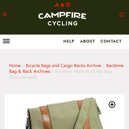
HELP
ABOUT
CONTACT
Menu
M
a
i
n
m
Home
/
Bicycle Bags and Cargo Racks Archive
/
Racktime
e
Bag & Rack Archives
/ Racktime Wallit Rack-Top Bag
n
(Discontinued)
u
S
k
i
p
t
o
c
o
n