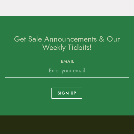
Get Sale Announcements & Our
Weekly Tidbits!
EMAIL
SIGN UP