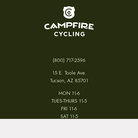
To home page
(800) 717-2596
15 E. Toole Ave.
Tucson, AZ 85701
MON 11-6
TUES-THURS 11-5
FRI 11-6
SAT 11-5