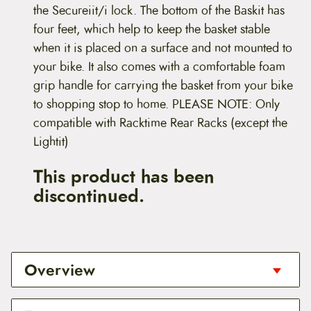
the Secureiit/i lock. The bottom of the Baskit has
four feet, which help to keep the basket stable
when it is placed on a surface and not mounted to
your bike. It also comes with a comfortable foam
grip handle for carrying the basket from your bike
to shopping stop to home. PLEASE NOTE: Only
compatible with Racktime Rear Racks (except the
Lightit)
This product has been
discontinued.
Overview