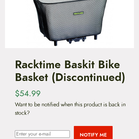
t
e
n
t
Racktime Baskit Bike
Basket (Discontinued)
$
54.99
Want to be notified when this product is back in
stock?
NOTIFY ME