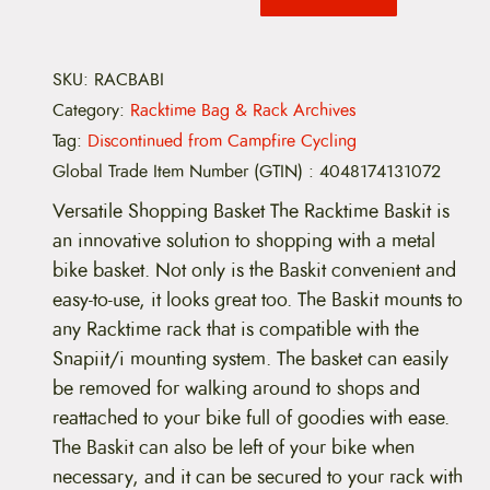
SKU:
RACBABI
Category:
Racktime Bag & Rack Archives
Tag:
Discontinued from Campfire Cycling
Global Trade Item Number (GTIN)
:
4048174131072
Versatile Shopping Basket The Racktime Baskit is
an innovative solution to shopping with a metal
bike basket. Not only is the Baskit convenient and
easy-to-use, it looks great too. The Baskit mounts to
any Racktime rack that is compatible with the
Snapiit/i mounting system. The basket can easily
be removed for walking around to shops and
reattached to your bike full of goodies with ease.
The Baskit can also be left of your bike when
necessary, and it can be secured to your rack with