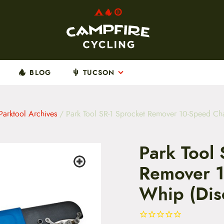
BLOG
TUCSON
Parktool Archives
/ Park Tool SR-1 Sprocket Remover 10-Speed Ch
Park Tool 
Remover 1
Whip (Dis