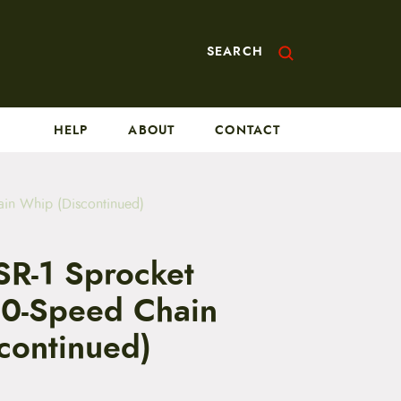
SEARCH
HELP
ABOUT
CONTACT
ain Whip (Discontinued)
SR-1 Sprocket
0-Speed Chain
continued)