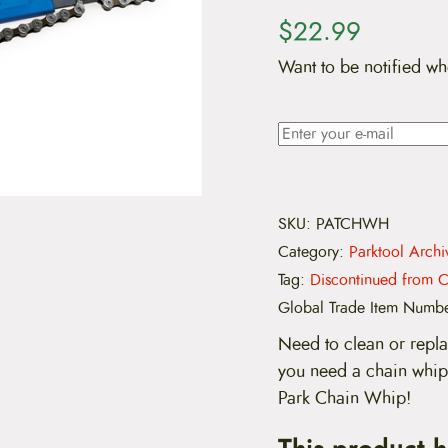
$
22.99
Want to be notified wh
SKU:
PATCHWH
Category:
Parktool Archi
Tag:
Discontinued from C
Global Trade Item Numb
Need to clean or repla
you need a chain whip
Park Chain Whip!