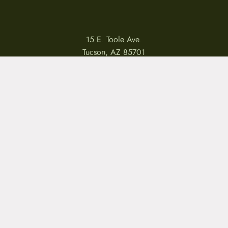
15 E. Toole Ave.
Tucson, AZ 85701
LLATIONS
WARRANTIES
PRIVACY POLICY
TERMS
Copyright © 2026 by CampfireCycling.com.