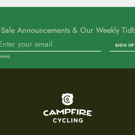
 Sale Announcements & Our Weekly Tidbi
SIGN UP
MAIL
To home page