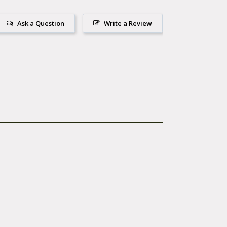
e of purchase.
Park Tool Company.
Ask a Question
Write a Review