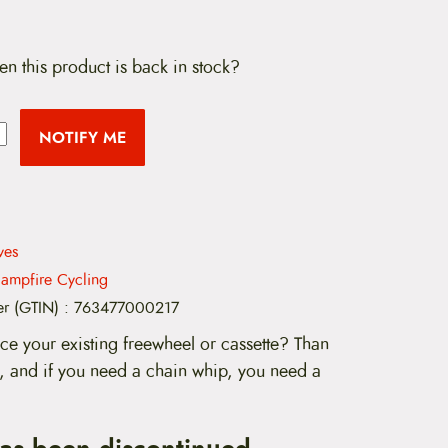
en this product is back in stock?
NOTIFY ME
ves
ampfire Cycling
er (GTIN)
:
763477000217
ce your existing freewheel or cassette? Than
, and if you need a chain whip, you need a