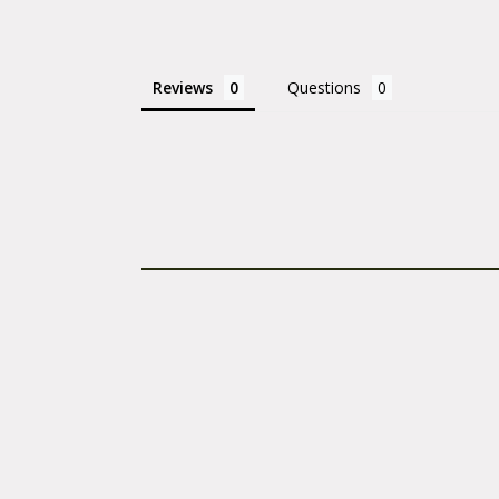
electronic tools,
Tools for warrant
Reviews
Questions