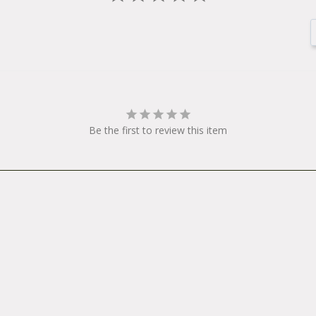
 motors and power supplies are warranted for one year from the dat
y consideration should be returned to the point of purchase or to 
Be the first to review this item