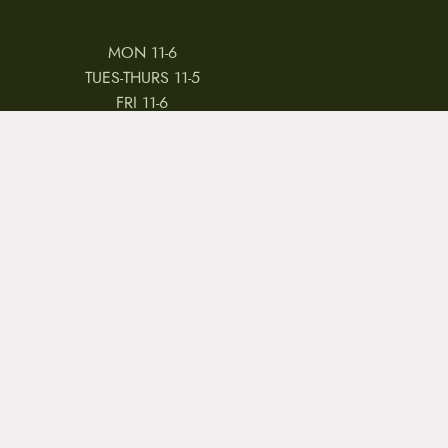
MON 11-6
TUES-THURS 11-5
FRI 11-6
SAT 11-5
 & CONDITIONS
REVIEWS
JOBS