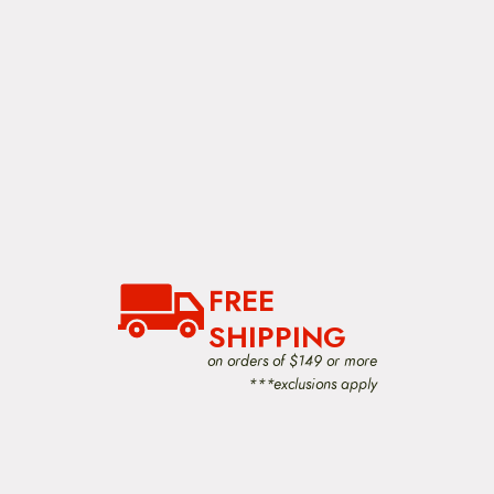
FREE
SHIPPING
on orders of $149 or more
***exclusions apply