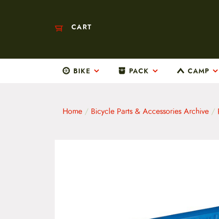
CART
BIKE
PACK
CAMP
M
a
i
n
m
Home
/
Bicycle Parts & Accessories Archive
/
e
n
u
S
k
i
p
t
o
c
o
n