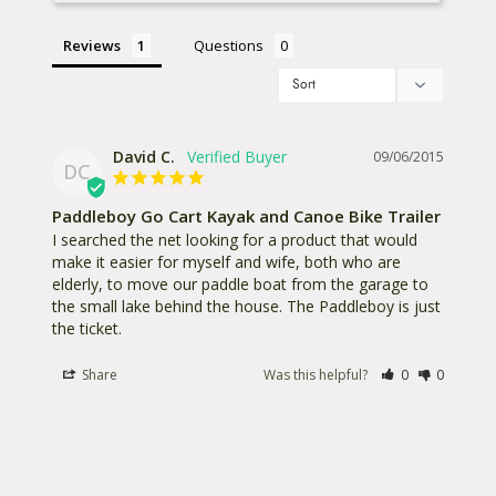
Reviews
Questions
David C.
09/06/2015
DC
Paddleboy Go Cart Kayak and Canoe Bike Trailer
I searched the net looking for a product that would 
make it easier for myself and wife, both who are 
elderly, to move our paddle boat from the garage to 
the small lake behind the house. The Paddleboy is just 
the ticket.
Share
Was this helpful?
0
0