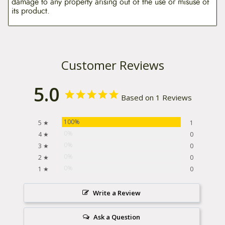
damage to any property arising out of the use or misuse of
its product.
Customer Reviews
5.0
Based on 1 Reviews
100%
5 ★
1
0%
4 ★
0
0%
3 ★
0
0%
2 ★
0
0%
1 ★
0
Write a Review
Ask a Question