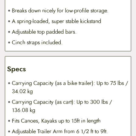
Breaks down nicely for low-profile storage.
A spring-loaded, super stable kickstand
Adjustable top padded bars.
Cinch straps included.
Specs
Carrying Capacity (as a bike trailer): Up to 75 lbs /
34.02 kg
Carrying Capacity (as cart): Up to 300 lbs /
136.08 kg
Fits Canoes, Kayaks up to 15ft in length
Adjustable Trailer Arm from 6 1/2 ft to 9ft.