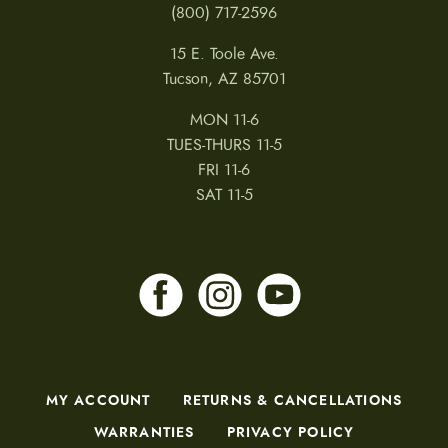
(800) 717-2596
15 E. Toole Ave.
Tucson, AZ 85701
MON 11-6
TUES-THURS 11-5
FRI 11-6
SAT 11-5
MY ACCOUNT
RETURNS & CANCELLATIONS
WARRANTIES
PRIVACY POLICY