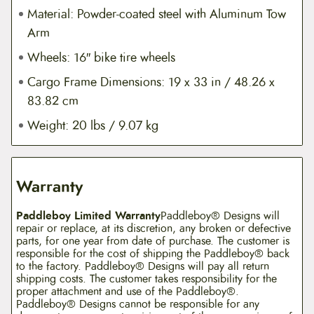
Material: Powder-coated steel with Aluminum Tow
Arm
Wheels: 16″ bike tire wheels
Cargo Frame Dimensions: 19 x 33 in / 48.26 x
83.82 cm
Weight: 20 lbs / 9.07 kg
Warranty
Paddleboy Limited Warranty
Paddleboy® Designs will
repair or replace, at its discretion, any broken or defective
parts, for one year from date of purchase. The customer is
responsible for the cost of shipping the Paddleboy® back
to the factory. Paddleboy® Designs will pay all return
shipping costs. The customer takes responsibility for the
proper attachment and use of the Paddleboy®.
Paddleboy® Designs cannot be responsible for any