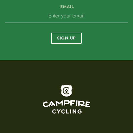
EMAIL
SIGN UP
To home page