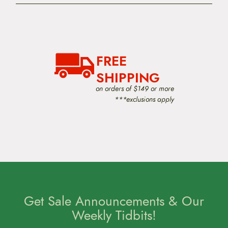
FREE
SHIPPING
on orders of $149 or more
***exclusions apply
Get Sale Announcements & Our
Weekly Tidbits!