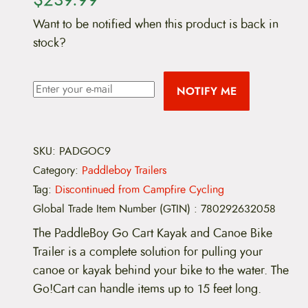
Want to be notified when this product is back in
stock?
NOTIFY ME
SKU:
PADGOC9
Category:
Paddleboy Trailers
Tag:
Discontinued from Campfire Cycling
Global Trade Item Number (GTIN)
:
780292632058
The PaddleBoy Go Cart Kayak and Canoe Bike
Trailer is a complete solution for pulling your
canoe or kayak behind your bike to the water. The
Go!Cart can handle items up to 15 feet long.