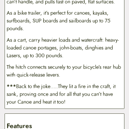
can’t handle, and pulls fast on paved, flat surfaces.
As a bike trailer, it’s perfect for canoes, kayaks,
surfboards, SUP boards and sailboards up to 75
pounds.
As a cart, carry heavier loads and watercraft: heavy-
loaded canoe portages, john-boats, dinghies and
Lasers, up to 300 pounds.
The hitch connects securely to your bicycle’s rear hub
with quick-release levers.
***
Back to the joke…..They lit a fire in the craft, it
sank, proving once and for all that you can’t have
your Canoe and heat it too!
Features