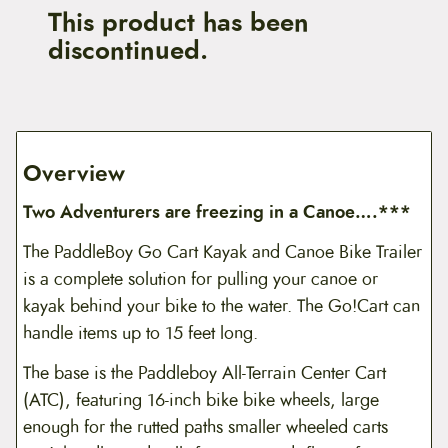
This product has been
discontinued.
Overview
Two Adventurers are freezing in a Canoe….***
The PaddleBoy Go Cart Kayak and Canoe Bike Trailer
is a complete solution for pulling your canoe or
kayak behind your bike to the water. The Go!Cart can
handle items up to 15 feet long.
The base is the Paddleboy All-Terrain Center Cart
(ATC), featuring 16-inch bike bike wheels, large
enough for the rutted paths smaller wheeled carts