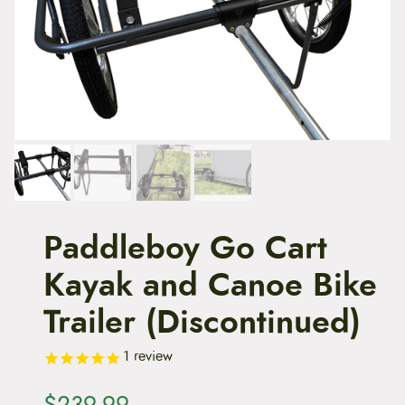
t
e
n
t
Paddleboy Go Cart
Kayak and Canoe Bike
Trailer (Discontinued)
1
review
$
239.99