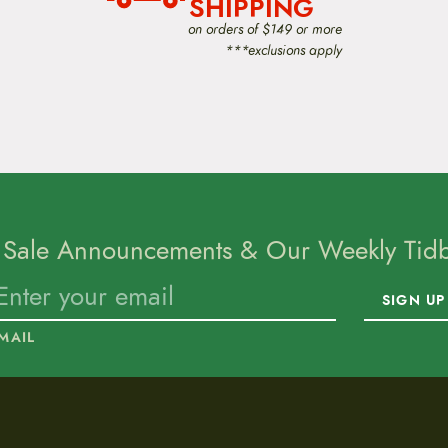
SHIPPING
on orders of $149 or more
***exclusions apply
 Sale Announcements & Our Weekly Tidbi
SIGN UP
MAIL