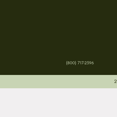
(800) 717-2596
2