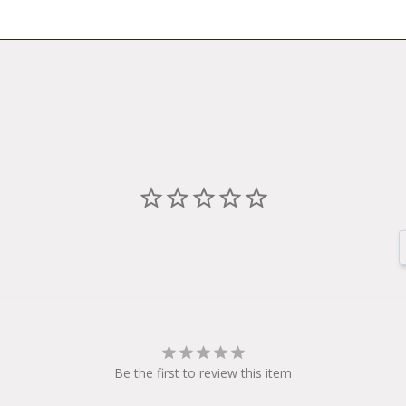
Be the first to review this item