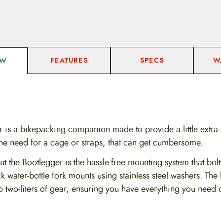
a
n
t
i
t
y
FEATURES
SPECS
W
EW
r is a bikepacking companion made to provide a little extra
the need for a cage or straps, that can get cumbersome.
 the Bootlegger is the hassle-free mounting system that bolts
k water-bottle fork mounts using stainless steel washers. The
 two-liters of gear, ensuring you have everything you need 