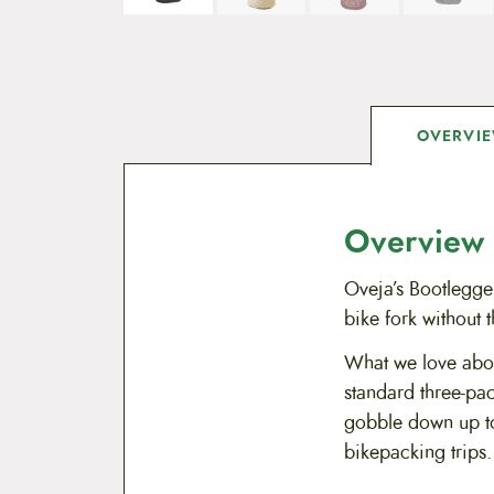
OVERVI
Overview
Oveja’s Bootlegge
bike fork without 
What we love about
standard three-pac
gobble down up to
bikepacking trips.