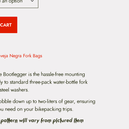
 CART
veja Negra Fork Bags
 Bootlegger is the hassle-free mounting
tly to standard three-pack water-bottle fork
steel washers.
obble down up to two-liters of gear, ensuring
ou need on your bikepacking trips.
pattern will vary from pictured item