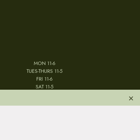
MON 11-6
TUES-THURS 11-5
FRI 11-6
SAT 11-5
×