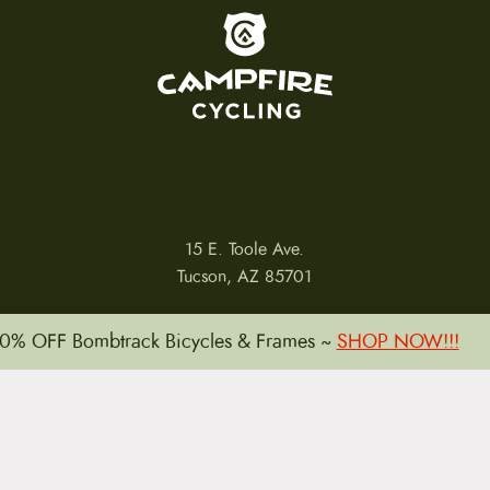
To home page
15 E. Toole Ave.
Tucson, AZ 85701
0% OFF Bombtrack Bicycles & Frames ~
SHOP NOW!!!