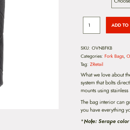
O
v
ADD TO
e
j
a
N
e
SKU:
OVNBFKB
g
Categories:
Fork Bags
,
O
r
a
Tag:
ZRetail
B
o
What we love about the
o
system that bolts direc
t
l
mounts using stainless 
e
g
The bag interior can g
g
you have everything y
e
r
*
Note: Serape color 
q
u