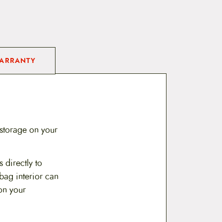
ARRANTY
 storage on your
 directly to
 bag interior can
on your