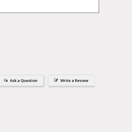
Ask a Question
Write a Review