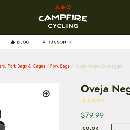
BLOG
TUCSON
ers, Fork Bags & Cages
/
Fork Bags
/ Oveja Negra Bootlegger
Oveja Neg
$
79.99
COLOR