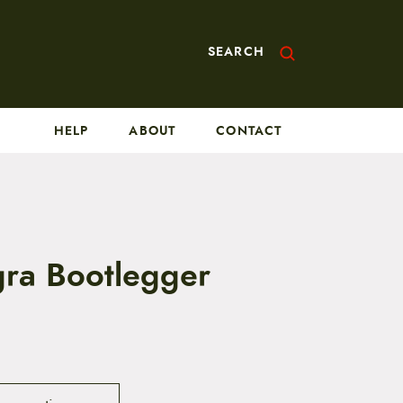
SEARCH
HELP
ABOUT
CONTACT
ra Bootlegger