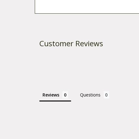
Customer Reviews
Reviews
Questions