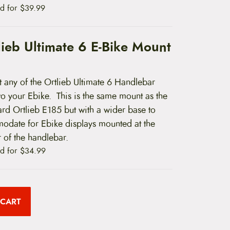
d for
$
39.99
lieb Ultimate 6 E-Bike Mount
 any of the Ortlieb Ultimate 6 Handlebar
to your Ebike. This is the same mount as the
ard Ortlieb E185 but with a wider base to
odate for Ebike displays mounted at the
 of the handlebar.
d for
$
34.99
 CART