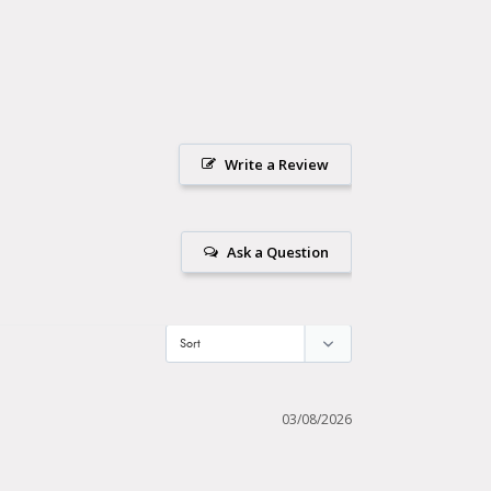
Write a Review
Ask a Question
03/08/2026