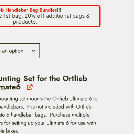
ieb Handlebar Bag Bundles
!!!
 1st bag, 20% off additional bags &
products.
nting Set for the Ortlieb
imate6
ounting set mounts the Ortlieb Ultimate 6 to
andlebars. It is not included with Ortlieb
ate 6 handlebar bags. Purchase multiple
 for setting up your Ultimate 6 for use with
le bikes.