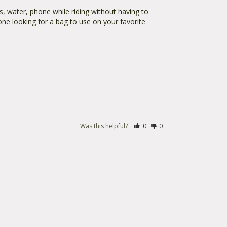
, water, phone while riding without having to 
one looking for a bag to use on your favorite 
Was this helpful?
0
0