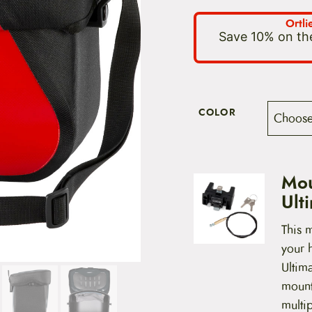
Ortl
Save 10% on the
COLOR
Mou
Ult
This m
your h
Ultim
mounts
multip