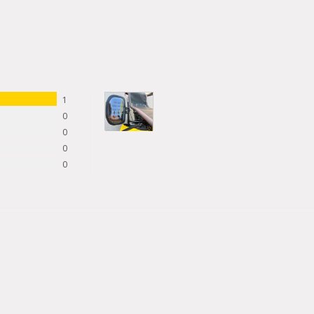
1
0
0
0
0