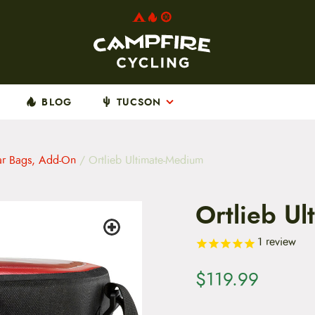
BLOG
TUCSON
ar Bags, Add-On
/ Ortlieb Ultimate-Medium
Ortlieb U
1
review
$
119.99