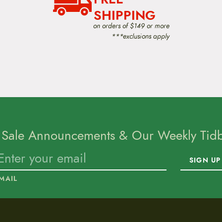
SHIPPING
on orders of $149 or more
***exclusions apply
 Sale Announcements & Our Weekly Tidbi
SIGN UP
MAIL