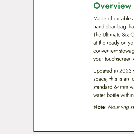
Overview
Made of durable a
handlebar bag that
The Ultimate Six C
at the ready on yo
convenient stowag
your touchscreen 
Updated in 2023 w
space, this is an
standard 64mm wat
water bottle withi
Note
:
Mounting s