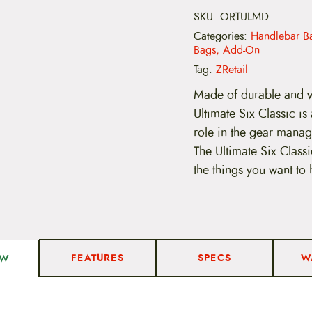
e
b
SKU:
ORTULMD
U
Categories:
Handlebar B
l
Bags, Add-On
t
i
Tag:
ZRetail
m
a
Made of durable and w
t
Ultimate Six Classic i
e
-
role in the gear manage
M
The Ultimate Six Class
e
d
the things you want to 
i
u
m
q
u
a
n
FEATURES
SPECS
W
EW
t
i
t
y