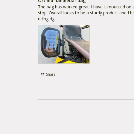
Ortlieb handlebar bag
The bag has worked great. I have it mounted on sid
stop. Overall looks to be a sturdy product and I b
riding rig.
Share