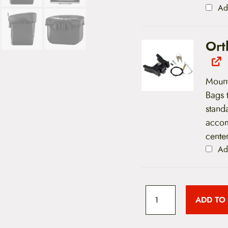
Ad
Ort
Mount
Bags 
stand
accom
center
Ad
O
r
ADD TO
t
l
i