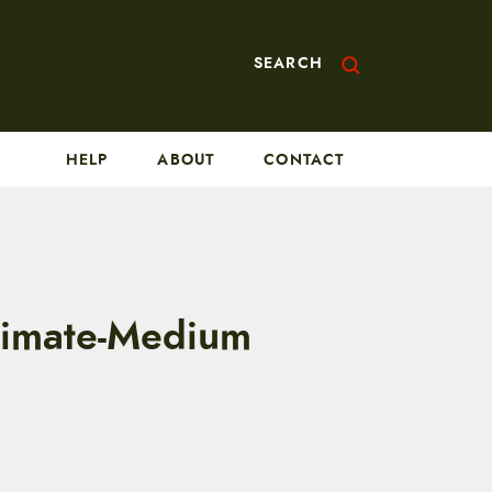
SEARCH
HELP
ABOUT
CONTACT
ltimate-Medium