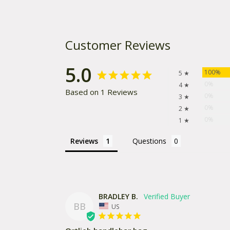
Customer Reviews
5.0
100%
5 ★
0%
4 ★
Based on 1 Reviews
0%
3 ★
0%
2 ★
0%
1 ★
Reviews
Questions
BRADLEY B.
BB
US