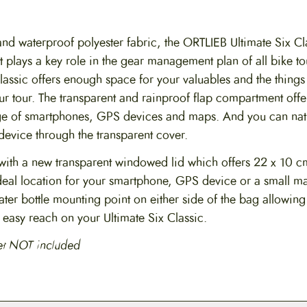
nd waterproof polyester fabric, the ORTLIEB Ultimate Six Cl
 plays a key role in the gear management plan of all bike to
lassic offers enough space for your valuables and the things
ur tour. The transparent and rainproof flap compartment offe
e of smartphones, GPS devices and maps. And you can natu
device through the transparent cover.
ith a new transparent windowed lid which offers 22 x 10 c
 ideal location for your smartphone, GPS device or a small m
er bottle mounting point on either side of the bag allowing
n easy reach on your Ultimate Six Classic.
et NOT included