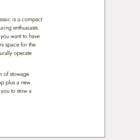
assic is a compact
uring enthusiasts.
 you want to have
rs space for the
rally operate
m of stowage
ap plus a new
 you to stow a