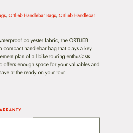
ags
,
Ortlieb Handlebar Bags
,
Ortlieb Handlebar
aterproof polyester fabric, the ORTLIEB
s a compact handlebar bag that plays a key
ment plan of all bike touring enthusiasts.
ic offers enough space for your valuables and
have at the ready on your tour.
ARRANTY