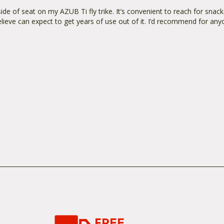
e of seat on my AZUB Ti fly trike. It’s convenient to reach for snacks
elieve can expect to get years of use out of it. I’d recommend for any
FREE