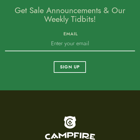
Get Sale Announcements & Our
Weekly Tidbits!
EMAIL
SIGN UP
To home page