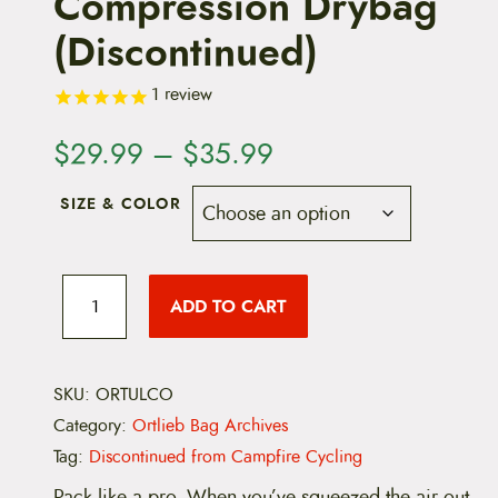
Compression Drybag
(Discontinued)
1
review
P
$
29.99
–
$
35.99
r
SIZE & COLOR
i
c
O
r
ADD TO CART
e
t
l
i
r
e
b
SKU:
ORTULCO
a
U
Category:
Ortlieb Bag Archives
l
n
t
Tag:
Discontinued from Campfire Cycling
r
g
a
Pack like a pro. When you’ve squeezed the air out