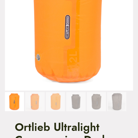
t
e
n
t
Ortlieb Ultralight