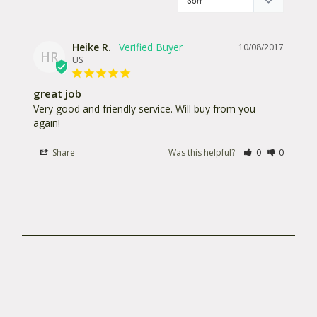
Weight: 3.7 oz / 104.89 gr
Material: PS10
Heike R.
10/08/2017
HR
US
IP Standard Dust Rating: 6 (dust proof, no
penetration of dust)
great job
IP Standard Waterproof Rating: 4 (protected
Very good and friendly service. Will buy from you 
again!
against splash water coming from all directions)
Share
Was this helpful?
0
0