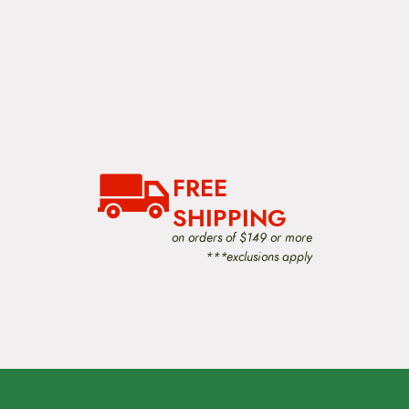
FREE
SHIPPING
on orders of $149 or more
***exclusions apply