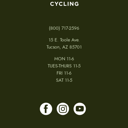
(800) 717-2596
15 E. Toole Ave.
Tucson, AZ 85701
MON 11-6
TUES-THURS 11-5
FRI 11-6
SAT 11-5