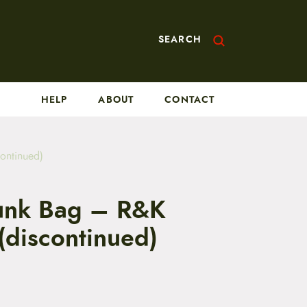
SEARCH
HELP
ABOUT
CONTACT
ontinued)
runk Bag – R&K
(discontinued)