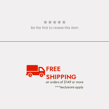
Be the first to review this item
FREE
SHIPPING
on orders of $149 or more
***exclusions apply