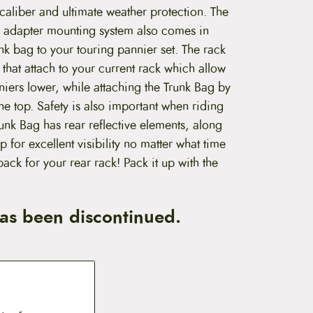
t caliber and ultimate weather protection. The
k adapter mounting system also comes in
nk bag to your touring pannier set. The rack
 that attach to your current rack which allow
iers lower, while attaching the Trunk Bag by
 the top. Safety is also important when riding
runk Bag has rear reflective elements, along
op for excellent visibility no matter what time
 pack for your rear rack! Pack it up with the
has been discontinued.