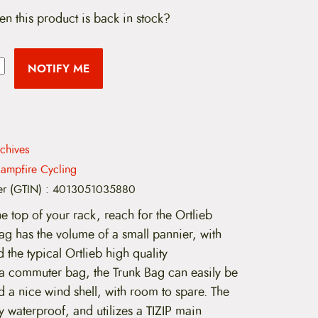
en this product is back in stock?
NOTIFY ME
chives
ampfire Cycling
er (GTIN)
:
4013051035880
he top of your rack, reach for the Ortlieb
ag has the volume of a small pannier, with
 the typical Ortlieb high quality
 a commuter bag, the Trunk Bag can easily be
d a nice wind shell, with room to spare. The
y waterproof, and utilizes a TIZIP main