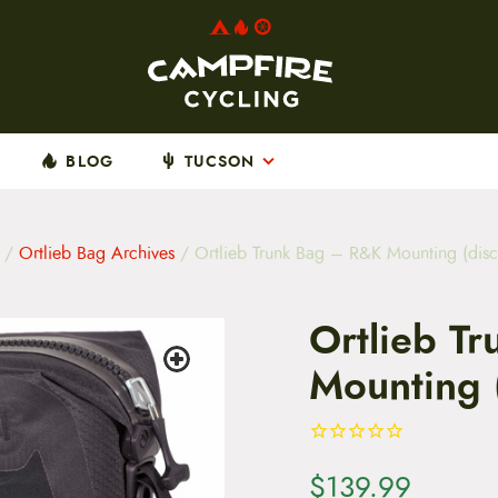
BLOG
TUCSON
/
Ortlieb Bag Archives
/ Ortlieb Trunk Bag – R&K Mounting (disc
Ortlieb T
Mounting 
$
139.99