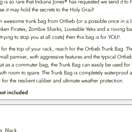
is so rare that Indiana Jones
*
has requested we send it to 
e it may hold the secrets to the Holy Grail!
an awesome trunk bag from Ortlieb (or a possible once in a 
nken Pirates, Zombie Sharks, Loveable Yetis and a roving ba
rying to stop you at all costs) then this bag is for YOU!.
 for the top of your rack, reach for the Ortlieb Trunk Bag. T
mall pannier, with aggressive features and the typical Ortlieb
at as a commuter bag, the Trunk Bag can easily be used for
with room to spare. The Trunk Bag is completely waterproof a
 for the resilient caliber and ultimate weather protection.
not included
s: Black