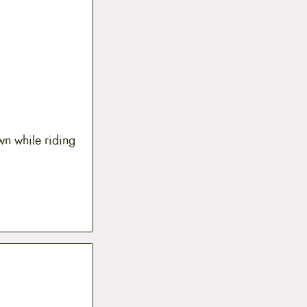
wn while riding