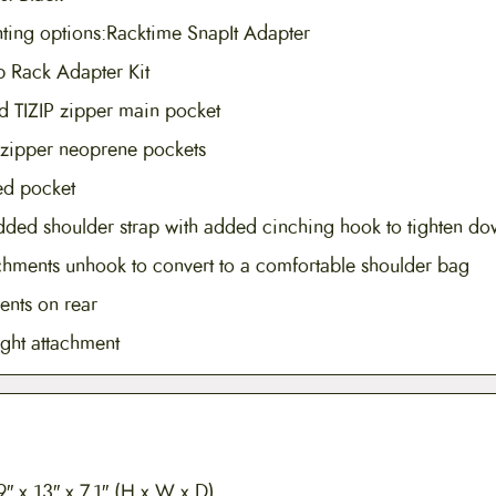
ting options:Racktime SnapIt Adapter
eb Rack Adapter Kit
ed TIZIP zipper main pocket
 zipper neoprene pockets
red pocket
dded shoulder strap with added cinching hook to tighten do
achments unhook to convert to a comfortable shoulder bag
ents on rear
ight attachment
″ x 13″ x 7.1″ (H x W x D)