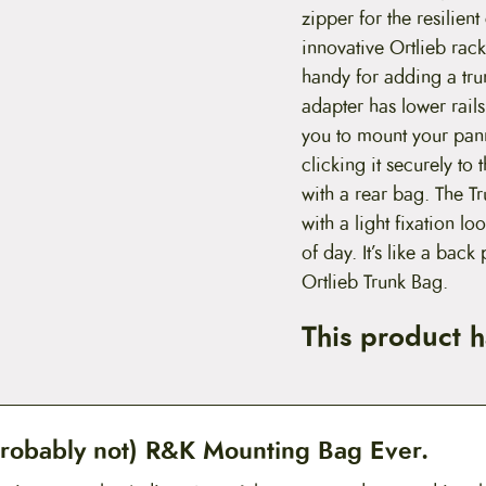
zipper for the resilien
innovative Ortlieb rac
handy for adding a tru
adapter has lower rails
you to mount your pann
clicking it securely to
with a rear bag. The T
with a light fixation lo
of day. It’s like a back
Ortlieb Trunk Bag.
This product 
robably not) R&K Mounting Bag Ever.