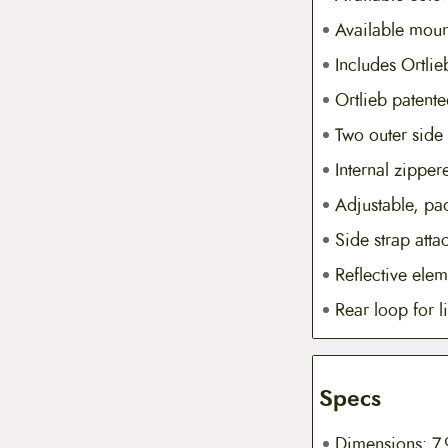
Available moun
Includes Ortli
Ortlieb patent
Two outer side
Internal zippe
Adjustable, pa
Side strap att
Reflective elem
Rear loop for l
Specs
Dimensions: 7.9