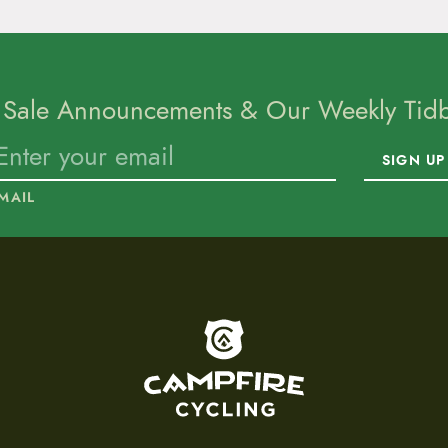
 Sale Announcements & Our Weekly Tidbi
SIGN UP
MAIL
To home page