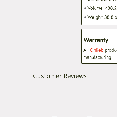
Volume: 488.2 
Weight: 38.8 
Warranty
All
Ortlieb
produc
manufacturing.
Customer Reviews