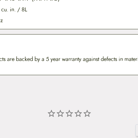
cu. in. / 8L
oz
ts are backed by a 5 year warranty against defects in mater