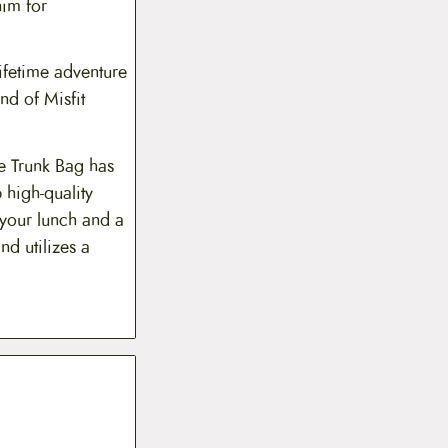
him for
lifetime adventure
nd of Misfit
he Trunk Bag has
 high-quality
 your lunch and a
nd utilizes a