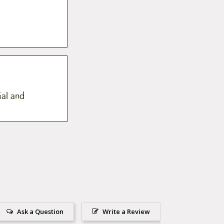
ial and
Ask a Question
Write a Review