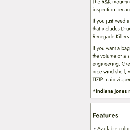
The R&K mounting 
inspection becaus
If you just need 
that includes Dru
Renegade Killers t
If you want a bag
the volume of a s
engineering. Gre
nice wind shell, 
TIZIP main zipper
*Indiana Jones 
Features
Available color