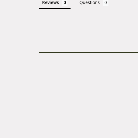
Reviews
Questions