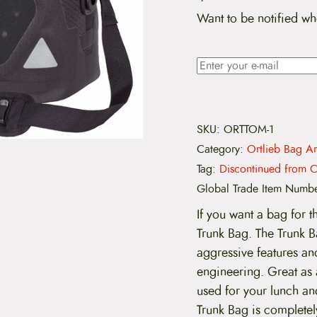
Want to be notified wh
SKU:
ORTTOM-1
Category:
Ortlieb Bag Ar
Tag:
Discontinued from C
Global Trade Item Numb
If you want a bag for t
Trunk Bag. The Trunk B
aggressive features and
engineering. Great as
used for your lunch an
Trunk Bag is completel