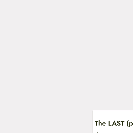
The LAST (p