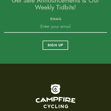
Get Sale Announcements & Our
Weekly Tidbits!
EMAIL
SIGN UP
To home page