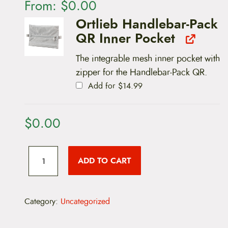
From:
$
0.00
Ortlieb Handlebar-Pack
QR Inner Pocket
The integrable mesh inner pocket with
zipper for the Handlebar-Pack QR.
Add for
$
14.99
$
0.00
O
r
ADD TO CART
t
l
i
e
b
Category:
Uncategorized
H
a