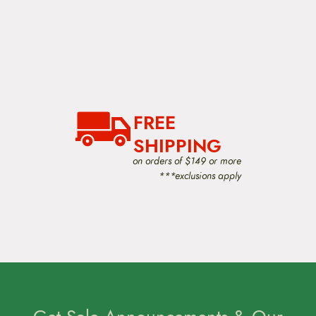
FREE
SHIPPING
on orders of $149 or more
***exclusions apply