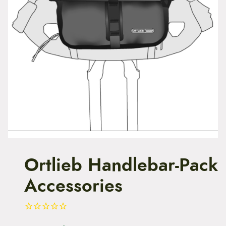
t
e
n
t
Ortlieb Handlebar-Pack
Accessories