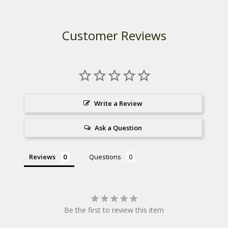
n
d
l
e
Customer Reviews
b
a
r
-
P
a
c
k
Write a Review
A
c
Ask a Question
c
e
s
s
Reviews
Questions
o
r
i
e
s
Be the first to review this item
q
u