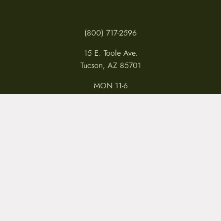
(800) 717-2596
15 E. Toole Ave.
Tucson, AZ 85701
MON 11-6
TUES-THURS 11-5
FRI 11-6
SAT 11-5