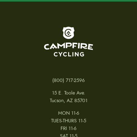
To home page
(800) 717-2596
15 E. Toole Ave.
Tucson, AZ 85701
MON 11-6
TUES-THURS 11-5
FRI 11-6
SAT 11-5