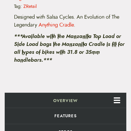
t
Tag:
ZRetail
a
i
Designed with Salsa Cycles. An Evolution of The
n
Legendary
Anything Cradle
.
M
a
***Available with the Manzanita Top Load or
n
z
Side Load bags the Manzanita Cradle is fit for
a
all types of bikes with 31.8 or 35mm
n
i
handlebars.***
t
a
C
r
a
d
l
e
OVERVIEW
q
u
a
FEATURES
n
t