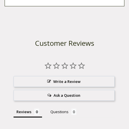
Customer Reviews
Write a Review
Ask a Question
Reviews
Questions