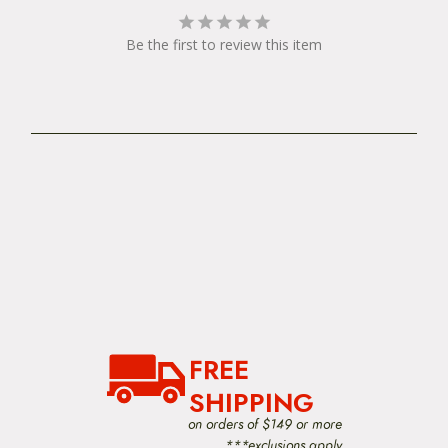
Be the first to review this item
FREE
SHIPPING
on orders of $149 or more
***exclusions apply