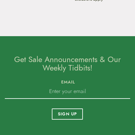
Get Sale Announcements & Our
Weekly Tidbits!
EMAIL
SIGN UP