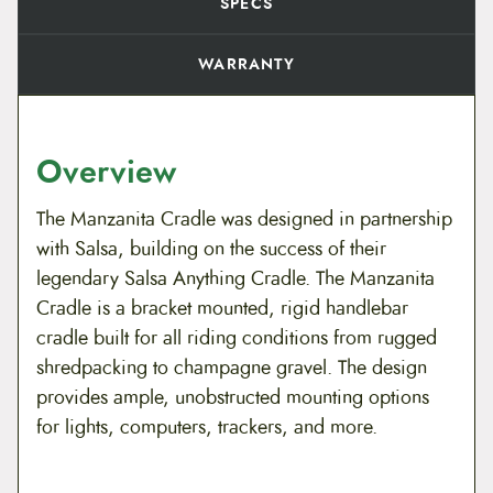
i
SPECS
t
y
WARRANTY
Overview
The Manzanita Cradle was designed in partnership
with Salsa, building on the success of their
legendary Salsa Anything Cradle. The Manzanita
Cradle is a bracket mounted, rigid handlebar
cradle built for all riding conditions from rugged
shredpacking to champagne gravel. The design
provides ample, unobstructed mounting options
for lights, computers, trackers, and more.