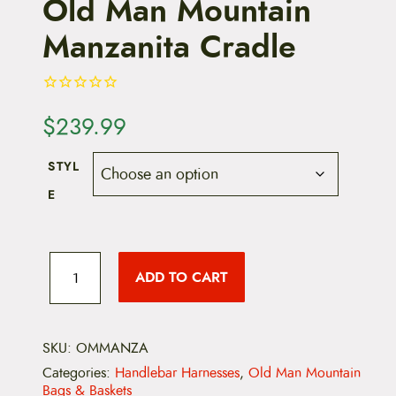
Old Man Mountain
Manzanita Cradle
$
239.99
STYL
E
O
l
ADD TO CART
d
M
a
n
M
SKU:
OMMANZA
o
Categories:
Handlebar Harnesses
,
Old Man Mountain
u
Bags & Baskets
n