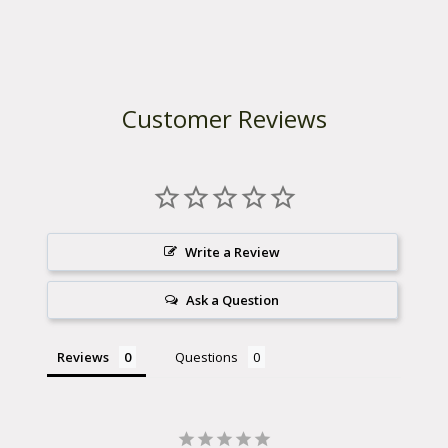
Customer Reviews
Write a Review
Ask a Question
Reviews
Questions