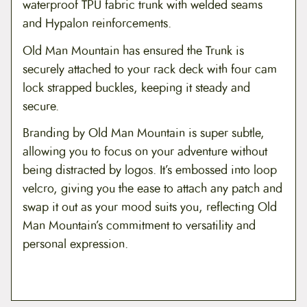
waterproof TPU fabric trunk with welded seams
and Hypalon reinforcements.
Old Man Mountain has ensured the Trunk is
securely attached to your rack deck with four cam
lock strapped buckles, keeping it steady and
secure.
Branding by Old Man Mountain is super subtle,
allowing you to focus on your adventure without
being distracted by logos. It’s embossed into loop
velcro, giving you the ease to attach any patch and
swap it out as your mood suits you, reflecting Old
Man Mountain’s commitment to versatility and
personal expression.