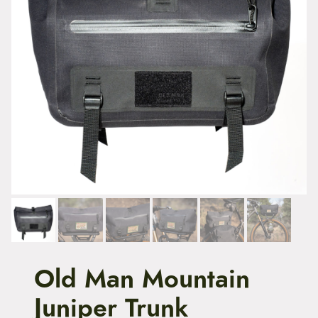
t
e
n
t
Old Man Mountain
Juniper Trunk