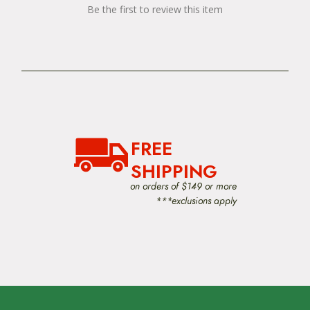
Be the first to review this item
FREE
SHIPPING
on orders of $149 or more
***exclusions apply