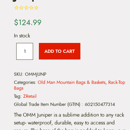
$
124.99
In stock
O
l
ADD TO CART
d
M
a
n
M
SKU:
OMMJUNP
o
Categories:
Old Man Mountain Bags & Baskets
,
Rack-Top
u
Bags
n
t
Tag:
ZRetail
a
Global Trade Item Number (GTIN)
:
602150477314
i
n
The OMM Juniper is a sublime addition to any rack
J
u
setup- waterproof, durable, easy to access and
n