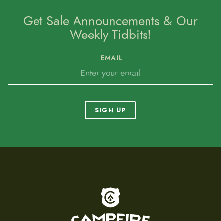
Get Sale Announcements & Our
Weekly Tidbits!
EMAIL
SIGN UP
To home page