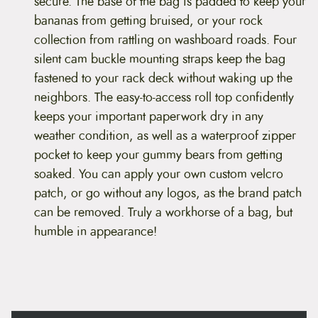
secure. The base of the bag is padded to keep your
i
p
bananas from getting bruised, or your rock
e
collection from rattling on washboard roads. Four
r
T
silent cam buckle mounting straps keep the bag
r
fastened to your rack deck without waking up the
u
n
neighbors. The easy-to-access roll top confidently
k
keeps your important paperwork dry in any
q
u
weather condition, as well as a waterproof zipper
a
pocket to keep your gummy bears from getting
n
t
soaked. You can apply your own custom velcro
i
patch, or go without any logos, as the brand patch
t
y
can be removed. Truly a workhorse of a bag, but
humble in appearance!