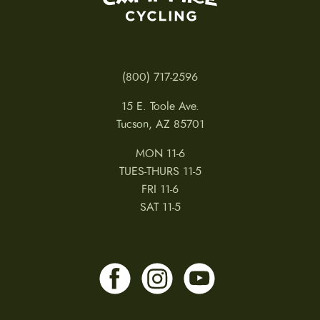
(800) 717-2596
15 E. Toole Ave.
Tucson, AZ 85701
MON 11-6
TUES-THURS 11-5
FRI 11-6
SAT 11-5