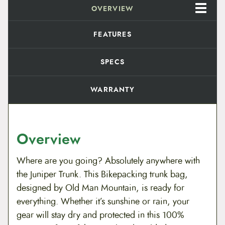
OVERVIEW
FEATURES
SPECS
WARRANTY
Overview
Where are you going? Absolutely anywhere with
the Juniper Trunk. This Bikepacking trunk bag,
designed by Old Man Mountain, is ready for
everything. Whether it’s sunshine or rain, your
gear will stay dry and protected in this 100%