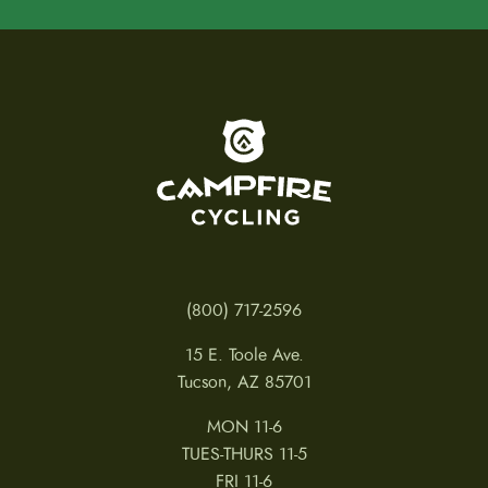
To home page
(800) 717-2596
15 E. Toole Ave.
Tucson, AZ 85701
MON 11-6
TUES-THURS 11-5
FRI 11-6