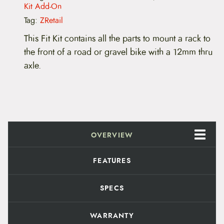
u
Kit Add-On
n
t
Tag:
ZRetail
a
i
This Fit Kit contains all the parts to mount a rack to
n
the front of a road or gravel bike with a 12mm thru
F
r
axle.
o
n
t
F
i
t
K
i
OVERVIEW
t
s
FEATURES
,
1
2
SPECS
m
m
T
WARRANTY
h