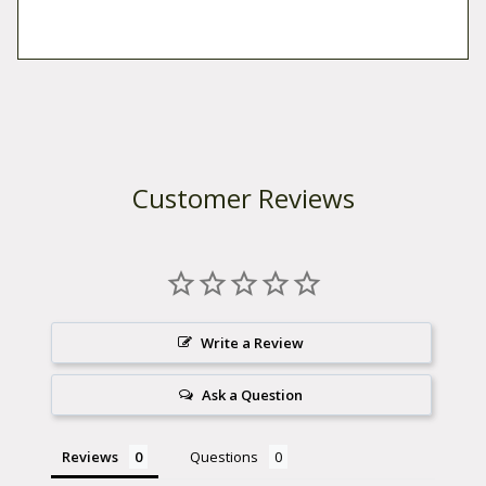
Customer Reviews
Write a Review
Ask a Question
Reviews
Questions