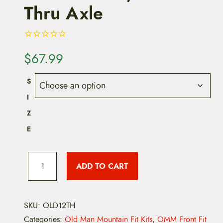
Thru Axle
$
67.99
S
I
Z
E
O
l
ADD TO CART
d
M
a
n
M
SKU:
OLD12TH
o
Categories:
Old Man Mountain Fit Kits
,
OMM Front Fit