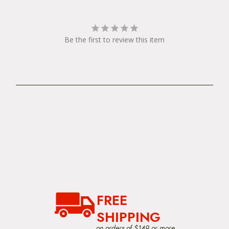
Be the first to review this item
FREE
SHIPPING
on orders of $149 or more