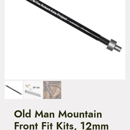
t
e
n
t
Old Man Mountain
Front Fit Kits, 12mm