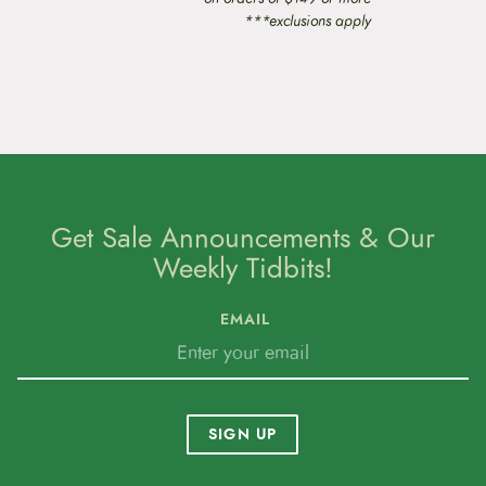
***exclusions apply
Get Sale Announcements & Our
Weekly Tidbits!
EMAIL
SIGN UP