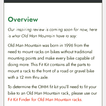
r
u
A
x
Overview
l
e
q
Our inspiring review is coming soon for now, here
u
a
is what Old Man Mountain have to say:
n
t
Old Man Mountain was born in 1996 from the
i
need to mount racks on bikes without traditional
t
y
mounting points and make every bike capable of
doing more. This Fit Kit contains all the parts to
mount a rack to the front of a road or gravel bike
with a 12 mm thru axle.
To determine the OMM fit kit you’ll need to fit your
bike to an Old Man Mountain rack, please use our
Fit Kit Finder for Old Man Mountain racks
.