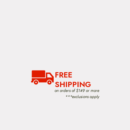
FREE
SHIPPING
on orders of $149 or more
***exclusions apply