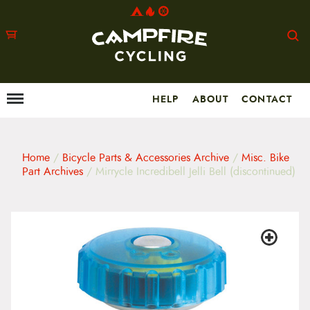
HELP
ABOUT
CONTACT
Menu
M
a
i
n
m
Home
/
Bicycle Parts & Accessories Archive
/
Misc. Bike
e
Part Archives
/ Mirrycle Incredibell Jelli Bell (discontinued)
n
u
S
k
i
p
t
o
c
o
n