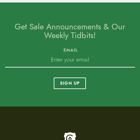
Get Sale Announcements & Our
Weekly Tidbits!
EMAIL
SIGN UP
To home page