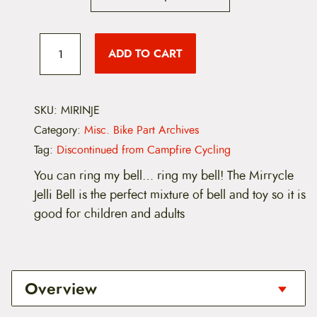
M
i
ADD TO CART
r
r
y
c
l
SKU:
MIRINJE
e
Category:
Misc. Bike Part Archives
I
n
Tag:
Discontinued from Campfire Cycling
c
r
You can ring my bell… ring my bell! The Mirrycle
e
Jelli Bell is the perfect mixture of bell and toy so it is
d
i
good for children and adults
b
e
l
l
J
Overview
e
l
l