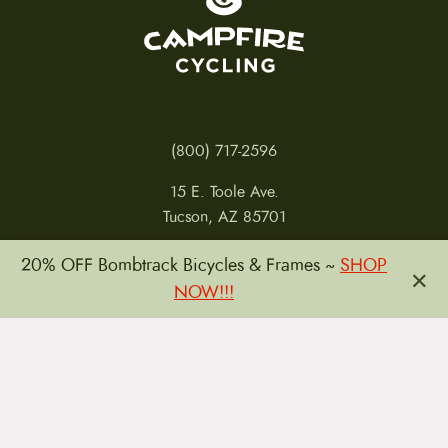
(800) 717-2596
15 E. Toole Ave.
Tucson, AZ 85701
MON 11-6
20% OFF Bombtrack Bicycles & Frames ~
SHOP
×
TUES-THURS 11-5
NOW!!!
FRI 11-6
SAT 11-5