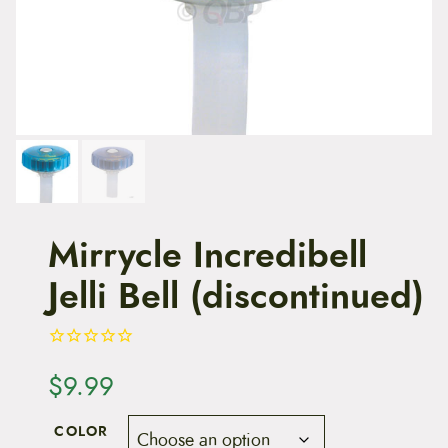
t
e
n
t
Mirrycle Incredibell
Jelli Bell (discontinued)
$
9.99
COLOR