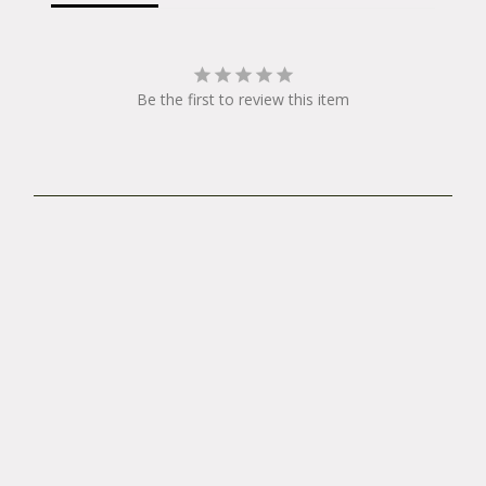
t
y
Be the first to review this item