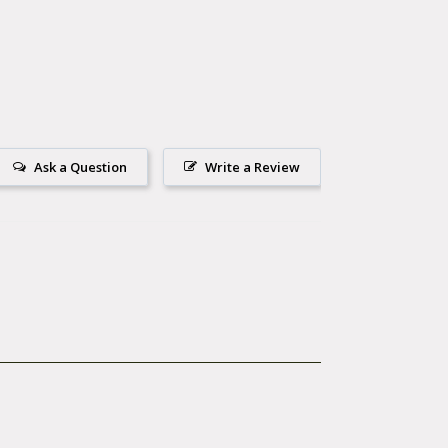
. The
 risk of pinch
rge
.
Ask a Question
Write a Review