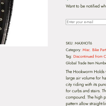
Want to be notified wh
SKU:
MAXHOT6
Category:
Misc. Bike Par
Tag:
Discontinued from C
Global Trade Item Numb
The Hookworm Holds On
large air volume for ha
city riding with its p
for curbs and stairs. 
compound. The high pe
pattern allow straight