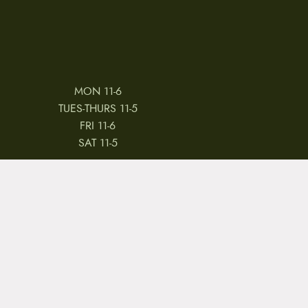
MON 11-6
TUES-THURS 11-5
FRI 11-6
SAT 11-5
 & CONDITIONS
REVIEWS
JOBS