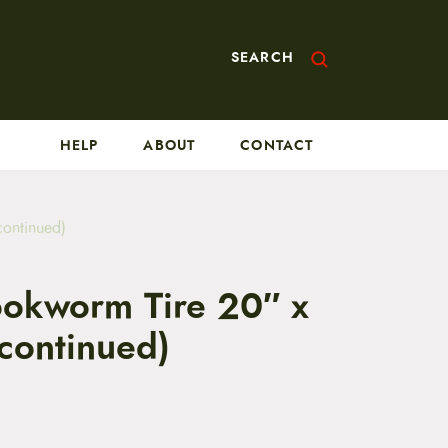
SEARCH
HELP
ABOUT
CONTACT
continued)
okworm Tire 20″ x
scontinued)