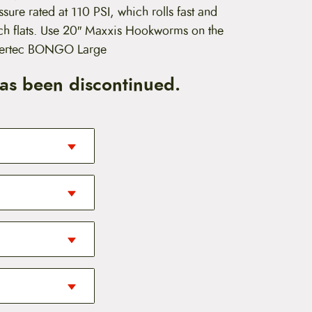
ure rated at 110 PSI, which rolls fast and
nch flats. Use 20″ Maxxis Hookworms on the
dertec BONGO Large
has been discontinued.
s in the road. It
olume for curbs
ualities of the