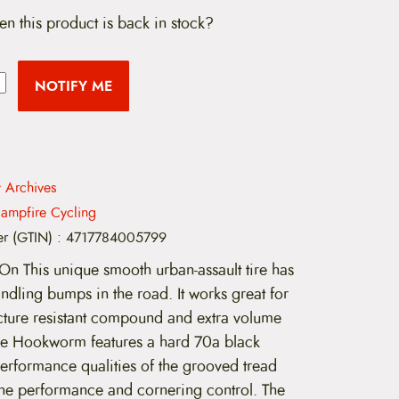
en this product is back in stock?
NOTIFY ME
t Archives
ampfire Cycling
er (GTIN)
:
4717784005799
 This unique smooth urban-assault tire has
ndling bumps in the road. It works great for
uncture resistant compound and extra volume
The Hookworm features a hard 70a black
rformance qualities of the grooved tread
-line performance and cornering control. The