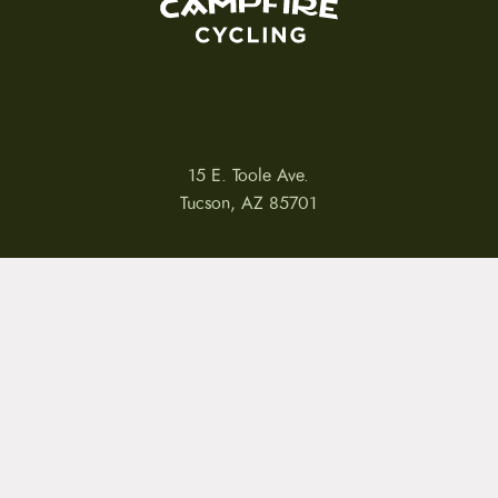
15 E. Toole Ave.
Tucson, AZ 85701
LLATIONS
WARRANTIES
PRIVACY POLICY
TERMS