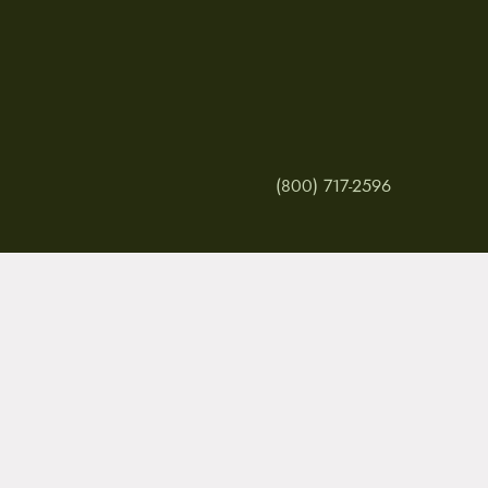
(800) 717-2596
MY ACCOUNT
RETURNS & CANCE