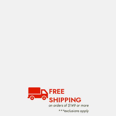
FREE
SHIPPING
on orders of $149 or more
***exclusions apply