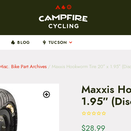
BLOG
TUCSON
Misc. Bike Part Archives
/ Maxxis Hookworm Tire 20″ x 1.95″ (Dis
Maxxis Ho
1.95″ (Di
$
28.99