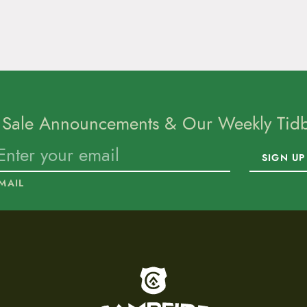
 Sale Announcements & Our Weekly Tidbi
SIGN UP
MAIL
To home page