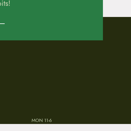
ts!
MON 11-6
TUES-THURS 11-5