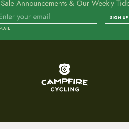
 Sale Announcements & Our Weekly Tidbi
SIGN UP
MAIL
To home page
15 E. Toole Ave.