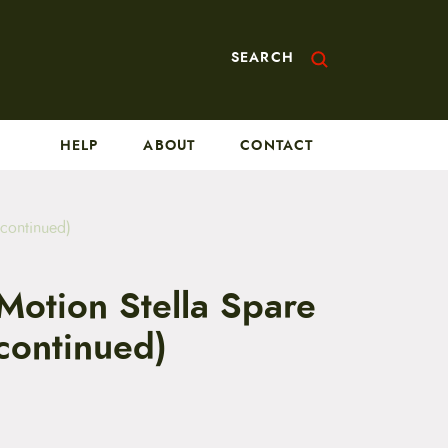
SEARCH
HELP
ABOUT
CONTACT
scontinued)
Motion Stella Spare
continued)