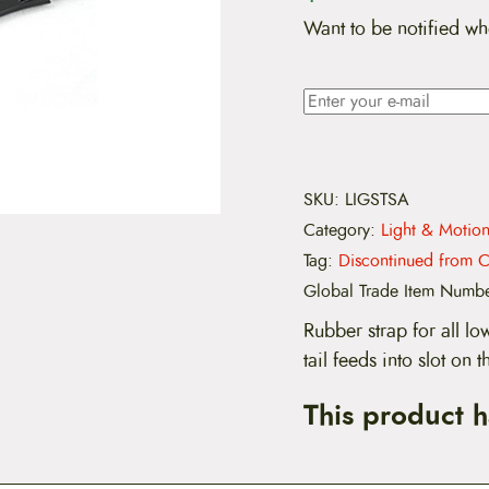
Want to be notified wh
SKU:
LIGSTSA
Category:
Light & Motio
Tag:
Discontinued from C
Global Trade Item Numb
Rubber strap for all lo
tail feeds into slot on
This product 