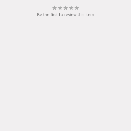
your system, please make sure to unplug the battery from the
 package your light so that the switch cannot be pressed acc
Be the first to review this item
und in the box. All warranty and repair products should be 
se from an authorized dealer to:
onRA: _____________711 Neeson RoadMarina, CA 93933