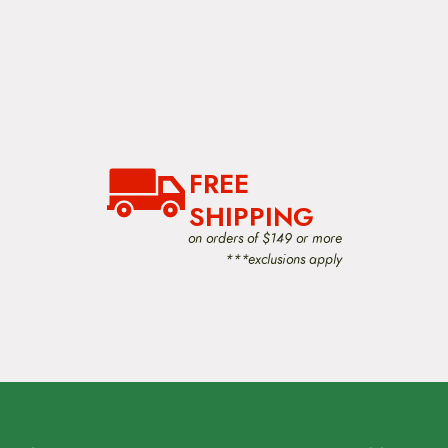
FREE
SHIPPING
on orders of $149 or more
***exclusions apply