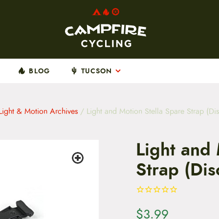
BLOG
TUCSON
Light & Motion Archives
/ Light and Motion Stella Spare Strap (Di
Light and 
Strap (Dis
$
3.99