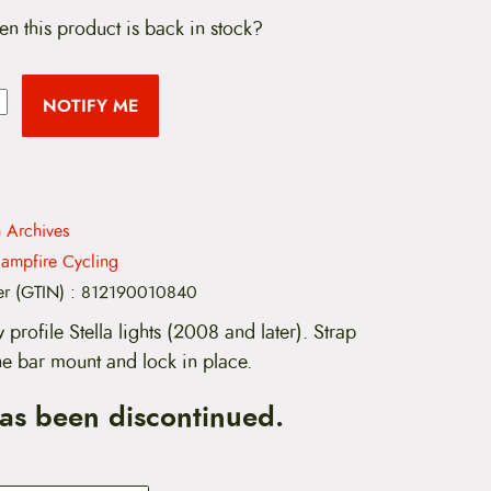
en this product is back in stock?
NOTIFY ME
n Archives
ampfire Cycling
er (GTIN)
:
812190010840
w profile Stella lights (2008 and later). Strap
 the bar mount and lock in place.
has been discontinued.