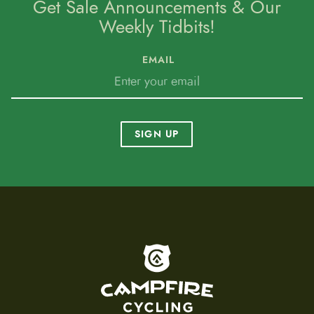
Get Sale Announcements & Our
Weekly Tidbits!
EMAIL
SIGN UP
To home page