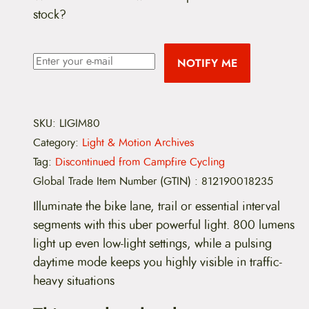
stock?
NOTIFY ME
SKU:
LIGIM80
Category:
Light & Motion Archives
Tag:
Discontinued from Campfire Cycling
Global Trade Item Number (GTIN)
:
812190018235
Illuminate the bike lane, trail or essential interval
segments with this uber powerful light. 800 lumens
light up even low-light settings, while a pulsing
daytime mode keeps you highly visible in traffic-
heavy situations