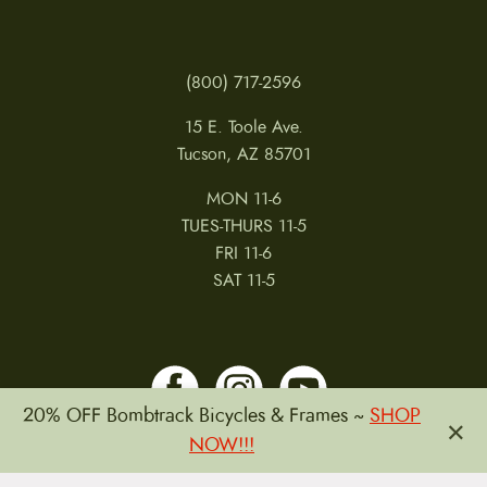
(800) 717-2596
15 E. Toole Ave.
Tucson, AZ 85701
MON 11-6
TUES-THURS 11-5
FRI 11-6
SAT 11-5
20% OFF Bombtrack Bicycles & Frames ~
SHOP
×
NOW!!!