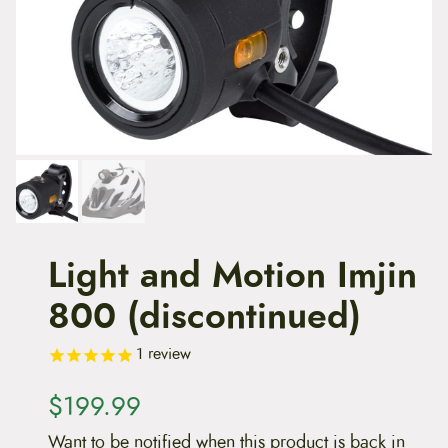
t
e
n
t
Light and Motion Imjin
800 (discontinued)
1
review
$
199.99
Want to be notified when this product is back in