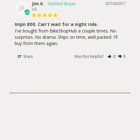
returning your system, please make sure to unplug
Jim K.
07/16/2017
JK
the battery from the light before shipping. Always
US
package your light so that the switch cannot be
Imjin 800. Can't wait for a night ride.
pressed accidentally by the light moving around in
I've bought from BikeShopHub a couple times. No 
the box. All warranty and repair products should be
surprises. No drama. Ships on time, well packed. I'll 
returned with proof of purchase from an authorized
buy from them again.
dealer to:
Share
Was this helpful?
0
0
Light and MotionRA: _____________711 Neeson
RoadMarina, CA 93933