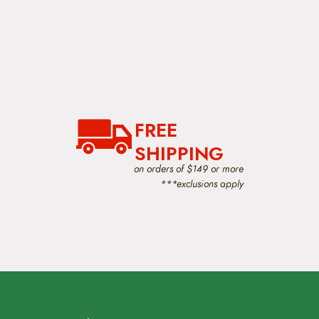
FREE
SHIPPING
on orders of $149 or more
***exclusions apply