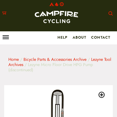
HELP
ABOUT
CONTACT
Menu
M
a
i
n
m
Home
/
Bicycle Parts & Accessories Archive
/
Lezyne Tool
e
Archives
/ Lezyne Micro Floor Drive HPG Pump
n
(discontinued)
u
S
k
i
p
t
o
c
o
n