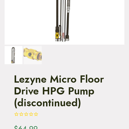
t
e
n
t
Lezyne Micro Floor
Drive HPG Pump
(discontinued)
$
64.99