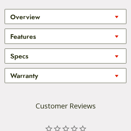
Overview
It is finally here! A compact portable hand pump
Features
that can actually inflate your tires to pressure and
quickly enough to finish your ride before the
sunsets!
Integrated Gauge: In-line pressure gauge for
Specs
accurate inflation; contains clear and easy to
The Lezyne Micro Floor Drive HPG is a compact
read marks for both PSI and bar.
Weight: 225g
Warranty
high pressure pump design that brings floor pump
Threaded Connection: Lezyne’s ABS Flex Hose
function and power along for the ride. The
Lengh: 300mm
threads directly onto the valve for a secure, air
aluminum barrel, shaft, base and T-handle are
Warranty:
Pressure Max: 160psi | 11bar
tight connection. Compatible with Presta, and
CNC machined for durability, ergonomics and
Customer Reviews
Schrader valves.
reduced weight.
Thanks to the hard work behind the design of
ABS (Air Bleed System): The patented ABS butt
Lezyne products, they are built to last the user a
The stainless steel foot peg provides stability while
on releases air pressure in the pump hose,
very long time with no issues. As riders and racers
pumping. The ABS Flip-Thread Chuck and long
making it easy to remove the Flex Hose,