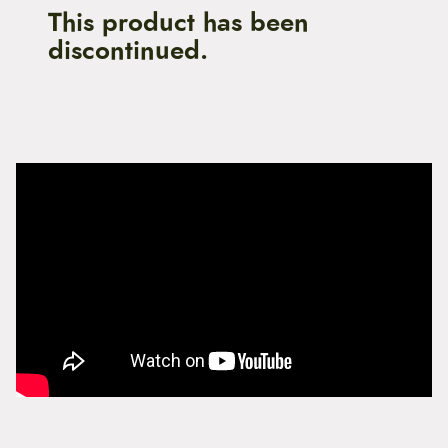
This product has been
discontinued.