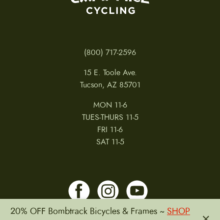
access electronics, modifying electronics, damage
or failure due to accident, misuse, abuse, or
neglect.
Issues not covered under warranty:
(800) 717-2596
15 E. Toole Ave.
Normal wear & tear Improper installation Damage
Tucson, AZ 85701
or failure due to accident, misuse, abuse or
neglect
MON 11-6
TUES-THURS 11-5
This warranty is void in its entirety by any
FRI 11-6
modification of the warranted product. This
SAT 11-5
warranty is expressly limited to the repair or
replacement of a defective item, and repair or
replacement is the sole remedy of the warranty.
This warranty extends from the date of purchase,
applies only to the original owner, and is not
20% OFF Bombtrack Bicycles & Frames ~
SHOP
×
transferable. This warranty applies only to products